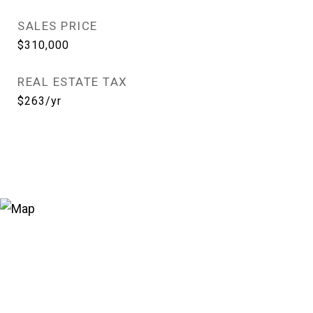
SALES PRICE
$310,000
REAL ESTATE TAX
$263/yr