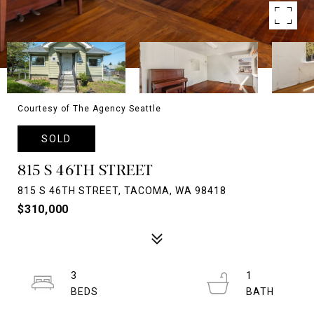
Courtesy of The Agency Seattle
SOLD
815 S 46TH STREET
815 S 46TH STREET, TACOMA, WA 98418
$310,000
3
1