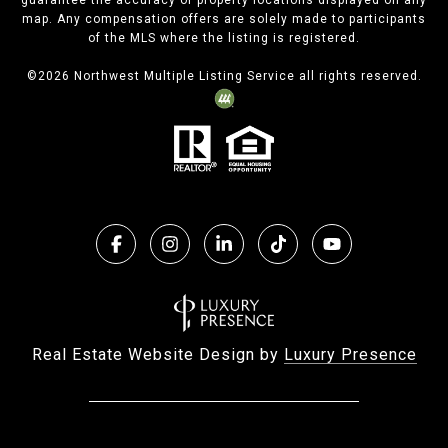
guarantee the accuracy of property locations displayed on any
map. Any compensation offers are solely made to participants
of the MLS where the listing is registered.
©
2026
Northwest Multiple Listing Service all rights reserved.
Real Estate Website Design by
Luxury Presence