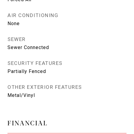
AIR CONDITIONING
None
SEWER
Sewer Connected
SECURITY FEATURES
Partially Fenced
OTHER EXTERIOR FEATURES
Metal/Vinyl
FINANCIAL