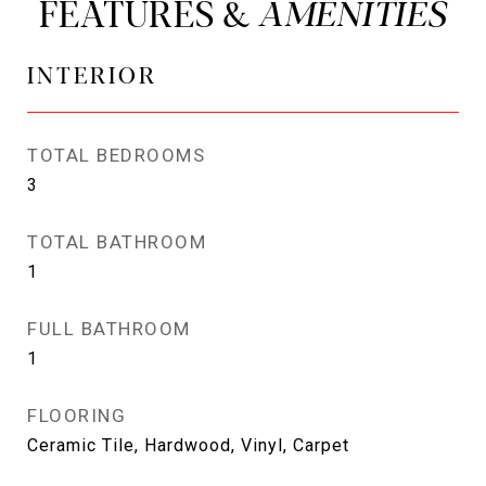
FEATURES &
INTERIOR
TOTAL BEDROOMS
3
TOTAL BATHROOM
1
FULL BATHROOM
1
FLOORING
Ceramic Tile, Hardwood, Vinyl, Carpet