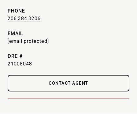
PHONE
206.384.3206
EMAIL
[email protected]
DRE #
21008048
CONTACT AGENT