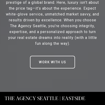
prestige of a global brand. Here, luxury isn’t about
the price tag—it’s about the experience. Expect
white-glove service, unmatched market savvy, and
results driven by excellence. When you choose
The Agency Seattle, you’re choosing integrity,
expertise, and a personalized approach to turn
your real estate dreams into reality (with a little
fun along the way).
WORK WITH US
THE AGENCY SEATTLE | EASTSIDE