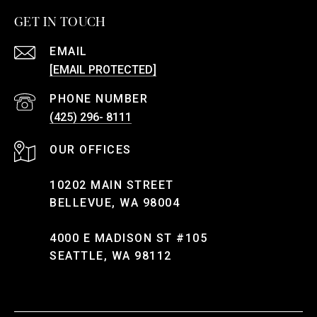
GET IN TOUCH
EMAIL
[EMAIL PROTECTED]
PHONE NUMBER
(425) 296- 8111
10202 MAIN STREET
BELLEVUE, WA 98004
4000 E MADISON ST #105
SEATTLE, WA 98112