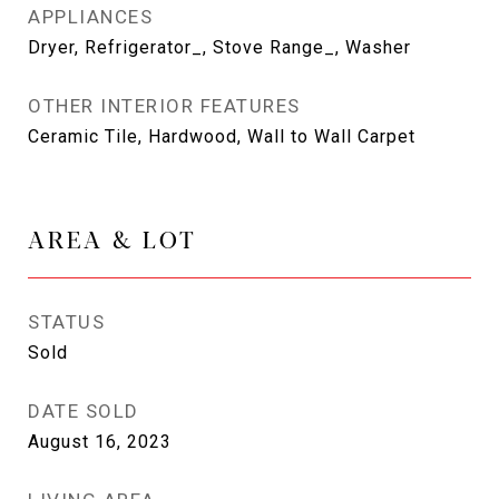
APPLIANCES
Dryer, Refrigerator_, Stove Range_, Washer
OTHER INTERIOR FEATURES
Ceramic Tile, Hardwood, Wall to Wall Carpet
AREA & LOT
STATUS
Sold
DATE SOLD
August 16, 2023