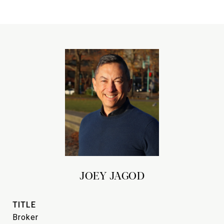
JOEY JAGOD
TITLE
Broker