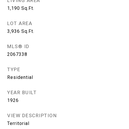
LIVING AREA
1,190
Sq.Ft.
LOT AREA
3,936
Sq.Ft.
MLS® ID
2067338
TYPE
Residential
YEAR BUILT
1926
VIEW DESCRIPTION
Territorial