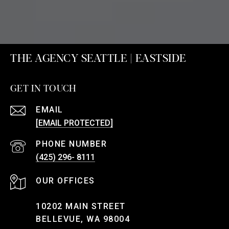
THE AGENCY SEATTLE | EASTSIDE
GET IN TOUCH
EMAIL
[EMAIL PROTECTED]
PHONE NUMBER
(425) 296- 8111
10202 MAIN STREET
BELLEVUE, WA 98004