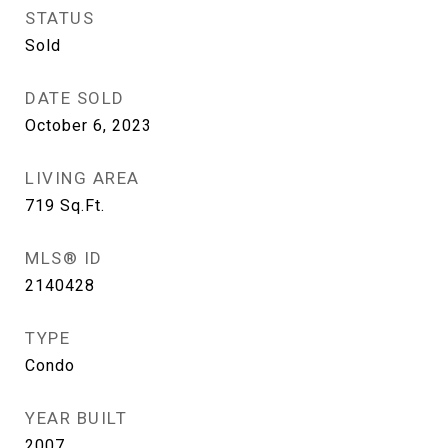
STATUS
Sold
DATE SOLD
October 6, 2023
LIVING AREA
719
Sq.Ft.
MLS® ID
2140428
TYPE
Condo
YEAR BUILT
2007