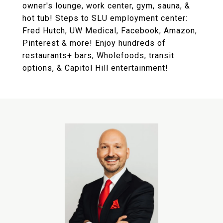
owner's lounge, work center, gym, sauna, &
hot tub! Steps to SLU employment center:
Fred Hutch, UW Medical, Facebook, Amazon,
Pinterest & more! Enjoy hundreds of
restaurants+ bars, Wholefoods, transit
options, & Capitol Hill entertainment!