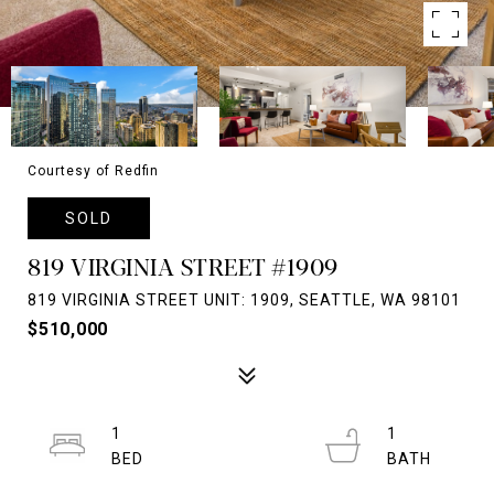
Courtesy of Redfin
SOLD
819 VIRGINIA STREET #1909
819 VIRGINIA STREET UNIT: 1909, SEATTLE, WA 98101
$510,000
1
1