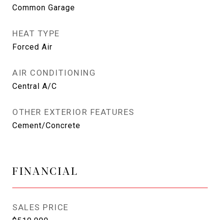
Common Garage
HEAT TYPE
Forced Air
AIR CONDITIONING
Central A/C
OTHER EXTERIOR FEATURES
Cement/Concrete
FINANCIAL
SALES PRICE