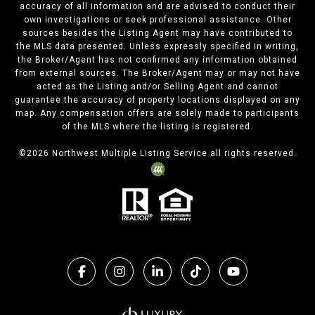
accuracy of all information and are advised to conduct their
own investigations or seek professional assistance. Other
sources besides the Listing Agent may have contributed to
the MLS data presented. Unless expressly specified in writing,
the Broker/Agent has not confirmed any information obtained
from external sources. The Broker/Agent may or may not have
acted as the Listing and/or Selling Agent and cannot
guarantee the accuracy of property locations displayed on any
map. Any compensation offers are solely made to participants
of the MLS where the listing is registered.
©
2026
Northwest Multiple Listing Service all rights reserved.