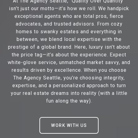
At The Agency Seattle, “Quality Over Quantity”
isn’t just our motto—it’s how we roll. We handpick
exceptional agents who are total pros, fierce
advocates, and trusted advisors. From cozy
homes to swanky estates and everything in
between, we blend local expertise with the
prestige of a global brand. Here, luxury isn’t about
the price tag—it’s about the experience. Expect
white-glove service, unmatched market savvy, and
results driven by excellence. When you choose
The Agency Seattle, you’re choosing integrity,
expertise, and a personalized approach to turn
your real estate dreams into reality (with a little
fun along the way).
WORK WITH US