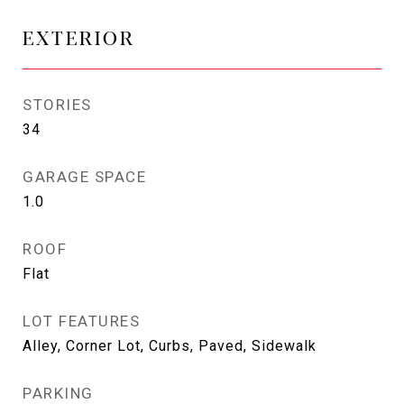
EXTERIOR
STORIES
34
GARAGE SPACE
1.0
ROOF
Flat
LOT FEATURES
Alley, Corner Lot, Curbs, Paved, Sidewalk
PARKING