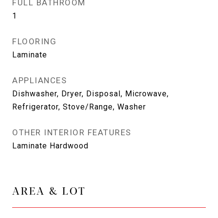
FULL BATHROOM
1
FLOORING
Laminate
APPLIANCES
Dishwasher, Dryer, Disposal, Microwave,
Refrigerator, Stove/Range, Washer
OTHER INTERIOR FEATURES
Laminate Hardwood
AREA & LOT