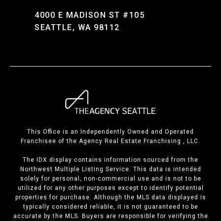
4000 E MADISON ST #105
SEATTLE, WA 98112
This Office is an Independently Owned and Operated
Franchisee of the Agency Real Estate Franchising , LLC.
The IDX display contains information sourced from the
Northwest Multiple Listing Service. This data is intended
solely for personal, non-commercial use and is not to be
utilized for any other purposes except to identify potential
properties for purchase. Although the MLS data displayed is
typically considered reliable, it is not guaranteed to be
accurate by the MLS. Buyers are responsible for verifying the