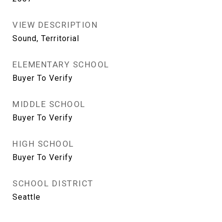
VIEW DESCRIPTION
Sound, Territorial
ELEMENTARY SCHOOL
Buyer To Verify
MIDDLE SCHOOL
Buyer To Verify
HIGH SCHOOL
Buyer To Verify
SCHOOL DISTRICT
Seattle