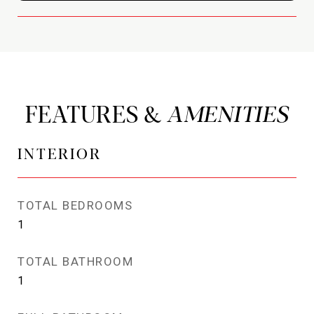
FEATURES &
INTERIOR
TOTAL BEDROOMS
1
TOTAL BATHROOM
1