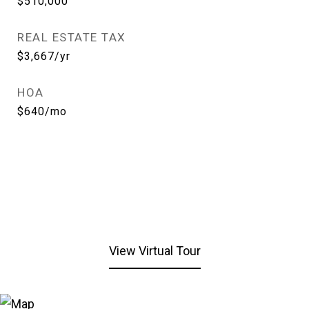
$510,000
REAL ESTATE TAX
$3,667/yr
HOA
$640/mo
View Virtual Tour