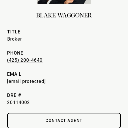
BLAKE WAGGONER
TITLE
Broker
PHONE
(425) 200-4640
EMAIL
[email protected]
DRE #
20114002
CONTACT AGENT