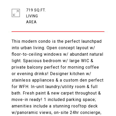
719 SQ.FT.
LIVING
This modern condo is the perfect launchpad
into urban living. Open concept layout w/
floor-to-ceiling windows w/ abundant natural
light. Spacious bedroom w/ large WIC &
private balcony perfect for morning coffee
or evening drinks! Designer kitchen w/
stainless appliances & a custom den perfect
for WFH. In-unit laundry/utility room & full
bath. Fresh paint & new carpet throughout &
move-in ready! 1 included parking space;
amenities include a stunning rooftop deck
w/panoramic views, on-site 24hr concierge,