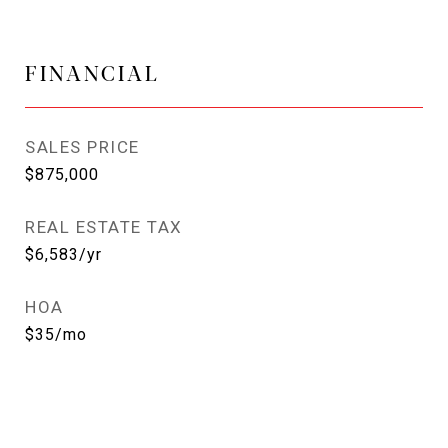
FINANCIAL
SALES PRICE
$875,000
REAL ESTATE TAX
$6,583/yr
HOA
$35/mo