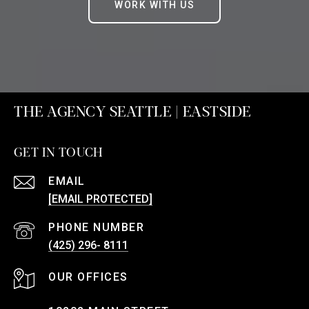
WORK WITH US
THE AGENCY SEATTLE | EASTSIDE
GET IN TOUCH
EMAIL
[EMAIL PROTECTED]
PHONE NUMBER
(425) 296- 8111