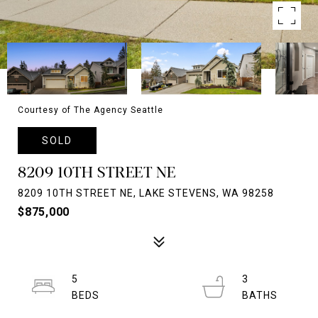
Courtesy of The Agency Seattle
SOLD
8209 10TH STREET NE
8209 10TH STREET NE, LAKE STEVENS, WA 98258
$875,000
5
3