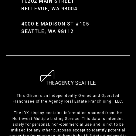
10202 MAIN STREET
BELLEVUE, WA 98004
4000 E MADISON ST #105
SEATTLE, WA 98112
This Office is an Independently Owned and Operated
Franchisee of the Agency Real Estate Franchising , LLC.
The IDX display contains information sourced from the
Northwest Multiple Listing Service. This data is intended
solely for personal, non-commercial use and is not to be
utilized for any other purposes except to identify potential