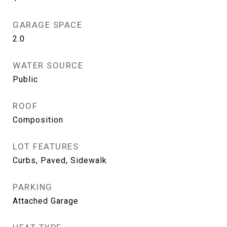
GARAGE SPACE
2.0
WATER SOURCE
Public
ROOF
Composition
LOT FEATURES
Curbs, Paved, Sidewalk
PARKING
Attached Garage