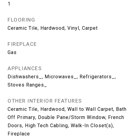
1
FLOORING
Ceramic Tile, Hardwood, Vinyl, Carpet
FIREPLACE
Gas
APPLIANCES
Dishwashers_, Microwaves_, Refrigerators_,
Stoves Ranges_
OTHER INTERIOR FEATURES
Ceramic Tile, Hardwood, Wall to Wall Carpet, Bath
Off Primary, Double Pane/Storm Window, French
Doors, High Tech Cabling, Walk-In Closet(s),
Fireplace