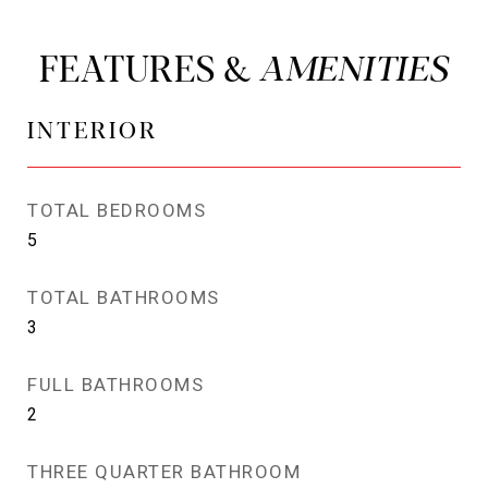
FEATURES &
INTERIOR
TOTAL BEDROOMS
5
TOTAL BATHROOMS
3
FULL BATHROOMS
2
THREE QUARTER BATHROOM