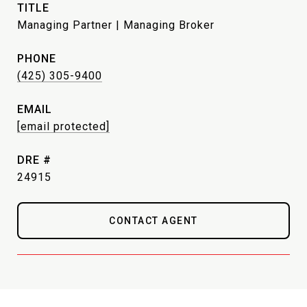
TITLE
Managing Partner | Managing Broker
PHONE
(425) 305-9400
EMAIL
[email protected]
DRE #
24915
CONTACT AGENT