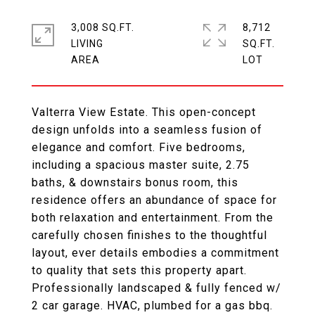
3,008 SQ.FT.
8,712
LIVING
SQ.FT.
Valterra View Estate. This open-concept
design unfolds into a seamless fusion of
elegance and comfort. Five bedrooms,
including a spacious master suite, 2.75
baths, & downstairs bonus room, this
residence offers an abundance of space for
both relaxation and entertainment. From the
carefully chosen finishes to the thoughtful
layout, ever details embodies a commitment
to quality that sets this property apart.
Professionally landscaped & fully fenced w/
2 car garage. HVAC, plumbed for a gas bbq.