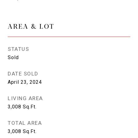
AREA & LOT
STATUS
Sold
DATE SOLD
April 23, 2024
LIVING AREA
3,008
Sq.Ft.
TOTAL AREA
3,008
Sq.Ft.