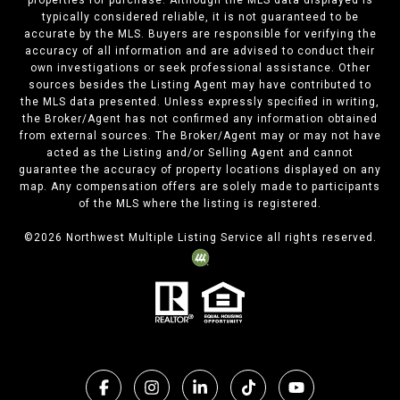
properties for purchase. Although the MLS data displayed is
typically considered reliable, it is not guaranteed to be
accurate by the MLS. Buyers are responsible for verifying the
accuracy of all information and are advised to conduct their
own investigations or seek professional assistance. Other
sources besides the Listing Agent may have contributed to
the MLS data presented. Unless expressly specified in writing,
the Broker/Agent has not confirmed any information obtained
from external sources. The Broker/Agent may or may not have
acted as the Listing and/or Selling Agent and cannot
guarantee the accuracy of property locations displayed on any
map. Any compensation offers are solely made to participants
of the MLS where the listing is registered.
©
2026
Northwest Multiple Listing Service all rights reserved.