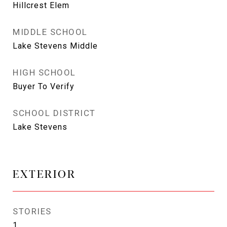
Hillcrest Elem
MIDDLE SCHOOL
Lake Stevens Middle
HIGH SCHOOL
Buyer To Verify
SCHOOL DISTRICT
Lake Stevens
EXTERIOR
STORIES
1