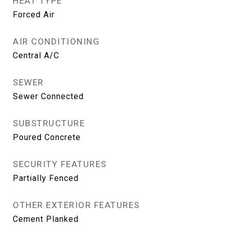
HEAT TYPE
Forced Air
AIR CONDITIONING
Central A/C
SEWER
Sewer Connected
SUBSTRUCTURE
Poured Concrete
SECURITY FEATURES
Partially Fenced
OTHER EXTERIOR FEATURES
Cement Planked