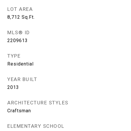
LOT AREA
8,712
Sq.Ft.
MLS® ID
2209613
TYPE
Residential
YEAR BUILT
2013
ARCHITECTURE STYLES
Craftsman
ELEMENTARY SCHOOL