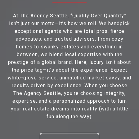
At The Agency Seattle, “Quality Over Quantity”
isn’t just our motto—it’s how we roll. We handpick
exceptional agents who are total pros, fierce
advocates, and trusted advisors. From cozy
homes to swanky estates and everything in
between, we blend local expertise with the
prestige of a global brand. Here, luxury isn’t about
the price tag—it’s about the experience. Expect
white-glove service, unmatched market savvy, and
results driven by excellence. When you choose
The Agency Seattle, you’re choosing integrity,
expertise, and a personalized approach to turn
your real estate dreams into reality (with a little
fun along the way).