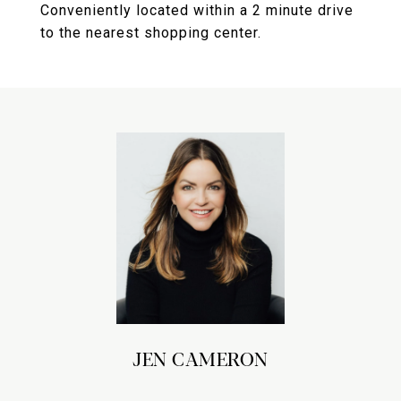
Conveniently located within a 2 minute drive
to the nearest shopping center.
JEN CAMERON