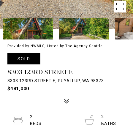
Provided by NWMLS, Listed by The Agency Seattle
SOLD
8303 123RD STREET E
8303 123RD STREET E, PUYALLUP, WA 98373
$481,000
2
2