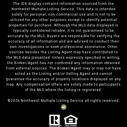
The IDX display contains information sourced from the
Northwest Multiple Listing Service. This data is intended
solely for personal, non-commercial use and is not to be
utilized for any other purposes except to identify potential
properties for purchase. Although the MLS data displayed is
typically considered reliable, it is not guaranteed to be
accurate by the MLS. Buyers are responsible for verifying the
accuracy of all information and are advised to conduct their
own investigations or seek professional assistance. Other
sources besides the Listing Agent may have contributed to
the MLS data presented. Unless expressly specified in writing,
the Broker/Agent has not confirmed any information obtained
from external sources. The Broker/Agent may or may not have
acted as the Listing and/or Selling Agent and cannot
guarantee the accuracy of property locations displayed on any
map. Any compensation offers are solely made to participants
of the MLS where the listing is registered.
©
2026
Northwest Multiple Listing Service all rights reserved.