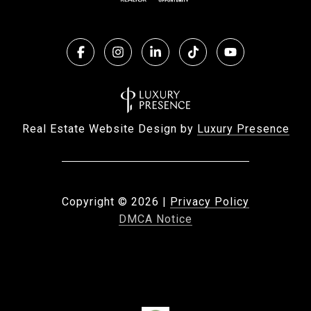
Real Estate Website Design by
Luxury Presence
Copyright ©
2026
|
Privacy Policy
DMCA Notice