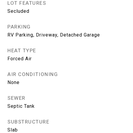
LOT FEATURES
Secluded
PARKING
RV Parking, Driveway, Detached Garage
HEAT TYPE
Forced Air
AIR CONDITIONING
None
SEWER
Septic Tank
SUBSTRUCTURE
Slab