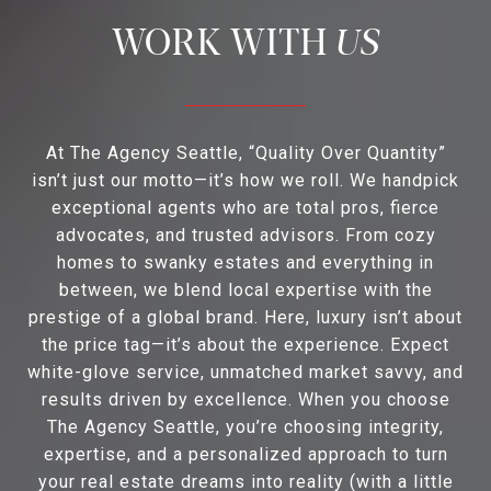
US
At The Agency Seattle, “Quality Over Quantity”
isn’t just our motto—it’s how we roll. We handpick
exceptional agents who are total pros, fierce
advocates, and trusted advisors. From cozy
homes to swanky estates and everything in
between, we blend local expertise with the
prestige of a global brand. Here, luxury isn’t about
the price tag—it’s about the experience. Expect
white-glove service, unmatched market savvy, and
results driven by excellence. When you choose
The Agency Seattle, you’re choosing integrity,
expertise, and a personalized approach to turn
your real estate dreams into reality (with a little