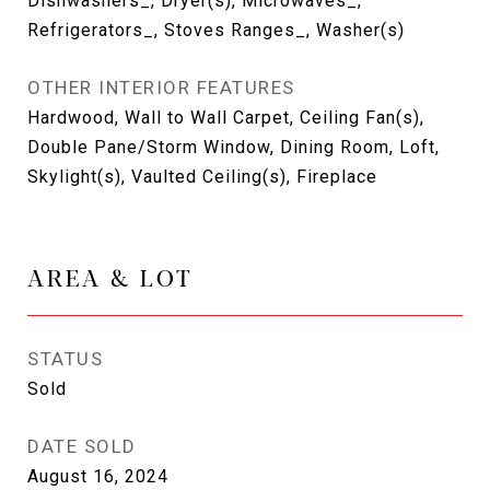
Dishwashers_, Dryer(s), Microwaves_,
Refrigerators_, Stoves Ranges_, Washer(s)
OTHER INTERIOR FEATURES
Hardwood, Wall to Wall Carpet, Ceiling Fan(s),
Double Pane/Storm Window, Dining Room, Loft,
Skylight(s), Vaulted Ceiling(s), Fireplace
AREA & LOT
STATUS
Sold
DATE SOLD
August 16, 2024