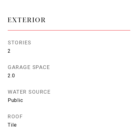
EXTERIOR
STORIES
2
GARAGE SPACE
2.0
WATER SOURCE
Public
ROOF
Tile