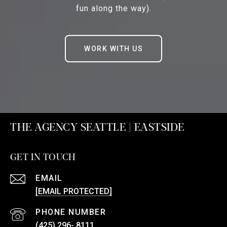
fun along the way).
WORK WITH US
THE AGENCY SEATTLE | EASTSIDE
GET IN TOUCH
EMAIL
[EMAIL PROTECTED]
PHONE NUMBER
(425) 296- 8111