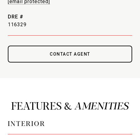
[email protected]
DRE #
116329
CONTACT AGENT
FEATURES &
INTERIOR