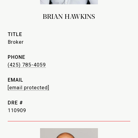
BRIAN HAWKINS
TITLE
Broker
PHONE
(425) 785-4059
EMAIL
[email protected]
DRE #
110909