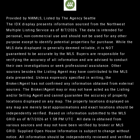
Provided by NWMLS, Listed by The Agency Seattle
The IDX display presents information sourced from the
Northwest
Multiple Listing Service
as of 8/7/2026. The data is intended for
personal, non-commercial use and should not be used for any other
purpose except to identify potential properties for purchase. While the
MLS data displayed is generally deemed reliable, it is NOT
guaranteed to be accurate by the MLS. Buyers are responsible for
verifying the accuracy of all information and are advised to conduct
their own investigations or seek professional assistance. Other
sources besides the Listing Agent may have contributed to the MLS
data presented. Unless expressly specified in writing, the
Broker/Agent has not confirmed any information obtained from external
sources. The Broker/Agent may or may not have acted as the Listing
and/or Selling Agent and cannot guarantee the accuracy of property
locations displayed on any map. The property locations displayed on
any map are merely best approximations and exact locations should be
independently verified.
Based on information submitted to the MLS
GRID as of
8/7/2026 at 1:58 PM UTC
. All data is obtained from
various sources and may not have been verified by broker or MLS
GRID. Supplied Open House Information is subject to change without
notice. All information should be independently reviewed and verified