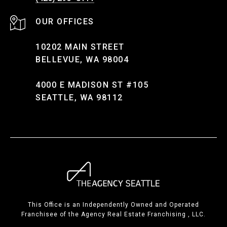
10202 MAIN STREET
BELLEVUE, WA 98004
4000 E MADISON ST #105
SEATTLE, WA 98112
This Office is an Independently Owned and Operated
Franchisee of the Agency Real Estate Franchising , LLC.