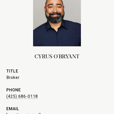
CYRUS O'BRYANT
TITLE
Broker
PHONE
(425) 686-0118
EMAIL