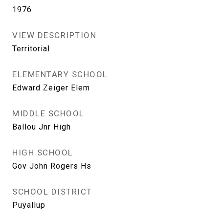
1976
VIEW DESCRIPTION
Territorial
ELEMENTARY SCHOOL
Edward Zeiger Elem
MIDDLE SCHOOL
Ballou Jnr High
HIGH SCHOOL
Gov John Rogers Hs
SCHOOL DISTRICT
Puyallup