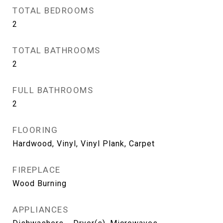
TOTAL BEDROOMS
2
TOTAL BATHROOMS
2
FULL BATHROOMS
2
FLOORING
Hardwood, Vinyl, Vinyl Plank, Carpet
FIREPLACE
Wood Burning
APPLIANCES