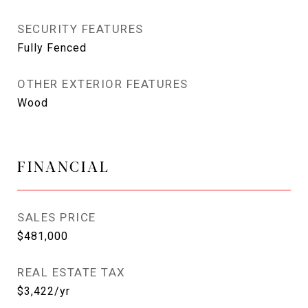
SECURITY FEATURES
Fully Fenced
OTHER EXTERIOR FEATURES
Wood
FINANCIAL
SALES PRICE
$481,000
REAL ESTATE TAX
$3,422/yr