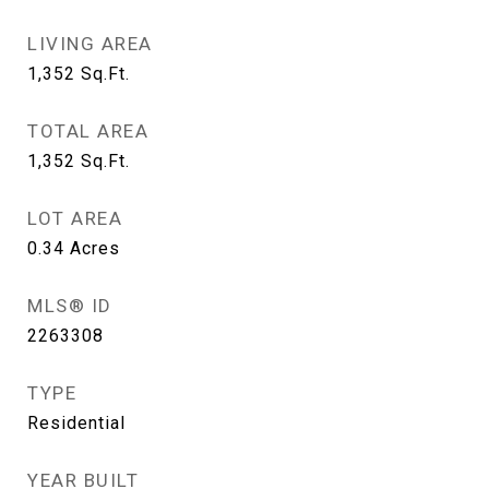
LIVING AREA
1,352
Sq.Ft.
TOTAL AREA
1,352
Sq.Ft.
LOT AREA
0.34
Acres
MLS® ID
2263308
TYPE
Residential
YEAR BUILT