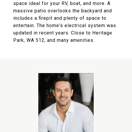
space ideal for your RV, boat, and more. A
massive patio overlooks the backyard and
includes a firepit and plenty of space to
entertain. The home's electrical system was
updated in recent years. Close to Heritage
Park, WA 512, and many amenities.