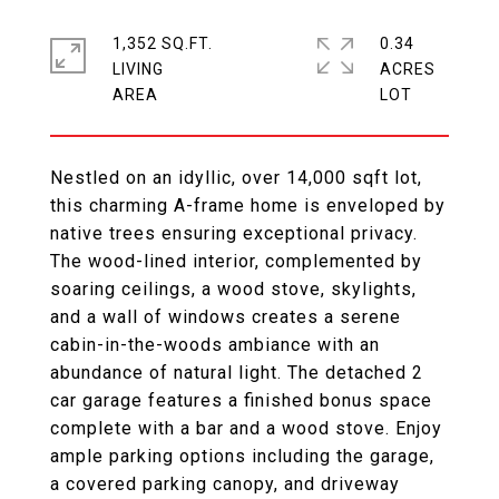
1,352 SQ.FT.
0.34
LIVING
ACRES
Nestled on an idyllic, over 14,000 sqft lot,
this charming A-frame home is enveloped by
native trees ensuring exceptional privacy.
The wood-lined interior, complemented by
soaring ceilings, a wood stove, skylights,
and a wall of windows creates a serene
cabin-in-the-woods ambiance with an
abundance of natural light. The detached 2
car garage features a finished bonus space
complete with a bar and a wood stove. Enjoy
ample parking options including the garage,
a covered parking canopy, and driveway