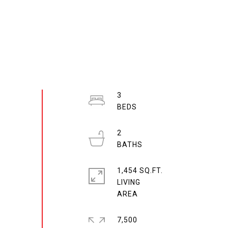
3
2
1,454 SQ.FT.
LIVING
7,500