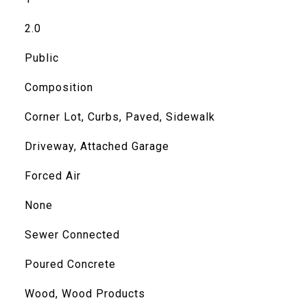
2.0
Public
Composition
Corner Lot, Curbs, Paved, Sidewalk
Driveway, Attached Garage
Forced Air
None
Sewer Connected
Poured Concrete
Wood, Wood Products