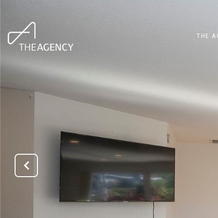
THE A