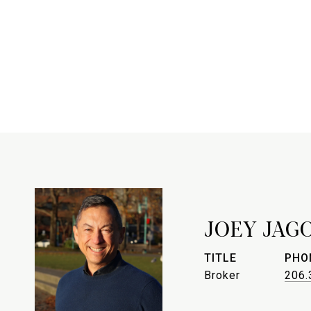
JOEY JAG
TITLE
PHO
Broker
206.