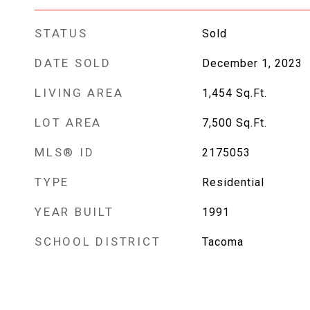
STATUS
Sold
DATE SOLD
December 1, 2023
LIVING AREA
1,454
Sq.Ft.
LOT AREA
7,500
Sq.Ft.
MLS® ID
2175053
TYPE
Residential
YEAR BUILT
1991
SCHOOL DISTRICT
Tacoma