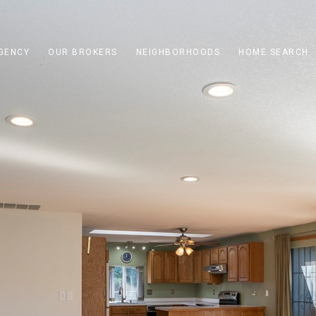
GENCY
OUR BROKERS
NEIGHBORHOODS
HOME SEARCH