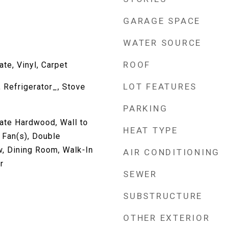
GARAGE SPACE
WATER SOURCE
ROOF
te, Vinyl, Carpet
LOT FEATURES
 Refrigerator_, Stove
PARKING
ate Hardwood, Wall to
HEAT TYPE
g Fan(s), Double
, Dining Room, Walk-In
AIR CONDITIONING
r
SEWER
SUBSTRUCTURE
OTHER EXTERIOR