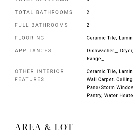
TOTAL BATHROOMS
2
FULL BATHROOMS
2
FLOORING
Ceramic Tile, Lamina
APPLIANCES
Dishwasher_, Dryer,
Range_
OTHER INTERIOR
Ceramic Tile, Lamin
FEATURES
Wall Carpet, Ceilin
Pane/Storm Window
Pantry, Water Heate
AREA & LOT