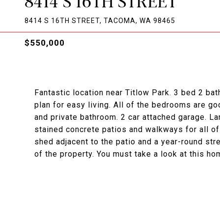
8414 S 16TH STREET
8414 S 16TH STREET, TACOMA, WA 98465
$550,000
Fantastic location near Titlow Park. 3 bed 2 bat
plan for easy living. All of the bedrooms are go
and private bathroom. 2 car attached garage. La
stained concrete patios and walkways for all of
shed adjacent to the patio and a year-round str
of the property. You must take a look at this ho