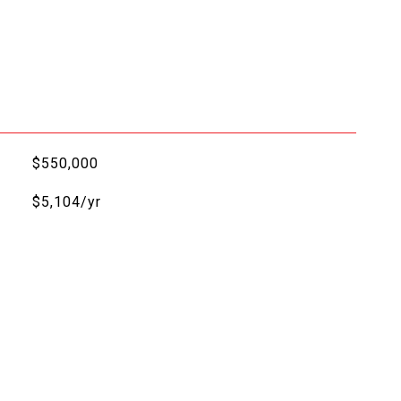
$550,000
$5,104/yr