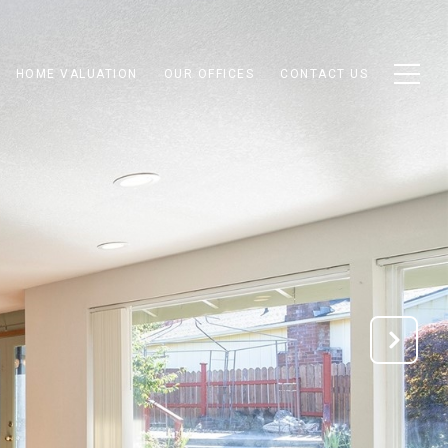
HOME VALUATION
OUR OFFICES
CONTACT US