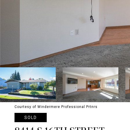
Courtesy of Windermere Professional Prtnrs
SOLD