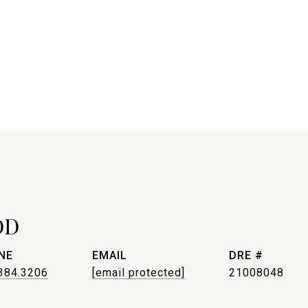
OD
NE
EMAIL
DRE #
384.3206
[email protected]
21008048