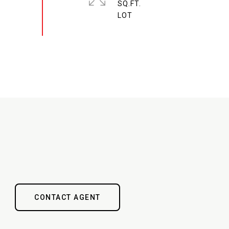
SQ.FT.
CONTACT AGENT