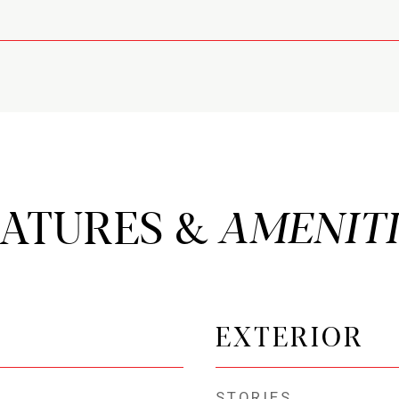
EATURES &
EXTERIOR
STORIES