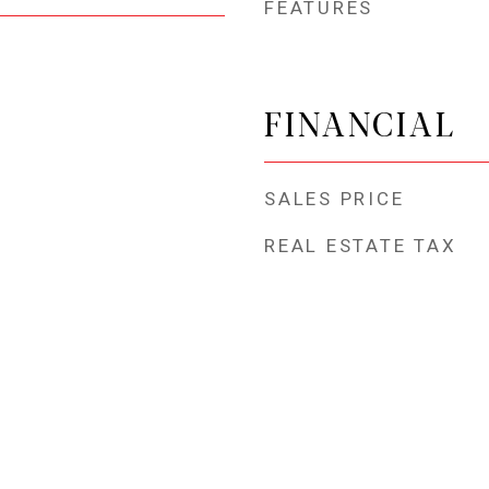
FEATURES
FINANCIAL
SALES PRICE
REAL ESTATE TAX