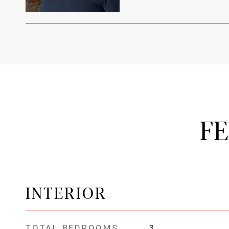
F
INTERIOR
TOTAL BEDROOMS
3