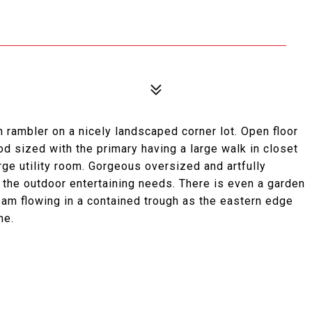
h rambler on a nicely landscaped corner lot. Open floor
od sized with the primary having a large walk in closet
rge utility room. Gorgeous oversized and artfully
 the outdoor entertaining needs. There is even a garden
eam flowing in a contained trough as the eastern edge
me.