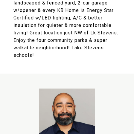
landscaped & fenced yard, 2-car garage
w/opener & every KB Home is Energy Star
Certified w/LED lighting, A/C & better
insulation for quieter & more comfortable
living! Great location just NW of Lk Stevens.
Enjoy the four community parks & super
walkable neighborhood! Lake Stevens
schools!