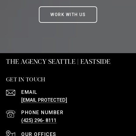
WORK WITH US
THE AGENCY SEATTLE | EASTSIDE
GET IN TOUCH
EMAIL
[EMAIL PROTECTED]
PHONE NUMBER
(425) 296- 8111