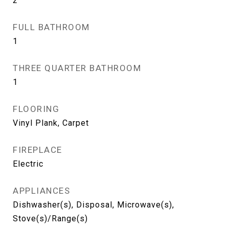
2
FULL BATHROOM
1
THREE QUARTER BATHROOM
1
FLOORING
Vinyl Plank, Carpet
FIREPLACE
Electric
APPLIANCES
Dishwasher(s), Disposal, Microwave(s),
Stove(s)/Range(s)