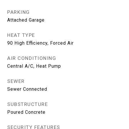
PARKING
Attached Garage
HEAT TYPE
90 High Efficiency, Forced Air
AIR CONDITIONING
Central A/C, Heat Pump
SEWER
Sewer Connected
SUBSTRUCTURE
Poured Concrete
SECURITY FEATURES