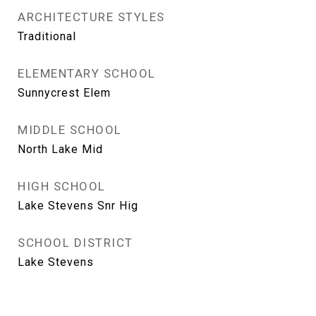
ARCHITECTURE STYLES
Traditional
ELEMENTARY SCHOOL
Sunnycrest Elem
MIDDLE SCHOOL
North Lake Mid
HIGH SCHOOL
Lake Stevens Snr Hig
SCHOOL DISTRICT
Lake Stevens