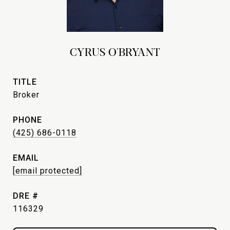
CYRUS O'BRYANT
TITLE
Broker
PHONE
(425) 686-0118
EMAIL
[email protected]
DRE #
116329