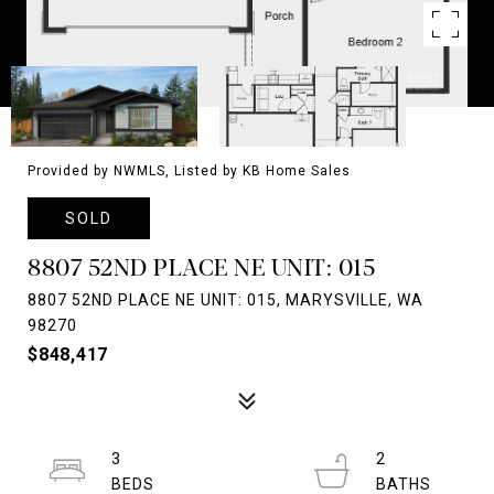
Provided by NWMLS, Listed by KB Home Sales
SOLD
8807 52ND PLACE NE UNIT: 015
8807 52ND PLACE NE UNIT: 015, MARYSVILLE, WA
98270
$848,417
3
2