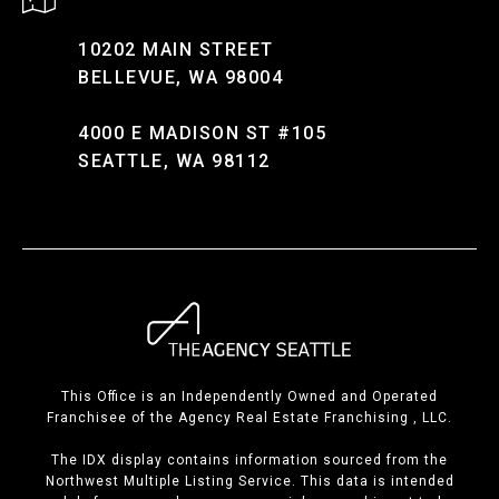
10202 MAIN STREET
BELLEVUE, WA 98004
4000 E MADISON ST #105
SEATTLE, WA 98112
This Office is an Independently Owned and Operated
Franchisee of the Agency Real Estate Franchising , LLC.
The IDX display contains information sourced from the
Northwest Multiple Listing Service. This data is intended