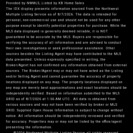
Provided by NWMLS, Listed by KB Home Sales
The IDX display presents information sourced from the
Northwest
Multiple Listing Service
as of 8/7/2026. The data is intended for
personal, non-commercial use and should not be used for any other
purpose except to identify potential properties for purchase. While the
MLS data displayed is generally deemed reliable, it is NOT
guaranteed to be accurate by the MLS. Buyers are responsible for
verifying the accuracy of all information and are advised to conduct
their own investigations or seek professional assistance. Other
sources besides the Listing Agent may have contributed to the MLS
data presented. Unless expressly specified in writing, the
Broker/Agent has not confirmed any information obtained from external
sources. The Broker/Agent may or may not have acted as the Listing
and/or Selling Agent and cannot guarantee the accuracy of property
locations displayed on any map. The property locations displayed on
any map are merely best approximations and exact locations should be
independently verified.
Based on information submitted to the MLS
GRID as of
8/7/2026 at 1:56 AM UTC
. All data is obtained from
various sources and may not have been verified by broker or MLS
GRID. Supplied Open House Information is subject to change without
notice. All information should be independently reviewed and verified
for accuracy. Properties may or may not be listed by the office/agent
presenting the information.
©2026 Northwest Multiple Listing Service all rights reserved.