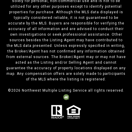
solely for personal, non-commercial use and is not to be
utilized for any other purposes except to identify potential
properties for purchase. Although the MLS data displayed is
typically considered reliable, it is not guaranteed to be
accurate by the MLS. Buyers are responsible for verifying the
accuracy of all information and are advised to conduct their
own investigations or seek professional assistance. Other
sources besides the Listing Agent may have contributed to
the MLS data presented. Unless expressly specified in writing,
the Broker/Agent has not confirmed any information obtained
from external sources. The Broker/Agent may or may not have
acted as the Listing and/or Selling Agent and cannot
guarantee the accuracy of property locations displayed on any
map. Any compensation offers are solely made to participants
of the MLS where the listing is registered.
©
2026
Northwest Multiple Listing Service all rights reserved.