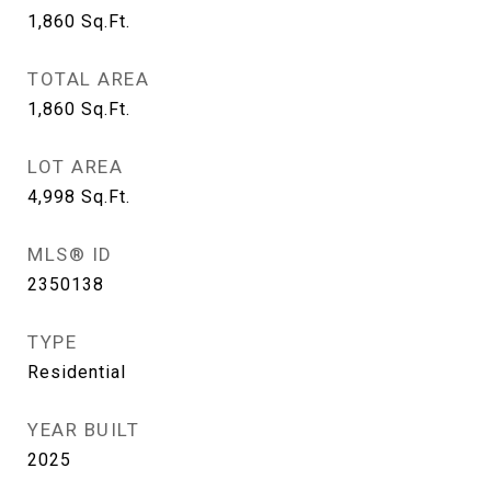
1,860
Sq.Ft.
TOTAL AREA
1,860
Sq.Ft.
LOT AREA
4,998
Sq.Ft.
MLS® ID
2350138
TYPE
Residential
YEAR BUILT
2025