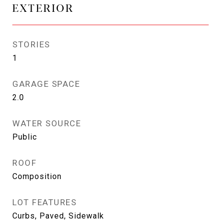
EXTERIOR
STORIES
1
GARAGE SPACE
2.0
WATER SOURCE
Public
ROOF
Composition
LOT FEATURES
Curbs, Paved, Sidewalk