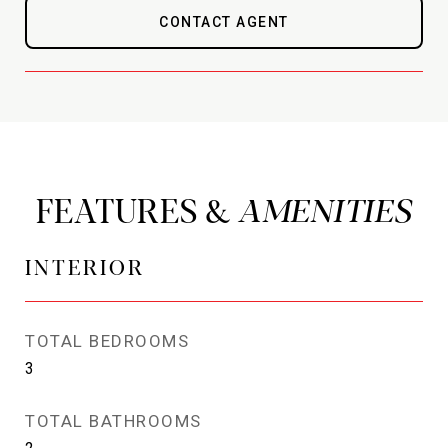
CONTACT AGENT
FEATURES &
INTERIOR
TOTAL BEDROOMS
3
TOTAL BATHROOMS