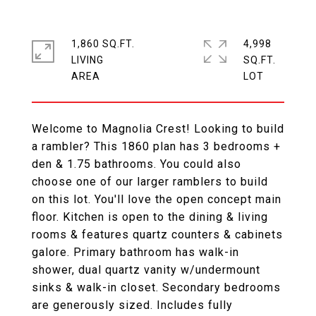
1,860 SQ.FT.
4,998
LIVING
SQ.FT.
Welcome to Magnolia Crest! Looking to build
a rambler? This 1860 plan has 3 bedrooms +
den & 1.75 bathrooms. You could also
choose one of our larger ramblers to build
on this lot. You'll love the open concept main
floor. Kitchen is open to the dining & living
rooms & features quartz counters & cabinets
galore. Primary bathroom has walk-in
shower, dual quartz vanity w/undermount
sinks & walk-in closet. Secondary bedrooms
are generously sized. Includes fully