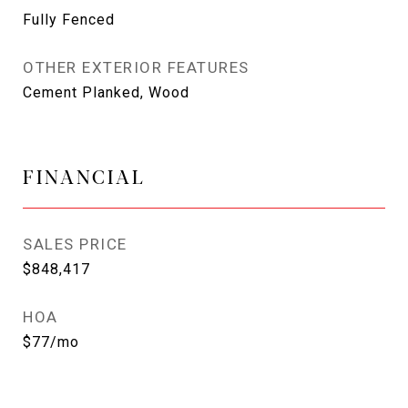
Fully Fenced
OTHER EXTERIOR FEATURES
Cement Planked, Wood
FINANCIAL
SALES PRICE
$848,417
HOA
$77/mo