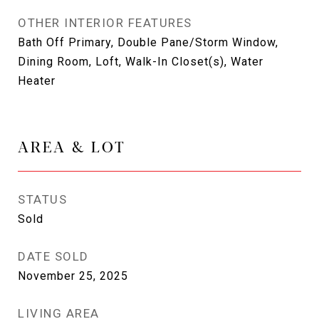
OTHER INTERIOR FEATURES
Bath Off Primary, Double Pane/Storm Window,
Dining Room, Loft, Walk-In Closet(s), Water
Heater
AREA & LOT
STATUS
Sold
DATE SOLD
November 25, 2025
LIVING AREA