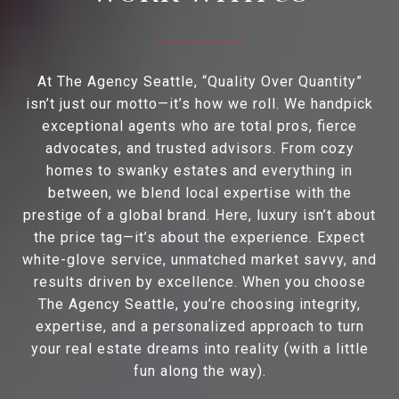
At The Agency Seattle, “Quality Over Quantity”
isn’t just our motto—it’s how we roll. We handpick
exceptional agents who are total pros, fierce
advocates, and trusted advisors. From cozy
homes to swanky estates and everything in
between, we blend local expertise with the
prestige of a global brand. Here, luxury isn’t about
the price tag—it’s about the experience. Expect
white-glove service, unmatched market savvy, and
results driven by excellence. When you choose
The Agency Seattle, you’re choosing integrity,
expertise, and a personalized approach to turn
your real estate dreams into reality (with a little
fun along the way).