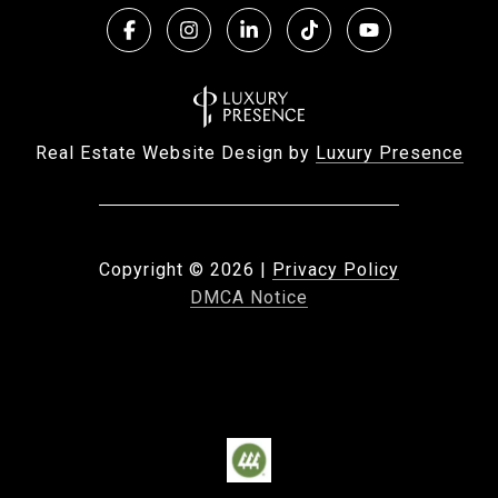
Real Estate Website Design by
Luxury Presence
Copyright ©
2026
|
Privacy Policy
DMCA Notice