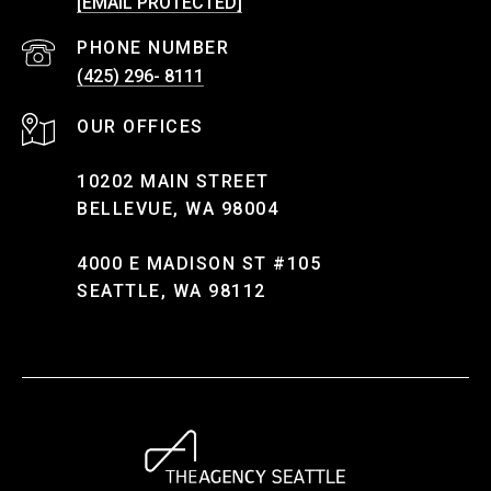
[EMAIL PROTECTED]
PHONE NUMBER
(425) 296- 8111
10202 MAIN STREET
BELLEVUE, WA 98004
4000 E MADISON ST #105
SEATTLE, WA 98112