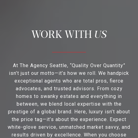
US
At The Agency Seattle, “Quality Over Quantity”
isn’t just our motto—it’s how we roll. We handpick
exceptional agents who are total pros, fierce
advocates, and trusted advisors. From cozy
homes to swanky estates and everything in
between, we blend local expertise with the
prestige of a global brand. Here, luxury isn’t about
the price tag—it’s about the experience. Expect
white-glove service, unmatched market savvy, and
results driven by excellence. When you choose