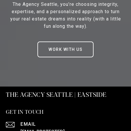
The Agency Seattle, you’re choosing integrity,
expertise, and a personalized approach to turn
your real estate dreams into reality (with a little
fun along the way).
WORK WITH US
THE AGENCY SEATTLE | EASTSIDE
GET IN TOUCH
EMAIL