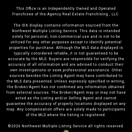
This Office is an Independently Owned and Operated
Franchisee of the Agency Real Estate Franchising , LLC.
The IDX display contains information sourced from the
Northwest Multiple Listing Service. This data is intended
solely for personal, non-commercial use and is not to be
utilized for any other purposes except to identify potential
properties for purchase. Although the MLS data displayed is
typically considered reliable, it is not guaranteed to be
accurate by the MLS. Buyers are responsible for verifying the
accuracy of all information and are advised to conduct their
own investigations or seek professional assistance. Other
sources besides the Listing Agent may have contributed to
the MLS data presented. Unless expressly specified in writing,
the Broker/Agent has not confirmed any information obtained
from external sources. The Broker/Agent may or may not have
acted as the Listing and/or Selling Agent and cannot
guarantee the accuracy of property locations displayed on any
map. Any compensation offers are solely made to participants
of the MLS where the listing is registered.
©
2026
Northwest Multiple Listing Service all rights reserved.