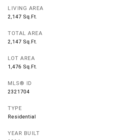
LIVING AREA
2,147
Sq.Ft.
TOTAL AREA
2,147
Sq.Ft.
LOT AREA
1,476
Sq.Ft.
MLS® ID
2321704
TYPE
Residential
YEAR BUILT