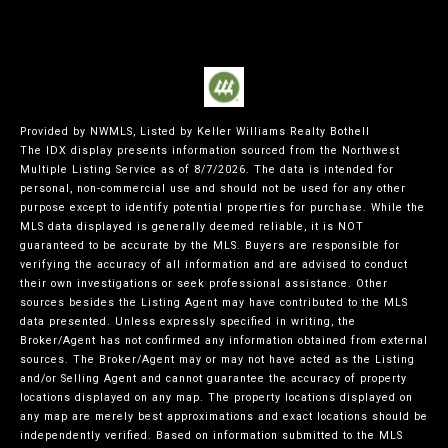
Provided by NWMLS, Listed by Keller Williams Realty Bothell
The IDX display presents information sourced from the
Northwest
Multiple Listing Service
as of 8/7/2026. The data is intended for
personal, non-commercial use and should not be used for any other
purpose except to identify potential properties for purchase. While the
MLS data displayed is generally deemed reliable, it is NOT
guaranteed to be accurate by the MLS. Buyers are responsible for
verifying the accuracy of all information and are advised to conduct
their own investigations or seek professional assistance. Other
sources besides the Listing Agent may have contributed to the MLS
data presented. Unless expressly specified in writing, the
Broker/Agent has not confirmed any information obtained from external
sources. The Broker/Agent may or may not have acted as the Listing
and/or Selling Agent and cannot guarantee the accuracy of property
locations displayed on any map. The property locations displayed on
any map are merely best approximations and exact locations should be
independently verified.
Based on information submitted to the MLS