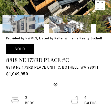
Provided by NWMLS, Listed by Keller Williams Realty Bothell
SOLD
8818 NE 173RD PLACE #C
8818 NE 173RD PLACE UNIT: C, BOTHELL, WA 98011
$1,049,950
3
4