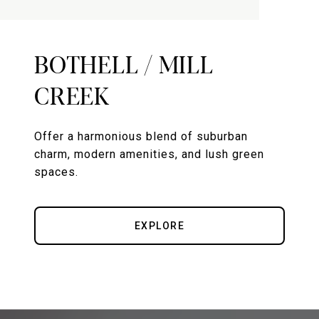
BOTHELL / MILL
CREEK
Offer a harmonious blend of suburban
charm, modern amenities, and lush green
spaces.
EXPLORE