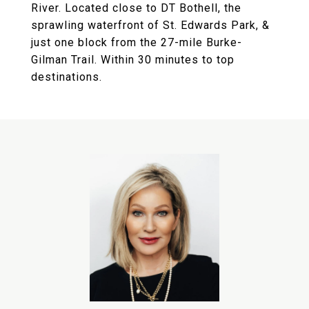
River. Located close to DT Bothell, the
sprawling waterfront of St. Edwards Park, &
just one block from the 27-mile Burke-
Gilman Trail. Within 30 minutes to top
destinations.