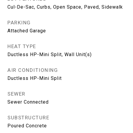
Cul-De-Sac, Curbs, Open Space, Paved, Sidewalk
PARKING
Attached Garage
HEAT TYPE
Ductless HP-Mini Split, Wall Unit(s)
AIR CONDITIONING
Ductless HP-Mini Split
SEWER
Sewer Connected
SUBSTRUCTURE
Poured Concrete