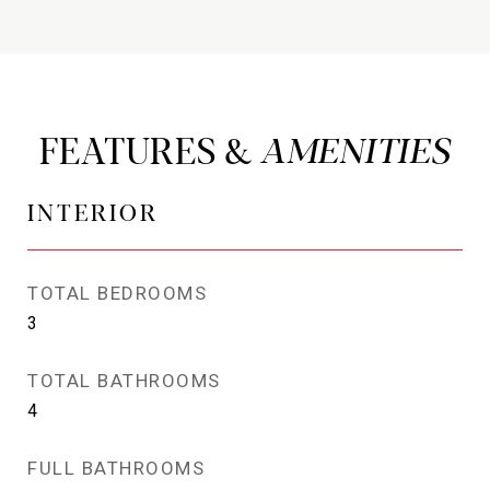
FEATURES &
INTERIOR
TOTAL BEDROOMS
3
TOTAL BATHROOMS
4
FULL BATHROOMS