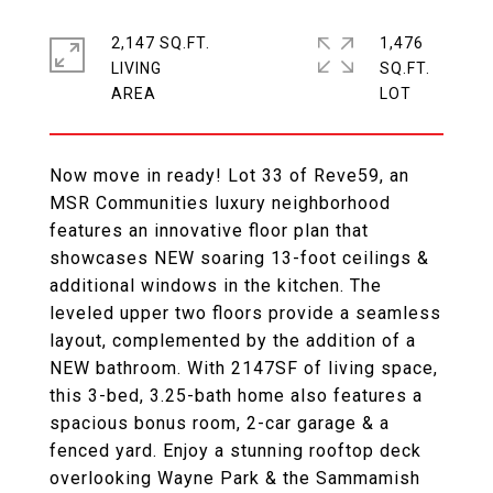
2,147 SQ.FT.
1,476
LIVING
SQ.FT.
Now move in ready! Lot 33 of Reve59, an
MSR Communities luxury neighborhood
features an innovative floor plan that
showcases NEW soaring 13-foot ceilings &
additional windows in the kitchen. The
leveled upper two floors provide a seamless
layout, complemented by the addition of a
NEW bathroom. With 2147SF of living space,
this 3-bed, 3.25-bath home also features a
spacious bonus room, 2-car garage & a
fenced yard. Enjoy a stunning rooftop deck
overlooking Wayne Park & the Sammamish