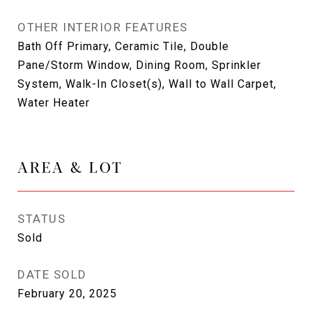
OTHER INTERIOR FEATURES
Bath Off Primary, Ceramic Tile, Double
Pane/Storm Window, Dining Room, Sprinkler
System, Walk-In Closet(s), Wall to Wall Carpet,
Water Heater
AREA & LOT
STATUS
Sold
DATE SOLD
February 20, 2025