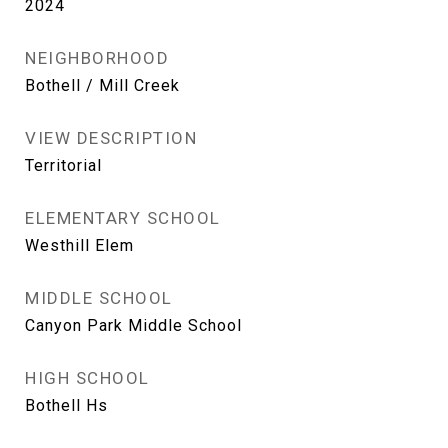
2024
NEIGHBORHOOD
Bothell / Mill Creek
VIEW DESCRIPTION
Territorial
ELEMENTARY SCHOOL
Westhill Elem
MIDDLE SCHOOL
Canyon Park Middle School
HIGH SCHOOL
Bothell Hs