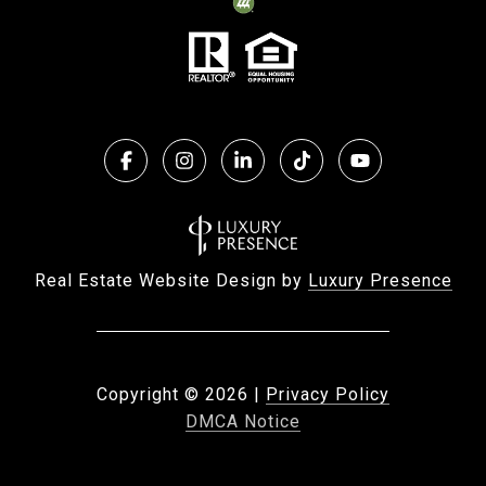
Real Estate Website Design by
Luxury Presence
Copyright ©
2026
|
Privacy Policy
DMCA Notice