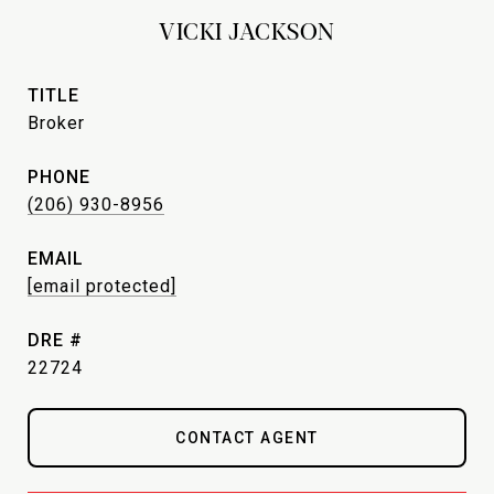
VICKI JACKSON
TITLE
Broker
PHONE
(206) 930-8956
EMAIL
[email protected]
DRE #
22724
CONTACT AGENT