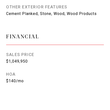
OTHER EXTERIOR FEATURES
Cement Planked, Stone, Wood, Wood Products
FINANCIAL
SALES PRICE
$1,049,950
HOA
$140/mo