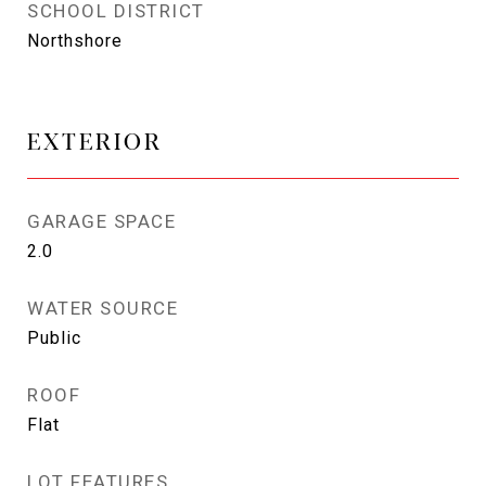
SCHOOL DISTRICT
Northshore
EXTERIOR
GARAGE SPACE
2.0
WATER SOURCE
Public
ROOF
Flat
LOT FEATURES