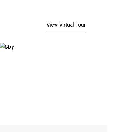
View Virtual Tour