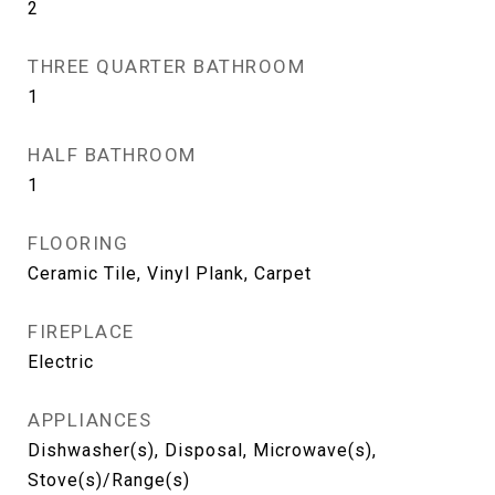
2
THREE QUARTER BATHROOM
1
HALF BATHROOM
1
FLOORING
Ceramic Tile, Vinyl Plank, Carpet
FIREPLACE
Electric
APPLIANCES
Dishwasher(s), Disposal, Microwave(s),
Stove(s)/Range(s)