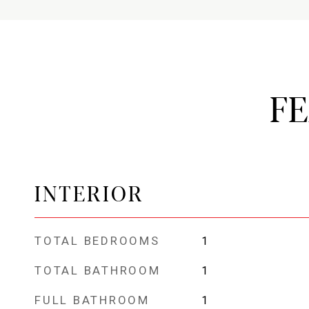
F
INTERIOR
TOTAL BEDROOMS
1
TOTAL BATHROOM
1
FULL BATHROOM
1