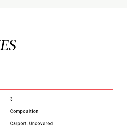
3
Composition
Carport, Uncovered