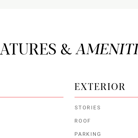
EATURES &
EXTERIOR
STORIES
ROOF
PARKING