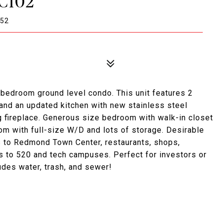
C102
052
bedroom ground level condo. This unit features 2
 and an updated kitchen with new stainless steel
g fireplace. Generous size bedroom with walk-in closet
om with full-size W/D and lots of storage. Desirable
ks to Redmond Town Center, restaurants, shops,
es to 520 and tech campuses. Perfect for investors or
udes water, trash, and sewer!