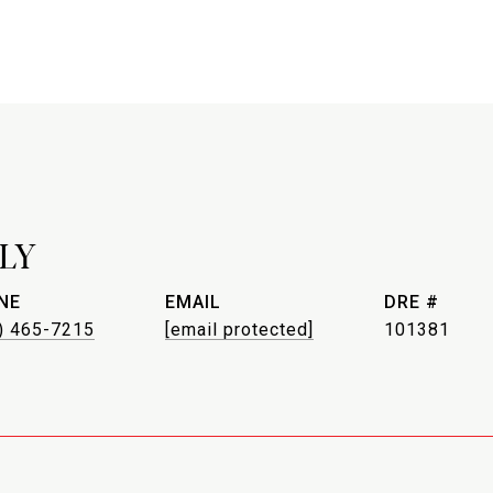
LY
NE
EMAIL
DRE #
) 465-7215
[email protected]
101381