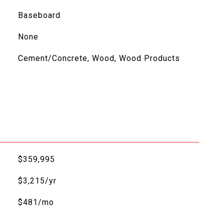
Baseboard
None
Cement/Concrete, Wood, Wood Products
$359,995
$3,215/yr
$481/mo