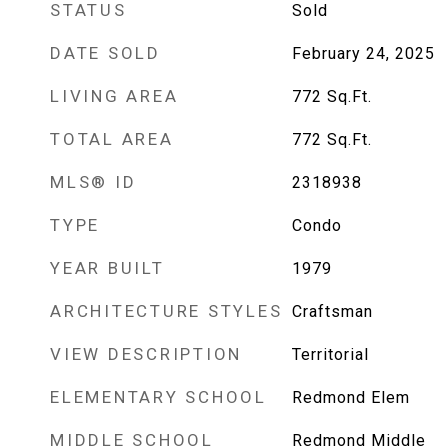
STATUS
Sold
DATE SOLD
February 24, 2025
LIVING AREA
772
Sq.Ft.
TOTAL AREA
772
Sq.Ft.
MLS® ID
2318938
TYPE
Condo
YEAR BUILT
1979
ARCHITECTURE STYLES
Craftsman
VIEW DESCRIPTION
Territorial
ELEMENTARY SCHOOL
Redmond Elem
MIDDLE SCHOOL
Redmond Middle