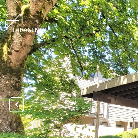
THE A