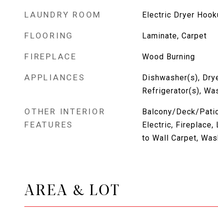
LAUNDRY ROOM
Electric Dryer Hoo
FLOORING
Laminate, Carpet
FIREPLACE
Wood Burning
APPLIANCES
Dishwasher(s), Drye
Refrigerator(s), Wa
OTHER INTERIOR
Balcony/Deck/Patio,
FEATURES
Electric, Fireplace
to Wall Carpet, Was
AREA & LOT