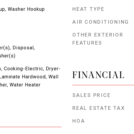
HEAT TYPE
kup, Washer Hookup
AIR CONDITIONING
OTHER EXTERIOR
FEATURES
r(s), Disposal,
sher(s)
 Cooking-Electric, Dryer-
FINANCIAL
, Laminate Hardwood, Wall
her, Water Heater
SALES PRICE
REAL ESTATE TAX
HOA