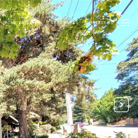
HOME VALUATION
OUR OFFICES
CONTACT US