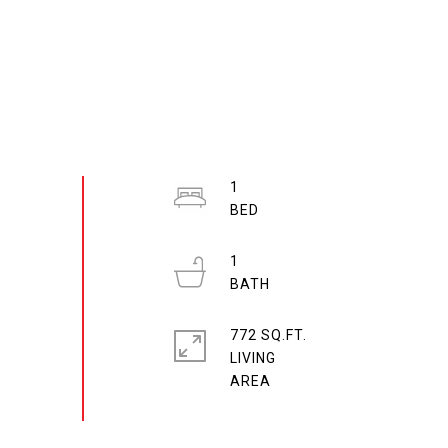
1
1
772 SQ.FT.
LIVING