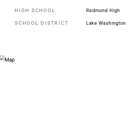
HIGH SCHOOL
Redmond High
SCHOOL DISTRICT
Lake Washington