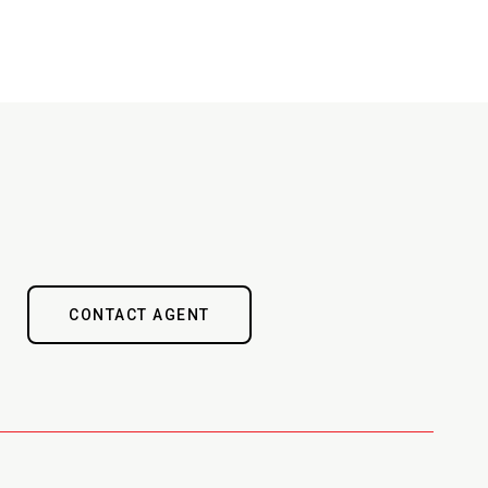
CONTACT AGENT