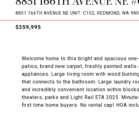
8851 166TH AVENUE NE #
8851 166TH AVENUE NE UNIT: C102, REDMOND, WA 98
$359,995
Welcome home to this bright and spacious one-
patios, brand new carpet, freshly painted walls
appliances. Large living room with wood burnin
that connects to the bathroom. Large laundry ro
and incredibly convenient location within bloc
theaters, parks and Light Rail ETA 2025. Minut
first time home buyers. No rental cap! HOA incl