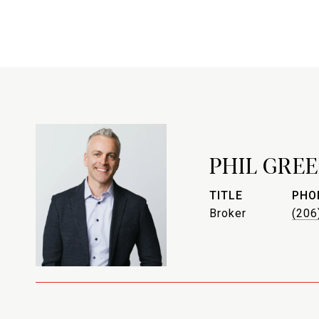
PHIL GREE
TITLE
PHO
Broker
(206