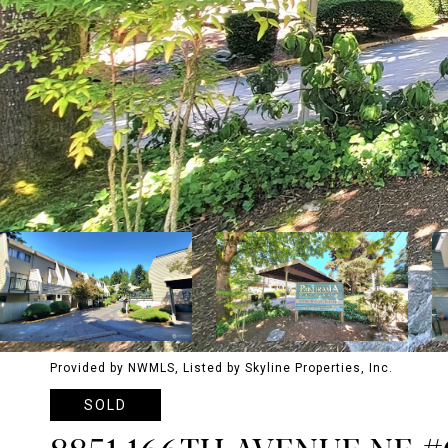
Provided by NWMLS, Listed by Skyline Properties, Inc.
SOLD