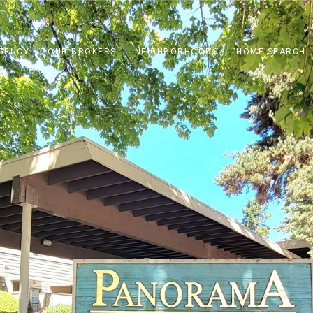
GENCY
OUR BROKERS
NEIGHBORHOODS
HOME SEARCH