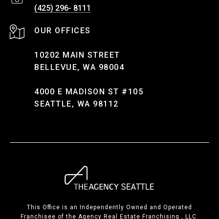
(425) 296- 8111
10202 MAIN STREET
BELLEVUE, WA 98004
4000 E MADISON ST #105
SEATTLE, WA 98112
This Office is an Independently Owned and Operated
Franchisee of the Agency Real Estate Franchising , LLC.