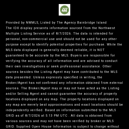
Provided by NWMLS, Listed by The Agency Bainbridge Island
The IDX display presents information sourced from the
Northwest
Multiple Listing Service
as of 8/7/2026. The data is intended for
personal, non-commercial use and should not be used for any other
purpose except to identify potential properties for purchase. While the
MLS data displayed is generally deemed reliable, it is NOT
guaranteed to be accurate by the MLS. Buyers are responsible for
verifying the accuracy of all information and are advised to conduct
their own investigations or seek professional assistance. Other
sources besides the Listing Agent may have contributed to the MLS
data presented. Unless expressly specified in writing, the
Broker/Agent has not confirmed any information obtained from external
sources. The Broker/Agent may or may not have acted as the Listing
and/or Selling Agent and cannot guarantee the accuracy of property
locations displayed on any map. The property locations displayed on
any map are merely best approximations and exact locations should be
independently verified.
Based on information submitted to the MLS
GRID as of
8/7/2026 at 5:13 PM UTC
. All data is obtained from
various sources and may not have been verified by broker or MLS
GRID. Supplied Open House Information is subject to change without