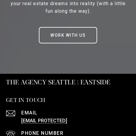
your real estate dreams into reality (with a little
fun along the way).
WORK WITH US
THE AGENCY SEATTLE | EASTSIDE
GET IN TOUCH
EMAIL
[EMAIL PROTECTED]
PHONE NUMBER