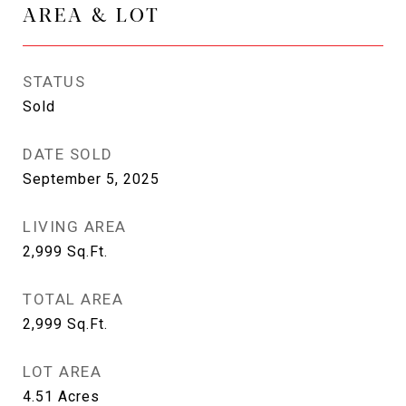
AREA & LOT
STATUS
Sold
DATE SOLD
September 5, 2025
LIVING AREA
2,999
Sq.Ft.
TOTAL AREA
2,999
Sq.Ft.
LOT AREA
4.51
Acres