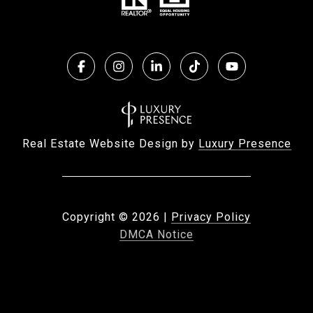
Real Estate Website Design by
Luxury Presence
Copyright ©
2026
|
Privacy Policy
DMCA Notice