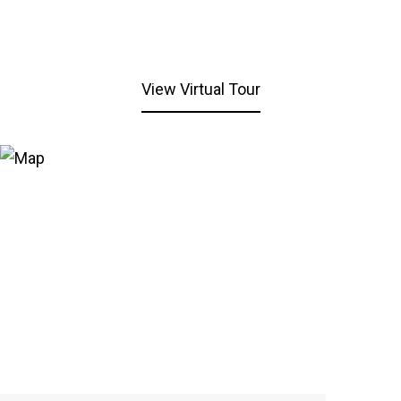
View Virtual Tour