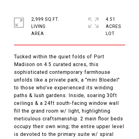
2,999 SQ.FT.
4.51
LIVING
ACRES
Tucked within the quiet folds of Port
Madison on 4.5 curated acres, this
sophisticated contemporary farmhouse
unfolds like a private park, a "mini Bloedel"
to those who've experienced its winding
paths & lush gardens. Inside, soaring 30ft
ceilings & a 24ft south-facing window wall
fill the grand room w/ light, highlighting
meticulous craftsmanship. 2 main floor beds
occupy their own wing; the entire upper level
is devoted to the primary suite w/ spiral