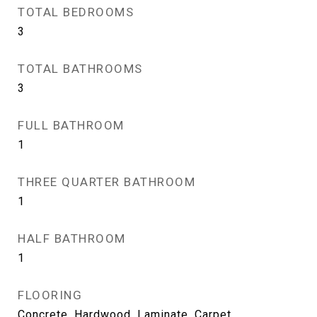
TOTAL BEDROOMS
3
TOTAL BATHROOMS
3
FULL BATHROOM
1
THREE QUARTER BATHROOM
1
HALF BATHROOM
1
FLOORING
Concrete, Hardwood, Laminate, Carpet