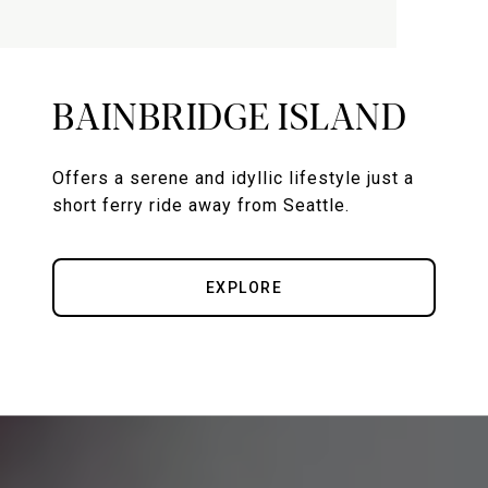
BAINBRIDGE ISLAND
Offers a serene and idyllic lifestyle just a
short ferry ride away from Seattle.
EXPLORE