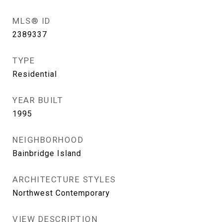
MLS® ID
2389337
TYPE
Residential
YEAR BUILT
1995
NEIGHBORHOOD
Bainbridge Island
ARCHITECTURE STYLES
Northwest Contemporary
VIEW DESCRIPTION