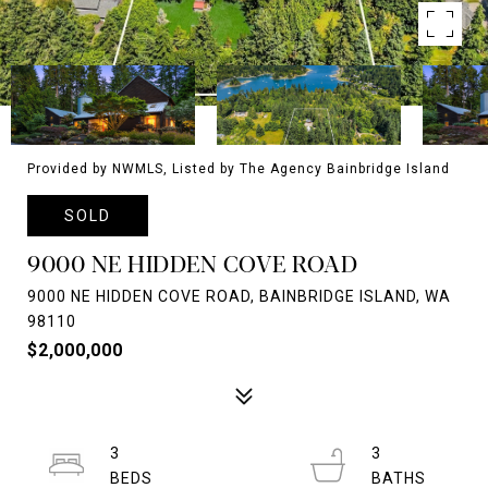
Provided by NWMLS, Listed by The Agency Bainbridge Island
SOLD
9000 NE HIDDEN COVE ROAD
9000 NE HIDDEN COVE ROAD, BAINBRIDGE ISLAND, WA
98110
$2,000,000
3
3