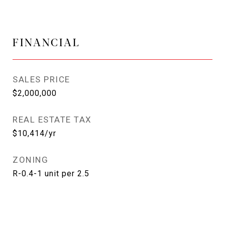
FINANCIAL
SALES PRICE
$2,000,000
REAL ESTATE TAX
$10,414/yr
ZONING
R-0.4-1 unit per 2.5