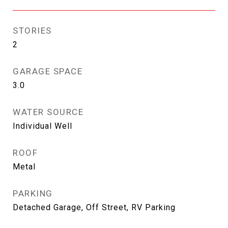
STORIES
2
GARAGE SPACE
3.0
WATER SOURCE
Individual Well
ROOF
Metal
PARKING
Detached Garage, Off Street, RV Parking