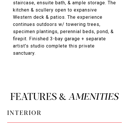
staircase, ensuite bath, & ample storage. The
kitchen & scullery open to expansive
Western deck & patios. The experience
continues outdoors w/ towering trees,
specimen plantings, perennial beds, pond, &
firepit. Finished 3-bay garage + separate
artist's studio complete this private
sanctuary.
FEATURES &
INTERIOR