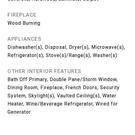
FIREPLACE
Wood Burning
APPLIANCES
Dishwasher(s), Disposal, Dryer(s), Microwave(s),
Refrigerator(s), Stove(s)/Range(s), Washer(s)
OTHER INTERIOR FEATURES
Bath Off Primary, Double Pane/Storm Window,
Dining Room, Fireplace, French Doors, Security
System, Skylight(s), Vaulted Ceiling(s), Water
Heater, Wine/Beverage Refrigerator, Wired for
Generator