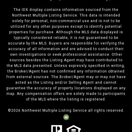
The IDX display contains information sourced from the
Northwest Multiple Listing Service. This data is intended
solely for personal, non-commercial use and is not to be
utilized for any other purposes except to identify potential
properties for purchase. Although the MLS data displayed is
typically considered reliable, it is not guaranteed to be
accurate by the MLS. Buyers are responsible for verifying the
accuracy of all information and are advised to conduct their
own investigations or seek professional assistance. Other
sources besides the Listing Agent may have contributed to
the MLS data presented. Unless expressly specified in writing,
the Broker/Agent has not confirmed any information obtained
from external sources. The Broker/Agent may or may not have
acted as the Listing and/or Selling Agent and cannot
guarantee the accuracy of property locations displayed on any
map. Any compensation offers are solely made to participants
of the MLS where the listing is registered.
©
2026
Northwest Multiple Listing Service all rights reserved.