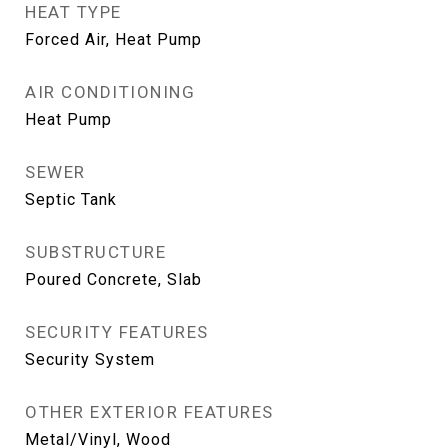
HEAT TYPE
Forced Air, Heat Pump
AIR CONDITIONING
Heat Pump
SEWER
Septic Tank
SUBSTRUCTURE
Poured Concrete, Slab
SECURITY FEATURES
Security System
OTHER EXTERIOR FEATURES
Metal/Vinyl, Wood