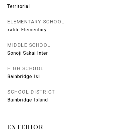
Territorial
ELEMENTARY SCHOOL
xalilc Elementary
MIDDLE SCHOOL
Sonoji Sakai Inter
HIGH SCHOOL
Bainbridge Isl
SCHOOL DISTRICT
Bainbridge Island
EXTERIOR