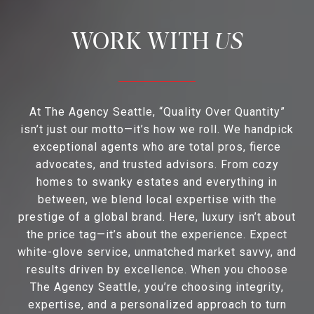
US
At The Agency Seattle, “Quality Over Quantity”
isn’t just our motto—it’s how we roll. We handpick
exceptional agents who are total pros, fierce
advocates, and trusted advisors. From cozy
homes to swanky estates and everything in
between, we blend local expertise with the
prestige of a global brand. Here, luxury isn’t about
the price tag—it’s about the experience. Expect
white-glove service, unmatched market savvy, and
results driven by excellence. When you choose
The Agency Seattle, you’re choosing integrity,
expertise, and a personalized approach to turn