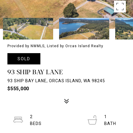
Provided by NWMLS, Listed by Orcas Island Realty
SOLD
93 SHIP BAY LANE
93 SHIP BAY LANE, ORCAS ISLAND, WA 98245
$555,000
2
1