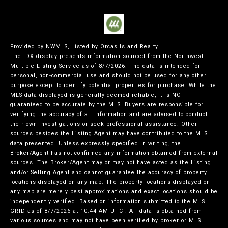
Provided by NWMLS, Listed by Orcas Island Realty
The IDX display presents information sourced from the
Northwest
Multiple Listing Service
as of 8/7/2026. The data is intended for
personal, non-commercial use and should not be used for any other
purpose except to identify potential properties for purchase. While the
MLS data displayed is generally deemed reliable, it is NOT
guaranteed to be accurate by the MLS. Buyers are responsible for
verifying the accuracy of all information and are advised to conduct
their own investigations or seek professional assistance. Other
sources besides the Listing Agent may have contributed to the MLS
data presented. Unless expressly specified in writing, the
Broker/Agent has not confirmed any information obtained from external
sources. The Broker/Agent may or may not have acted as the Listing
and/or Selling Agent and cannot guarantee the accuracy of property
locations displayed on any map. The property locations displayed on
any map are merely best approximations and exact locations should be
independently verified.
Based on information submitted to the MLS
GRID as of
8/7/2026 at 10:44 AM UTC
. All data is obtained from
various sources and may not have been verified by broker or MLS