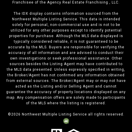
Franchisee of the Agency Real Estate Franchising , LLC.
The IDX display contains information sourced from the
Northwest Multiple Listing Service. This data is intended
solely for personal, non-commercial use and is not to be
utilized for any other purposes except to identify potential
properties for purchase. Although the MLS data displayed is
typically considered reliable, it is not guaranteed to be
accurate by the MLS. Buyers are responsible for verifying the
accuracy of all information and are advised to conduct their
own investigations or seek professional assistance. Other
sources besides the Listing Agent may have contributed to
the MLS data presented. Unless expressly specified in writing,
the Broker/Agent has not confirmed any information obtained
from external sources. The Broker/Agent may or may not have
acted as the Listing and/or Selling Agent and cannot
guarantee the accuracy of property locations displayed on any
map. Any compensation offers are solely made to participants
of the MLS where the listing is registered.
©
2026
Northwest Multiple Listing Service all rights reserved.