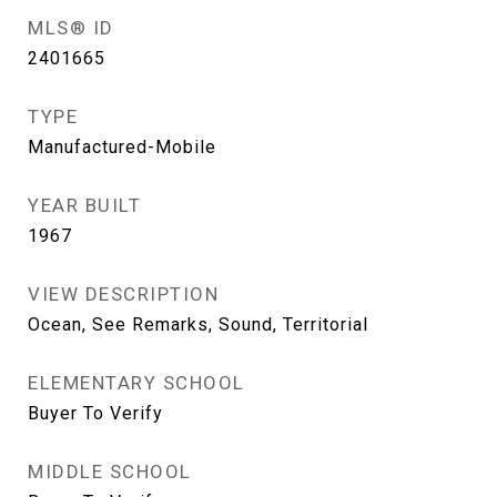
MLS® ID
2401665
TYPE
Manufactured-Mobile
YEAR BUILT
1967
VIEW DESCRIPTION
Ocean, See Remarks, Sound, Territorial
ELEMENTARY SCHOOL
Buyer To Verify
MIDDLE SCHOOL