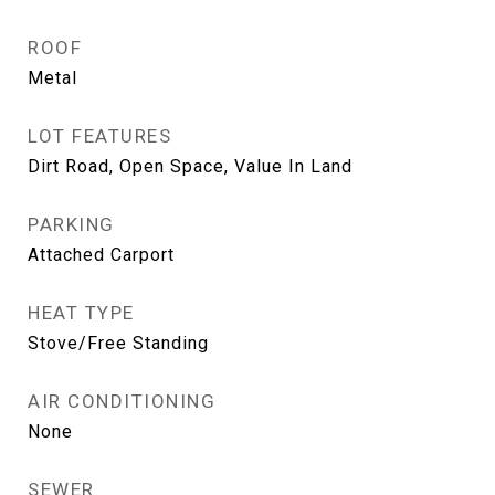
ROOF
Metal
LOT FEATURES
Dirt Road, Open Space, Value In Land
PARKING
Attached Carport
HEAT TYPE
Stove/Free Standing
AIR CONDITIONING
None
SEWER