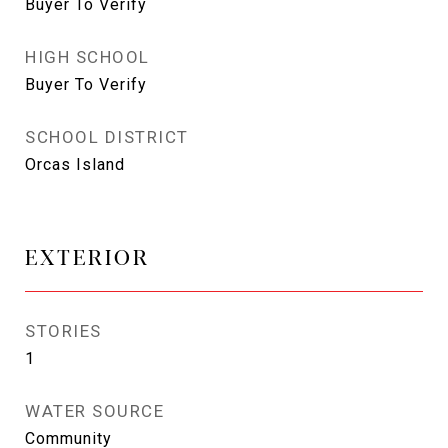
Buyer To Verify
HIGH SCHOOL
Buyer To Verify
SCHOOL DISTRICT
Orcas Island
EXTERIOR
STORIES
1
WATER SOURCE
Community