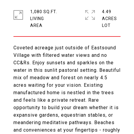
1,080 SQ.FT.
4.49
LIVING
ACRES
Coveted acreage just outside of Eastsound
Village with filtered water views and no
CC&Rs. Enjoy sunsets and sparkles on the
water in this sunlit pastoral setting. Beautiful
mix of meadow and forest on nearly 4.5
acres waiting for your vision. Existing
manufactured home is nestled in the trees
and feels like a private retreat. Rare
opportunity to build your dream whether it is
expansive gardens, equestrian stables, or
meandering meditative pathways. Beaches
and conveniences at your fingertips - roughly