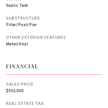
Septic Tank
SUBSTRUCTURE
Pillar/Post/Pier
OTHER EXTERIOR FEATURES
Metal/Vinyl
FINANCIAL
SALES PRICE
$555,000
REAL ESTATE TAX