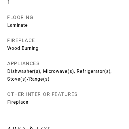
1
FLOORING
Laminate
FIREPLACE
Wood Burning
APPLIANCES
Dishwasher(s), Microwave(s), Refrigerator(s),
Stove(s)/Range(s)
OTHER INTERIOR FEATURES
Fireplace
AREA & LOT