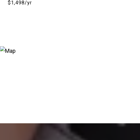
$1,498/yr