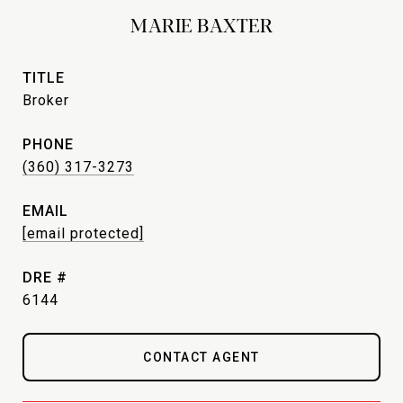
MARIE BAXTER
TITLE
Broker
PHONE
(360) 317-3273
EMAIL
[email protected]
DRE #
6144
CONTACT AGENT