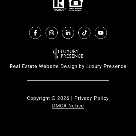
Real Estate Website Design by
Luxury Presence
Copyright ©
2026
|
Privacy Policy
DMCA Notice