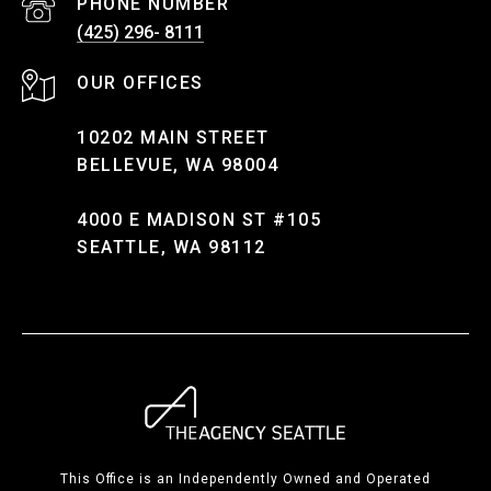
PHONE NUMBER
(425) 296- 8111
10202 MAIN STREET
BELLEVUE, WA 98004
4000 E MADISON ST #105
SEATTLE, WA 98112
This Office is an Independently Owned and Operated