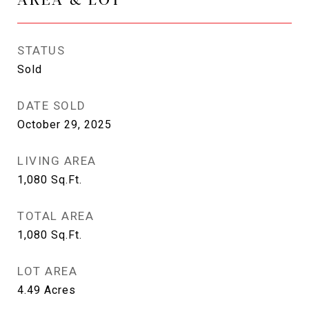
STATUS
Sold
DATE SOLD
October 29, 2025
LIVING AREA
1,080
Sq.Ft.
TOTAL AREA
1,080
Sq.Ft.
LOT AREA
4.49
Acres