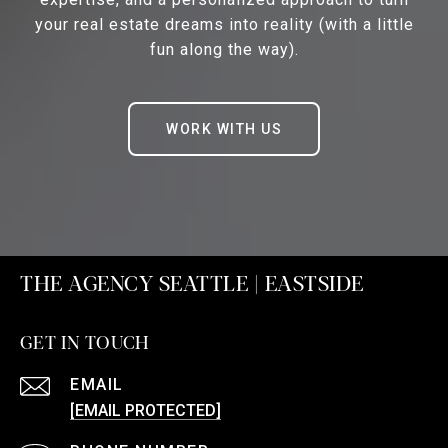
your real estate dreams into reality (with a little
fun along the way).
WORK WITH US
THE AGENCY SEATTLE | EASTSIDE
GET IN TOUCH
EMAIL
[EMAIL PROTECTED]