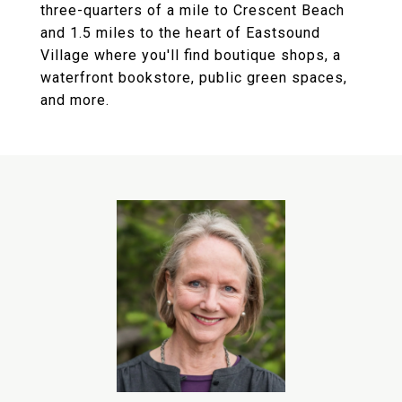
three-quarters of a mile to Crescent Beach
and 1.5 miles to the heart of Eastsound
Village where you'll find boutique shops, a
waterfront bookstore, public green spaces,
and more.