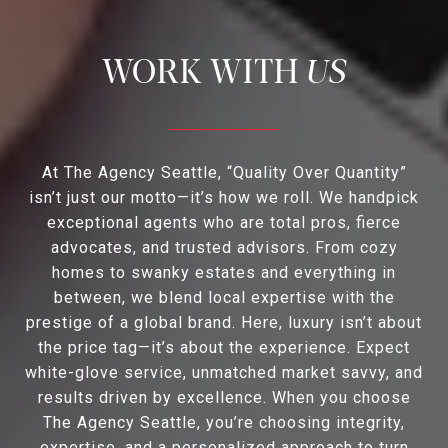
US
At The Agency Seattle, “Quality Over Quantity”
isn’t just our motto—it’s how we roll. We handpick
exceptional agents who are total pros, fierce
advocates, and trusted advisors. From cozy
homes to swanky estates and everything in
between, we blend local expertise with the
prestige of a global brand. Here, luxury isn’t about
the price tag—it’s about the experience. Expect
white-glove service, unmatched market savvy, and
results driven by excellence. When you choose
The Agency Seattle, you’re choosing integrity,
expertise, and a personalized approach to turn