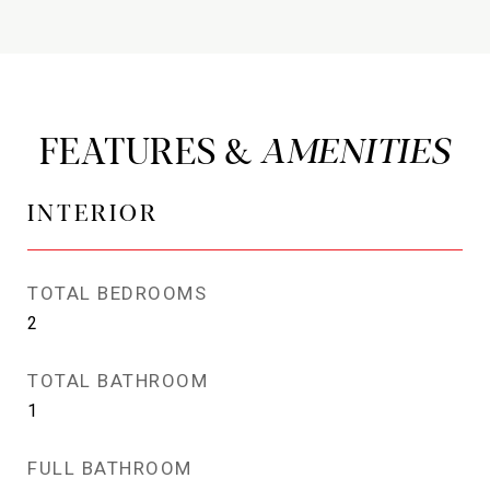
FEATURES &
INTERIOR
TOTAL BEDROOMS
2
TOTAL BATHROOM
1
FULL BATHROOM