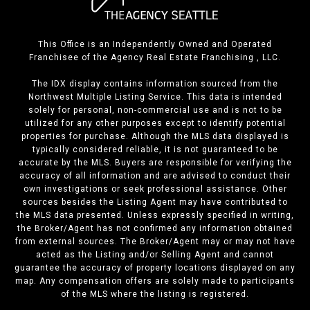
This Office is an Independently Owned and Operated
Franchisee of the Agency Real Estate Franchising , LLC.
The IDX display contains information sourced from the
Northwest Multiple Listing Service. This data is intended
solely for personal, non-commercial use and is not to be
utilized for any other purposes except to identify potential
properties for purchase. Although the MLS data displayed is
typically considered reliable, it is not guaranteed to be
accurate by the MLS. Buyers are responsible for verifying the
accuracy of all information and are advised to conduct their
own investigations or seek professional assistance. Other
sources besides the Listing Agent may have contributed to
the MLS data presented. Unless expressly specified in writing,
the Broker/Agent has not confirmed any information obtained
from external sources. The Broker/Agent may or may not have
acted as the Listing and/or Selling Agent and cannot
guarantee the accuracy of property locations displayed on any
map. Any compensation offers are solely made to participants
of the MLS where the listing is registered.