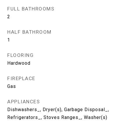
FULL BATHROOMS
2
HALF BATHROOM
1
FLOORING
Hardwood
FIREPLACE
Gas
APPLIANCES
Dishwashers_, Dryer(s), Garbage Disposal_,
Refrigerators_, Stoves Ranges_, Washer(s)