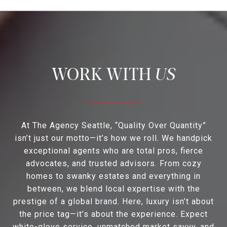
US
At The Agency Seattle, “Quality Over Quantity”
isn’t just our motto—it’s how we roll. We handpick
exceptional agents who are total pros, fierce
advocates, and trusted advisors. From cozy
homes to swanky estates and everything in
between, we blend local expertise with the
prestige of a global brand. Here, luxury isn’t about
the price tag—it’s about the experience. Expect
white-glove service, unmatched market savvy, and