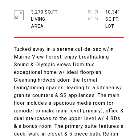
3,270 SQ.FT.
10,341
LIVING
SQ.FT.
Tucked away in a serene cul-de-sac w/in
Marine View Forest, enjoy breathtaking
Sound & Olympic views from this
exceptional home w/ ideal floorplan.
Gleaming hrdwds adorn the formal
living/dining spaces, leading to a kitchen w/
granite counters & SS appliances. The main
floor includes a spacious media room (or
remodel to make main level primary), office &
dual staircases to the upper level w/ 4 BDs
& a bonus room. The primary suite features a
deck, walk-in closet & 5-piece bath. Relish