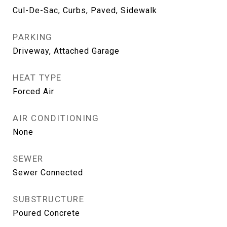
Cul-De-Sac, Curbs, Paved, Sidewalk
PARKING
Driveway, Attached Garage
HEAT TYPE
Forced Air
AIR CONDITIONING
None
SEWER
Sewer Connected
SUBSTRUCTURE
Poured Concrete