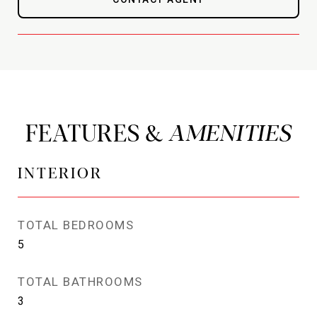
FEATURES &
INTERIOR
TOTAL BEDROOMS
5
TOTAL BATHROOMS
3