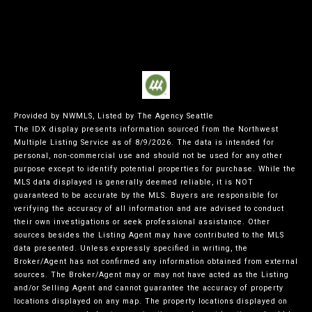
Provided by NWMLS, Listed by The Agency Seattle
The IDX display presents information sourced from the
Northwest
Multiple Listing Service
as of 8/9/2026. The data is intended for
personal, non-commercial use and should not be used for any other
purpose except to identify potential properties for purchase. While the
MLS data displayed is generally deemed reliable, it is NOT
guaranteed to be accurate by the MLS. Buyers are responsible for
verifying the accuracy of all information and are advised to conduct
their own investigations or seek professional assistance. Other
sources besides the Listing Agent may have contributed to the MLS
data presented. Unless expressly specified in writing, the
Broker/Agent has not confirmed any information obtained from external
sources. The Broker/Agent may or may not have acted as the Listing
and/or Selling Agent and cannot guarantee the accuracy of property
locations displayed on any map. The property locations displayed on