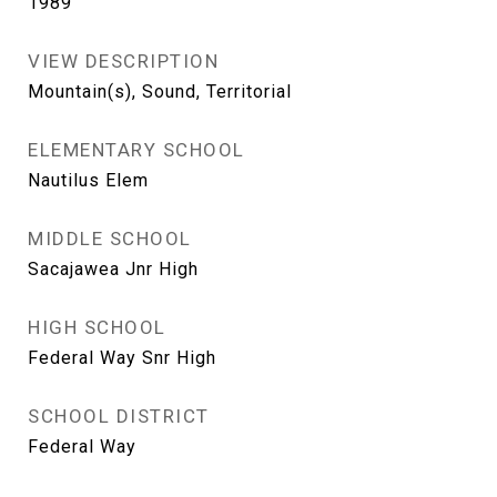
1989
VIEW DESCRIPTION
Mountain(s), Sound, Territorial
ELEMENTARY SCHOOL
Nautilus Elem
MIDDLE SCHOOL
Sacajawea Jnr High
HIGH SCHOOL
Federal Way Snr High
SCHOOL DISTRICT
Federal Way