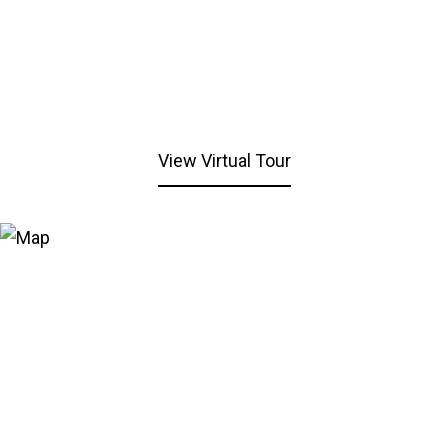
View Virtual Tour