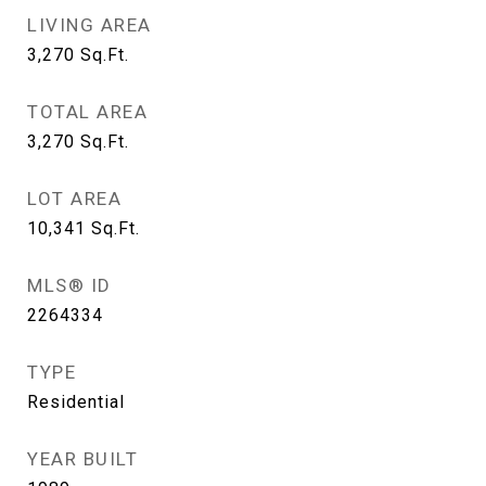
LIVING AREA
3,270
Sq.Ft.
TOTAL AREA
3,270
Sq.Ft.
LOT AREA
10,341
Sq.Ft.
MLS® ID
2264334
TYPE
Residential
YEAR BUILT