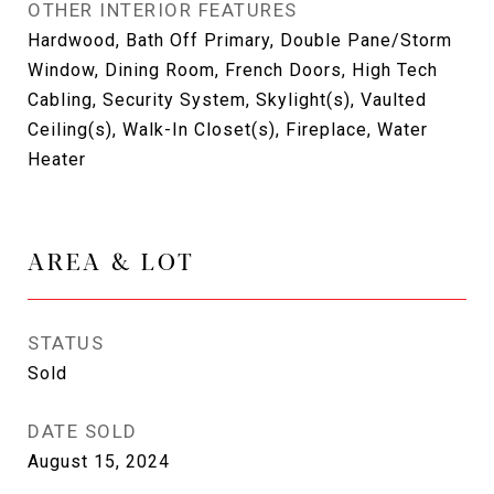
OTHER INTERIOR FEATURES
Hardwood, Bath Off Primary, Double Pane/Storm
Window, Dining Room, French Doors, High Tech
Cabling, Security System, Skylight(s), Vaulted
Ceiling(s), Walk-In Closet(s), Fireplace, Water
Heater
AREA & LOT
STATUS
Sold
DATE SOLD
August 15, 2024