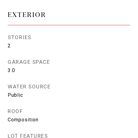
EXTERIOR
STORIES
2
GARAGE SPACE
3.0
WATER SOURCE
Public
ROOF
Composition
LOT FEATURES