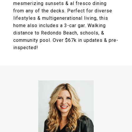
mesmerizing sunsets & al fresco dining
from any of the decks. Perfect for diverse
lifestyles & multigenerational living, this
home also includes a 3-car gar. Walking
distance to Redondo Beach, schools, &
community pool. Over $67k in updates & pre-
inspected!