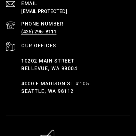
EMAIL
[EMAIL PROTECTED]
PHONE NUMBER
(425) 296- 8111
10202 MAIN STREET
BELLEVUE, WA 98004
4000 E MADISON ST #105
SEATTLE, WA 98112