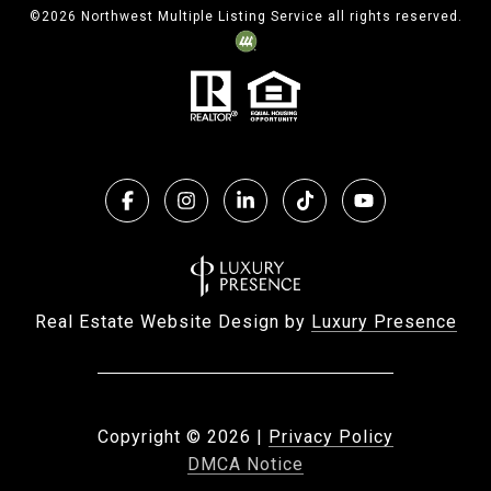
©
2026
Northwest Multiple Listing Service all rights reserved.
Real Estate Website Design by
Luxury Presence
Copyright ©
2026
|
Privacy Policy
DMCA Notice