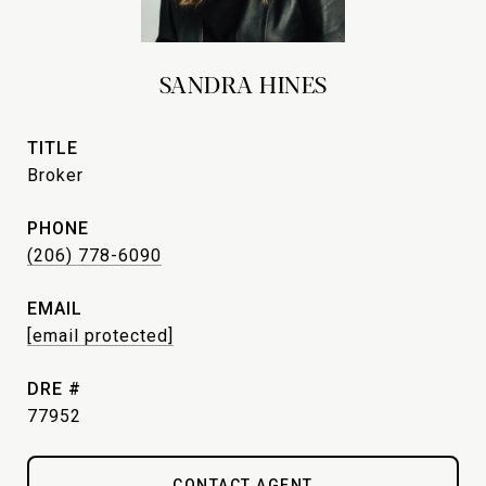
SANDRA HINES
TITLE
Broker
PHONE
(206) 778-6090
EMAIL
[email protected]
DRE #
77952
CONTACT AGENT