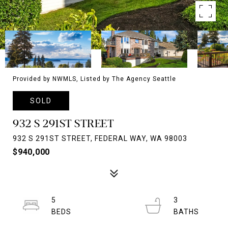
Provided by NWMLS, Listed by The Agency Seattle
SOLD
932 S 291ST STREET
932 S 291ST STREET, FEDERAL WAY, WA 98003
$940,000
5
3