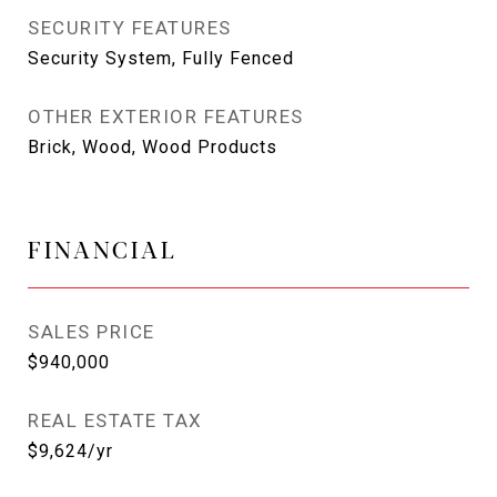
SECURITY FEATURES
Security System, Fully Fenced
OTHER EXTERIOR FEATURES
Brick, Wood, Wood Products
FINANCIAL
SALES PRICE
$940,000
REAL ESTATE TAX
$9,624/yr