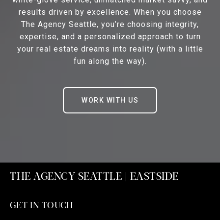
results driven by excellence. When you choose
The Agency Seattle, you’re choosing integrity,
expertise, and a personalized approach to turn
your real estate dreams into reality (with a little
fun along the way).
WORK WITH US
THE AGENCY SEATTLE | EASTSIDE
GET IN TOUCH