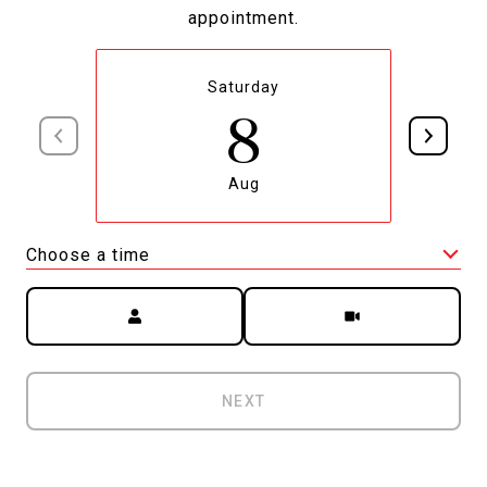
appointment.
Saturday
8
Aug
Choose a time
Meeting Type
NEXT