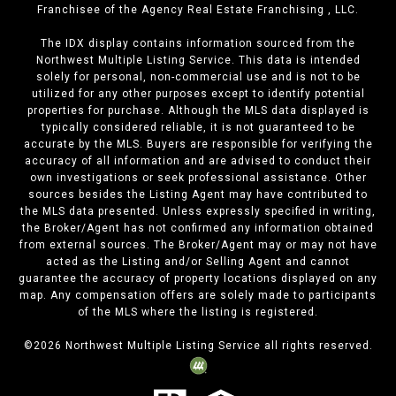
Franchisee of the Agency Real Estate Franchising , LLC.
The IDX display contains information sourced from the
Northwest Multiple Listing Service. This data is intended
solely for personal, non-commercial use and is not to be
utilized for any other purposes except to identify potential
properties for purchase. Although the MLS data displayed is
typically considered reliable, it is not guaranteed to be
accurate by the MLS. Buyers are responsible for verifying the
accuracy of all information and are advised to conduct their
own investigations or seek professional assistance. Other
sources besides the Listing Agent may have contributed to
the MLS data presented. Unless expressly specified in writing,
the Broker/Agent has not confirmed any information obtained
from external sources. The Broker/Agent may or may not have
acted as the Listing and/or Selling Agent and cannot
guarantee the accuracy of property locations displayed on any
map. Any compensation offers are solely made to participants
of the MLS where the listing is registered.
©
2026
Northwest Multiple Listing Service all rights reserved.