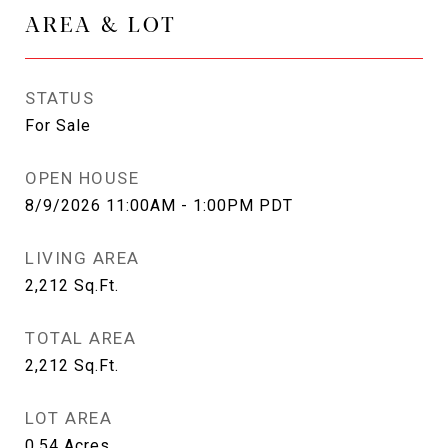
AREA & LOT
STATUS
For Sale
OPEN HOUSE
8/9/2026 11:00AM - 1:00PM PDT
LIVING AREA
2,212
Sq.Ft.
TOTAL AREA
2,212
Sq.Ft.
LOT AREA
0.54
Acres