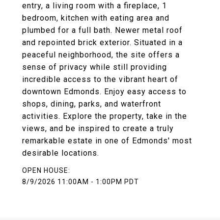
entry, a living room with a fireplace, 1
bedroom, kitchen with eating area and
plumbed for a full bath. Newer metal roof
and repointed brick exterior. Situated in a
peaceful neighborhood, the site offers a
sense of privacy while still providing
incredible access to the vibrant heart of
downtown Edmonds. Enjoy easy access to
shops, dining, parks, and waterfront
activities. Explore the property, take in the
views, and be inspired to create a truly
remarkable estate in one of Edmonds' most
desirable locations.
8/9/2026 11:00AM - 1:00PM PDT