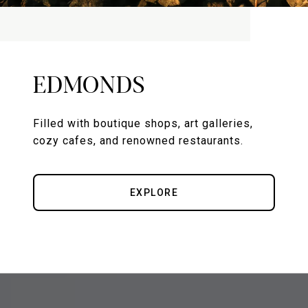
EDMONDS
Filled with boutique shops, art galleries,
cozy cafes, and renowned restaurants.
EXPLORE