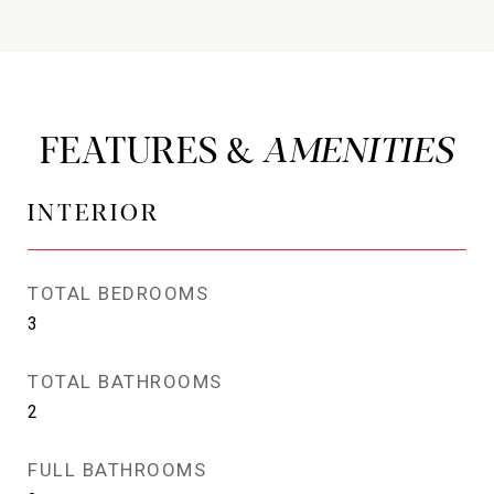
FEATURES &
INTERIOR
TOTAL BEDROOMS
3
TOTAL BATHROOMS
2
FULL BATHROOMS