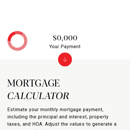
$0,000
Your Payment
MORTGAGE
Estimate your monthly mortgage payment,
including the principal and interest, property
taxes, and HOA. Adjust the values to generate a