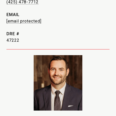
(425) 478-7712
EMAIL
[email protected]
DRE #
47222