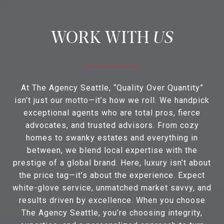
US
At The Agency Seattle, “Quality Over Quantity”
isn’t just our motto—it’s how we roll. We handpick
exceptional agents who are total pros, fierce
advocates, and trusted advisors. From cozy
homes to swanky estates and everything in
between, we blend local expertise with the
prestige of a global brand. Here, luxury isn’t about
the price tag—it’s about the experience. Expect
white-glove service, unmatched market savvy, and
results driven by excellence. When you choose
The Agency Seattle, you’re choosing integrity,