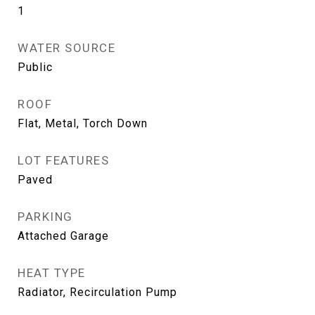
1
WATER SOURCE
Public
ROOF
Flat, Metal, Torch Down
LOT FEATURES
Paved
PARKING
Attached Garage
HEAT TYPE
Radiator, Recirculation Pump