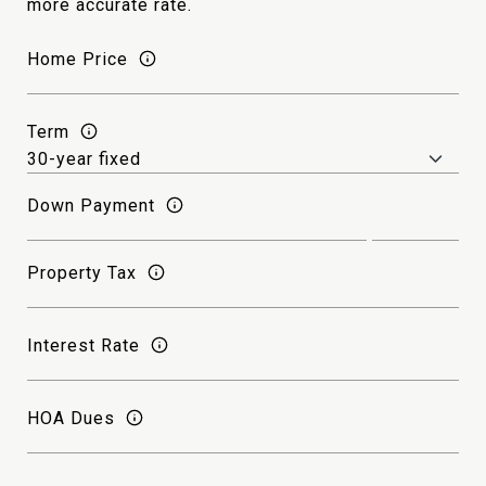
more accurate rate.
Home Price
Term
Down Payment
Property Tax
Interest Rate
HOA Dues