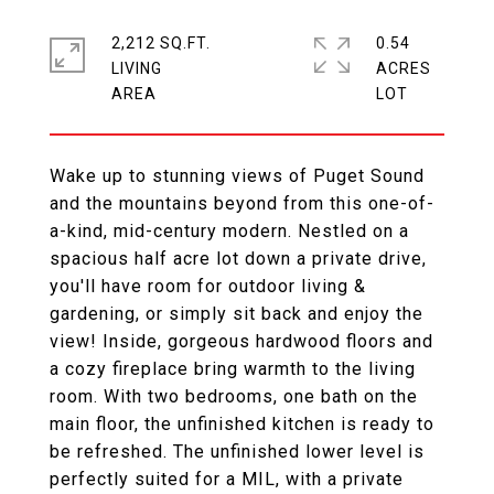
2,212 SQ.FT.
0.54
LIVING
ACRES
Wake up to stunning views of Puget Sound
and the mountains beyond from this one-of-
a-kind, mid-century modern. Nestled on a
spacious half acre lot down a private drive,
you'll have room for outdoor living &
gardening, or simply sit back and enjoy the
view! Inside, gorgeous hardwood floors and
a cozy fireplace bring warmth to the living
room. With two bedrooms, one bath on the
main floor, the unfinished kitchen is ready to
be refreshed. The unfinished lower level is
perfectly suited for a MIL, with a private