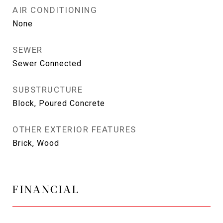
AIR CONDITIONING
None
SEWER
Sewer Connected
SUBSTRUCTURE
Block, Poured Concrete
OTHER EXTERIOR FEATURES
Brick, Wood
FINANCIAL