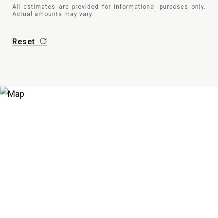
All estimates are provided for informational purposes only.
Actual amounts may vary.
Reset