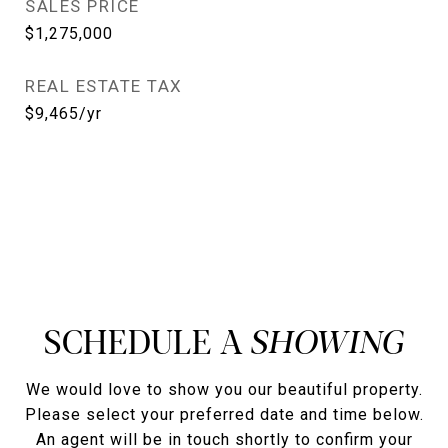
SALES PRICE
$1,275,000
REAL ESTATE TAX
$9,465/yr
SCHEDULE A
We would love to show you our beautiful property.
Please select your preferred date and time below.
An agent will be in touch shortly to confirm your