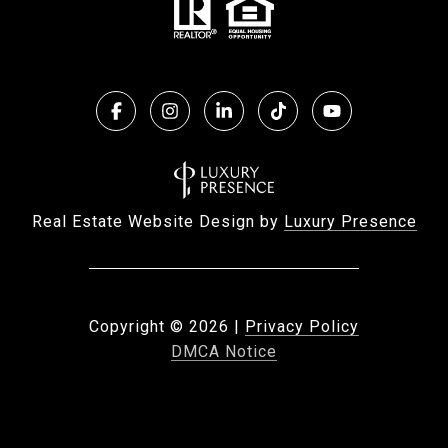
Real Estate Website Design by
Luxury Presence
Copyright ©
2026
|
Privacy Policy
DMCA Notice