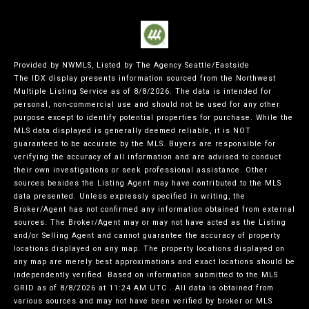
Provided by NWMLS, Listed by The Agency Seattle/Eastside
The IDX display presents information sourced from the
Northwest
Multiple Listing Service
as of 8/8/2026. The data is intended for
personal, non-commercial use and should not be used for any other
purpose except to identify potential properties for purchase. While the
MLS data displayed is generally deemed reliable, it is NOT
guaranteed to be accurate by the MLS. Buyers are responsible for
verifying the accuracy of all information and are advised to conduct
their own investigations or seek professional assistance. Other
sources besides the Listing Agent may have contributed to the MLS
data presented. Unless expressly specified in writing, the
Broker/Agent has not confirmed any information obtained from external
sources. The Broker/Agent may or may not have acted as the Listing
and/or Selling Agent and cannot guarantee the accuracy of property
locations displayed on any map. The property locations displayed on
any map are merely best approximations and exact locations should be
independently verified.
Based on information submitted to the MLS
GRID as of
8/8/2026 at 11:24 AM UTC
. All data is obtained from
various sources and may not have been verified by broker or MLS