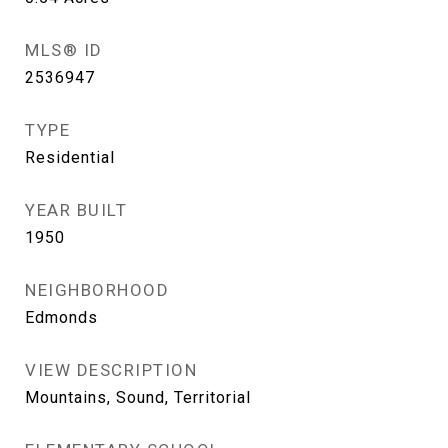
MLS® ID
2536947
TYPE
Residential
YEAR BUILT
1950
NEIGHBORHOOD
Edmonds
VIEW DESCRIPTION
Mountains, Sound, Territorial