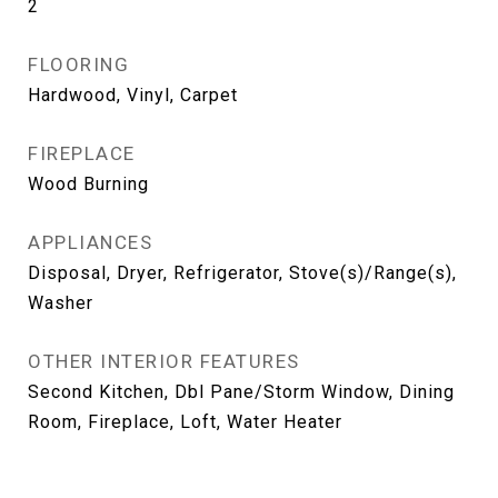
2
FLOORING
Hardwood, Vinyl, Carpet
FIREPLACE
Wood Burning
APPLIANCES
Disposal, Dryer, Refrigerator, Stove(s)/Range(s),
Washer
OTHER INTERIOR FEATURES
Second Kitchen, Dbl Pane/Storm Window, Dining
Room, Fireplace, Loft, Water Heater