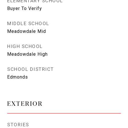
ELEMENTARY SCHOOL
Buyer To Verify
MIDDLE SCHOOL
Meadowdale Mid
HIGH SCHOOL
Meadowdale High
SCHOOL DISTRICT
Edmonds
EXTERIOR
STORIES