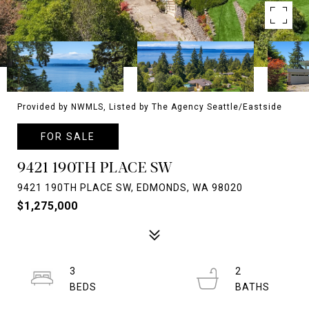
Provided by NWMLS, Listed by The Agency Seattle/Eastside
FOR SALE
9421 190TH PLACE SW
9421 190TH PLACE SW, EDMONDS, WA 98020
$1,275,000
3
2