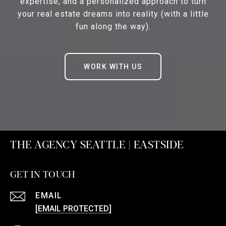
expertise, and a personalized approach to turn
your real estate dreams into reality (with a little
fun along the way).
WORK WITH US
THE AGENCY SEATTLE | EASTSIDE
GET IN TOUCH
EMAIL
[EMAIL PROTECTED]