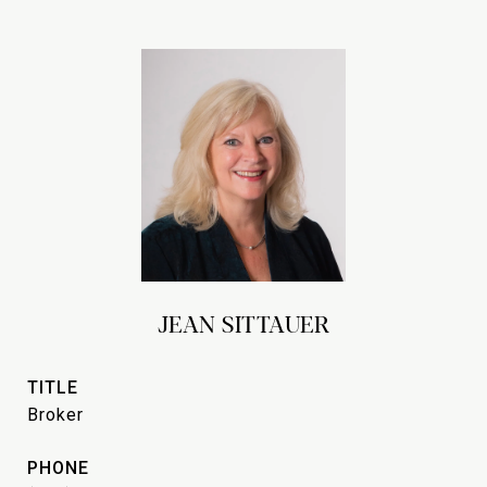
JEAN SITTAUER
TITLE
Broker
PHONE