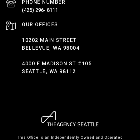
PHONE NUMBER
(425) 296- 8111
10202 MAIN STREET
BELLEVUE, WA 98004
4000 E MADISON ST #105
SEATTLE, WA 98112
This Office is an Independently Owned and Operated