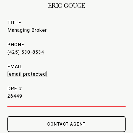
ERIC GOUGE
TITLE
Managing Broker
PHONE
(425) 530-8534
EMAIL
[email protected]
DRE #
26449
CONTACT AGENT