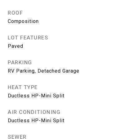
ROOF
Composition
LOT FEATURES
Paved
PARKING
RV Parking, Detached Garage
HEAT TYPE
Ductless HP-Mini Split
AIR CONDITIONING
Ductless HP-Mini Split
SEWER