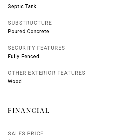
Septic Tank
SUBSTRUCTURE
Poured Concrete
SECURITY FEATURES
Fully Fenced
OTHER EXTERIOR FEATURES
Wood
FINANCIAL
SALES PRICE