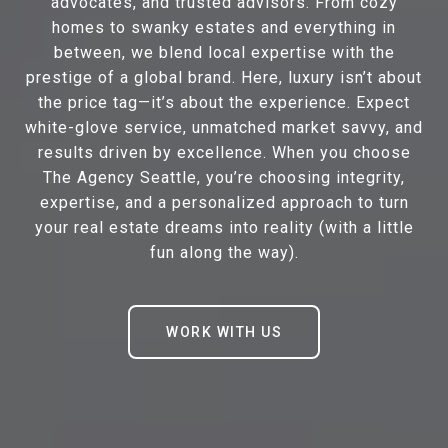
advocates, and trusted advisors. From cozy
homes to swanky estates and everything in
between, we blend local expertise with the
prestige of a global brand. Here, luxury isn’t about
the price tag—it’s about the experience. Expect
white-glove service, unmatched market savvy, and
results driven by excellence. When you choose
The Agency Seattle, you’re choosing integrity,
expertise, and a personalized approach to turn
your real estate dreams into reality (with a little
fun along the way).
WORK WITH US