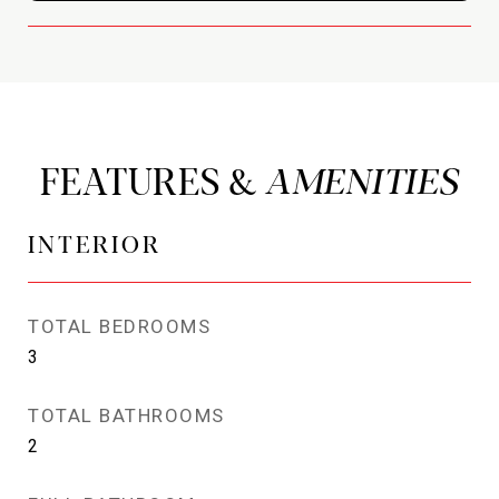
FEATURES &
INTERIOR
TOTAL BEDROOMS
3
TOTAL BATHROOMS
2