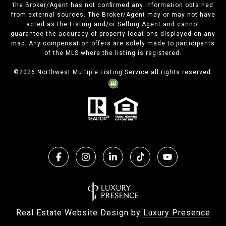
the Broker/Agent has not confirmed any information obtained
from external sources. The Broker/Agent may or may not have
acted as the Listing and/or Selling Agent and cannot
guarantee the accuracy of property locations displayed on any
map. Any compensation offers are solely made to participants
of the MLS where the listing is registered.
©
2026
Northwest Multiple Listing Service all rights reserved.
Real Estate Website Design by
Luxury Presence