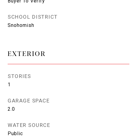
Buyer To Verify
SCHOOL DISTRICT
Snohomish
EXTERIOR
STORIES
1
GARAGE SPACE
2.0
WATER SOURCE
Public