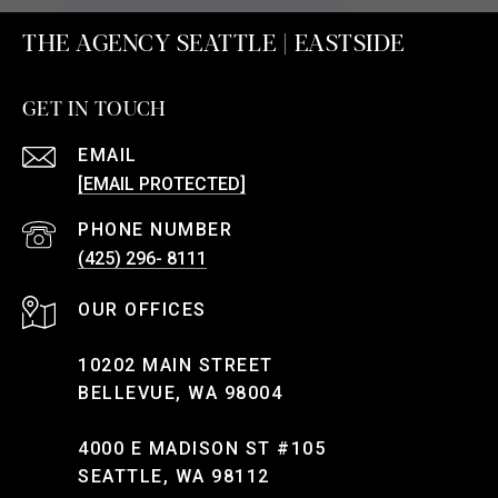
THE AGENCY SEATTLE | EASTSIDE
GET IN TOUCH
EMAIL
[EMAIL PROTECTED]
PHONE NUMBER
(425) 296- 8111
10202 MAIN STREET
BELLEVUE, WA 98004
4000 E MADISON ST #105
SEATTLE, WA 98112