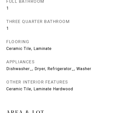
FULL BATHROOM
1
THREE QUARTER BATHROOM
1
FLOORING
Ceramic Tile, Laminate
APPLIANCES
Dishwasher_, Dryer, Refrigerator_, Washer
OTHER INTERIOR FEATURES
Ceramic Tile, Laminate Hardwood
AREA & LOT