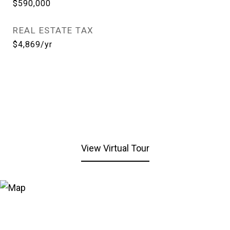
$590,000
REAL ESTATE TAX
$4,869/yr
View Virtual Tour