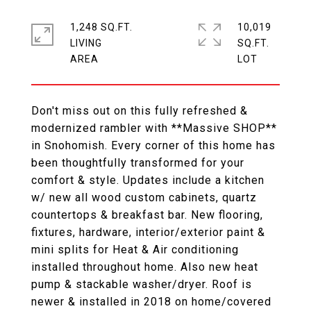
1,248 SQ.FT.
10,019
LIVING
SQ.FT.
Don't miss out on this fully refreshed &
modernized rambler with **Massive SHOP**
in Snohomish. Every corner of this home has
been thoughtfully transformed for your
comfort & style. Updates include a kitchen
w/ new all wood custom cabinets, quartz
countertops & breakfast bar. New flooring,
fixtures, hardware, interior/exterior paint &
mini splits for Heat & Air conditioning
installed throughout home. Also new heat
pump & stackable washer/dryer. Roof is
newer & installed in 2018 on home/covered