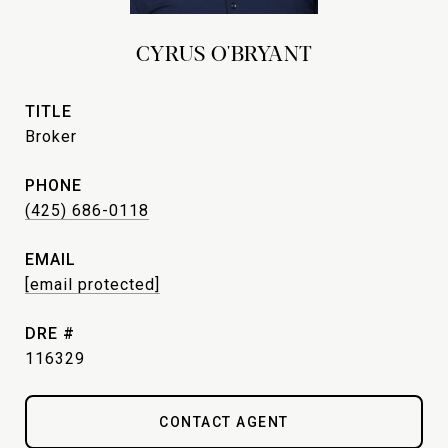
CYRUS O'BRYANT
TITLE
Broker
PHONE
(425) 686-0118
EMAIL
[email protected]
DRE #
116329
CONTACT AGENT