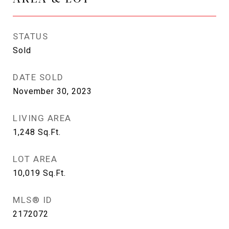
STATUS
Sold
DATE SOLD
November 30, 2023
LIVING AREA
1,248
Sq.Ft.
LOT AREA
10,019
Sq.Ft.
MLS® ID
2172072