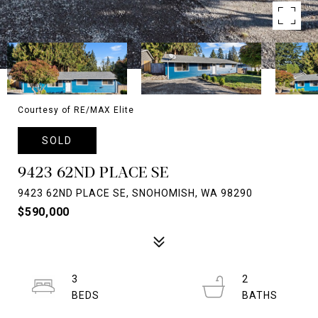
Courtesy of RE/MAX Elite
SOLD
9423 62ND PLACE SE
9423 62ND PLACE SE, SNOHOMISH, WA 98290
$590,000
3
2