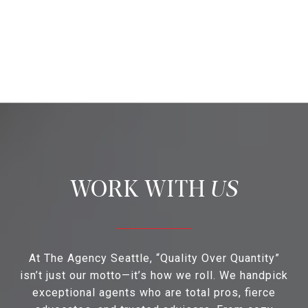
US
At The Agency Seattle, “Quality Over Quantity”
isn’t just our motto—it’s how we roll. We handpick
exceptional agents who are total pros, fierce