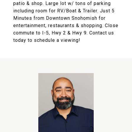
patio & shop. Large lot w/ tons of parking
including room for RV/Boat & Trailer. Just 5
Minutes from Downtown Snohomish for
entertainment, restaurants & shopping. Close
commute to I-5, Hwy 2 & Hwy 9. Contact us
today to schedule a viewing!