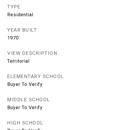
TYPE
Residential
YEAR BUILT
1970
VIEW DESCRIPTION
Territorial
ELEMENTARY SCHOOL
Buyer To Verify
MIDDLE SCHOOL
Buyer To Verify
HIGH SCHOOL