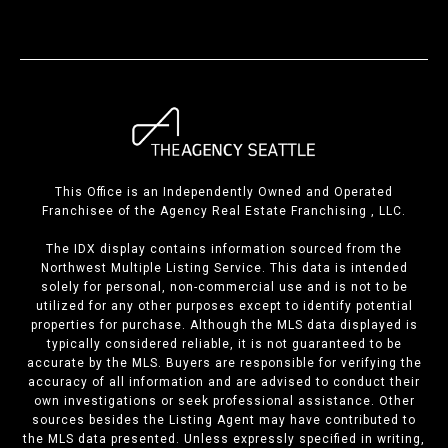
This Office is an Independently Owned and Operated
Franchisee of the Agency Real Estate Franchising , LLC.
The IDX display contains information sourced from the
Northwest Multiple Listing Service. This data is intended
solely for personal, non-commercial use and is not to be
utilized for any other purposes except to identify potential
properties for purchase. Although the MLS data displayed is
typically considered reliable, it is not guaranteed to be
accurate by the MLS. Buyers are responsible for verifying the
accuracy of all information and are advised to conduct their
own investigations or seek professional assistance. Other
sources besides the Listing Agent may have contributed to
the MLS data presented. Unless expressly specified in writing,