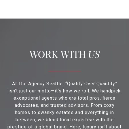
US
At The Agency Seattle, “Quality Over Quantity”
isn’t just our motto—it’s how we roll. We handpick
exceptional agents who are total pros, fierce
advocates, and trusted advisors. From cozy
homes to swanky estates and everything in
between, we blend local expertise with the
prestige of a global brand. Here, luxury isn’t about