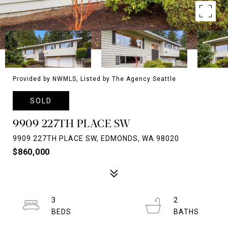
Provided by NWMLS, Listed by The Agency Seattle
SOLD
9909 227TH PLACE SW
9909 227TH PLACE SW, EDMONDS, WA 98020
$860,000
3
2