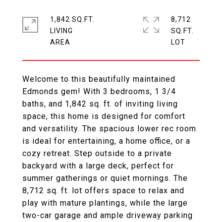
1,842 SQ.FT.
8,712
LIVING
SQ.FT.
Welcome to this beautifully maintained
Edmonds gem! With 3 bedrooms, 1 3/4
baths, and 1,842 sq. ft. of inviting living
space, this home is designed for comfort
and versatility. The spacious lower rec room
is ideal for entertaining, a home office, or a
cozy retreat. Step outside to a private
backyard with a large deck, perfect for
summer gatherings or quiet mornings. The
8,712 sq. ft. lot offers space to relax and
play with mature plantings, while the large
two-car garage and ample driveway parking