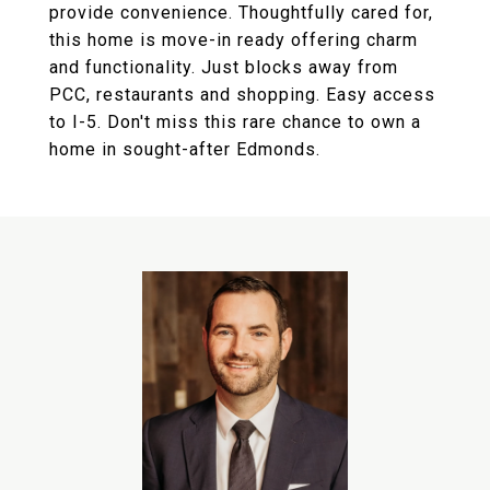
provide convenience. Thoughtfully cared for,
this home is move-in ready offering charm
and functionality. Just blocks away from
PCC, restaurants and shopping. Easy access
to I-5. Don't miss this rare chance to own a
home in sought-after Edmonds.