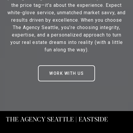
the price tag—it’s about the experience. Expect
white-glove service, unmatched market savvy, and
results driven by excellence. When you choose
The Agency Seattle, you’re choosing integrity,
expertise, and a personalized approach to turn
your real estate dreams into reality (with a little
fun along the way).
WORK WITH US
THE AGENCY SEATTLE | EASTSIDE