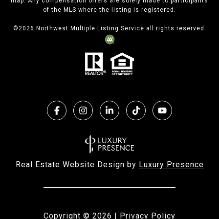
map. Any compensation offers are solely made to participants
of the MLS where the listing is registered.
©
2026
Northwest Multiple Listing Service all rights reserved.
Real Estate Website Design by
Luxury Presence
Copyright ©
2026
|
Privacy Policy