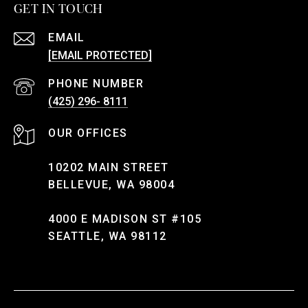
GET IN TOUCH
EMAIL
[EMAIL PROTECTED]
PHONE NUMBER
(425) 296- 8111
10202 MAIN STREET
BELLEVUE, WA 98004
4000 E MADISON ST #105
SEATTLE, WA 98112