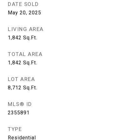
DATE SOLD
May 20, 2025
LIVING AREA
1,842
Sq.Ft.
TOTAL AREA
1,842
Sq.Ft.
LOT AREA
8,712
Sq.Ft.
MLS® ID
2355891
TYPE
Residential