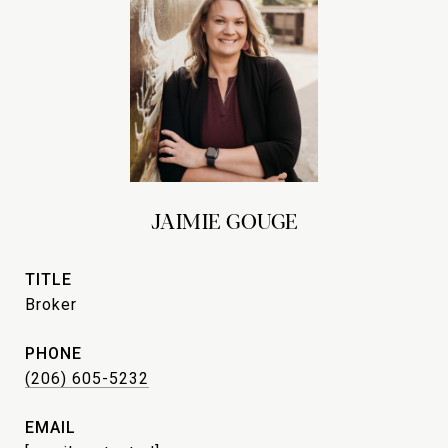
JAIMIE GOUGE
TITLE
Broker
PHONE
(206) 605-5232
EMAIL