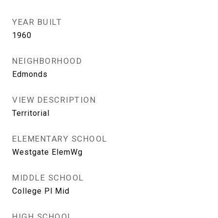
YEAR BUILT
1960
NEIGHBORHOOD
Edmonds
VIEW DESCRIPTION
Territorial
ELEMENTARY SCHOOL
Westgate ElemWg
MIDDLE SCHOOL
College Pl Mid
HIGH SCHOOL