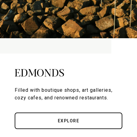
EDMONDS
Filled with boutique shops, art galleries,
cozy cafes, and renowned restaurants.
EXPLORE