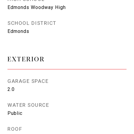
Edmonds Woodway High
SCHOOL DISTRICT
Edmonds
EXTERIOR
GARAGE SPACE
2.0
WATER SOURCE
Public
ROOF