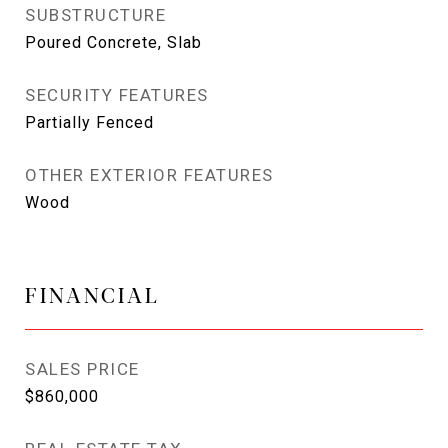
SUBSTRUCTURE
Poured Concrete, Slab
SECURITY FEATURES
Partially Fenced
OTHER EXTERIOR FEATURES
Wood
FINANCIAL
SALES PRICE
$860,000