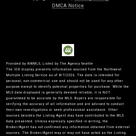
DMCA Notice
Provided by NWMLS, Listed by The Agency Seattle
The IDX display presents information sourced from the
Northwest
Multiple Listing Service
as of 8/7/2026. The data is intended for
personal, non-commercial use and should not be used for any other
purpose except to identify potential properties for purchase. While the
MLS data displayed is generally deemed reliable, it is NOT
guaranteed to be accurate by the MLS. Buyers are responsible for
verifying the accuracy of all information and are advised to conduct
their own investigations or seek professional assistance. Other
sources besides the Listing Agent may have contributed to the MLS
data presented. Unless expressly specified in writing, the
Broker/Agent has not confirmed any information obtained from external
sources. The Broker/Agent may or may not have acted as the Listing