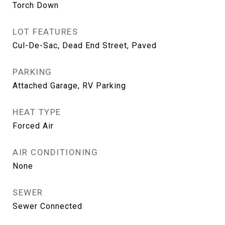
Torch Down
LOT FEATURES
Cul-De-Sac, Dead End Street, Paved
PARKING
Attached Garage, RV Parking
HEAT TYPE
Forced Air
AIR CONDITIONING
None
SEWER
Sewer Connected