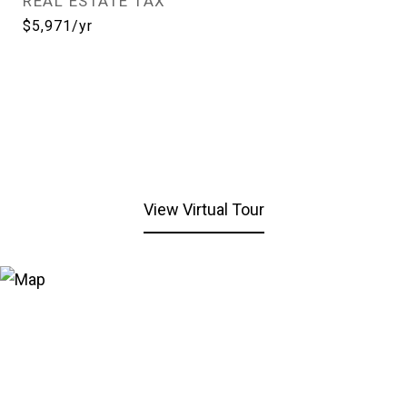
REAL ESTATE TAX
$5,971/yr
View Virtual Tour