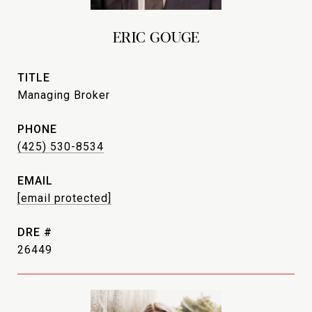
ERIC GOUGE
TITLE
Managing Broker
PHONE
(425) 530-8534
EMAIL
[email protected]
DRE #
26449