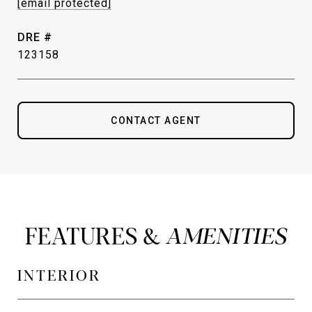
[email protected]
DRE #
123158
CONTACT AGENT
FEATURES &
INTERIOR