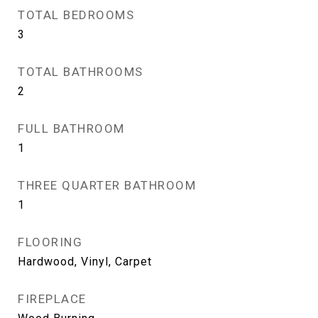
TOTAL BEDROOMS
3
TOTAL BATHROOMS
2
FULL BATHROOM
1
THREE QUARTER BATHROOM
1
FLOORING
Hardwood, Vinyl, Carpet
FIREPLACE