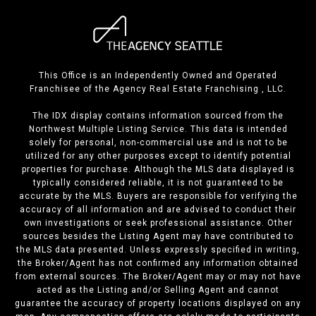
This Office is an Independently Owned and Operated
Franchisee of the Agency Real Estate Franchising , LLC.
The IDX display contains information sourced from the
Northwest Multiple Listing Service. This data is intended
solely for personal, non-commercial use and is not to be
utilized for any other purposes except to identify potential
properties for purchase. Although the MLS data displayed is
typically considered reliable, it is not guaranteed to be
accurate by the MLS. Buyers are responsible for verifying the
accuracy of all information and are advised to conduct their
own investigations or seek professional assistance. Other
sources besides the Listing Agent may have contributed to
the MLS data presented. Unless expressly specified in writing,
the Broker/Agent has not confirmed any information obtained
from external sources. The Broker/Agent may or may not have
acted as the Listing and/or Selling Agent and cannot
guarantee the accuracy of property locations displayed on any