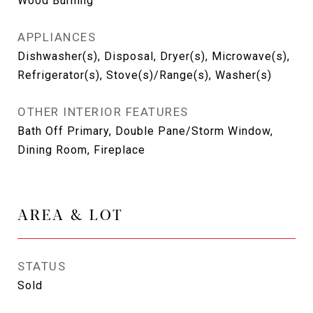
Wood Burning
APPLIANCES
Dishwasher(s), Disposal, Dryer(s), Microwave(s),
Refrigerator(s), Stove(s)/Range(s), Washer(s)
OTHER INTERIOR FEATURES
Bath Off Primary, Double Pane/Storm Window,
Dining Room, Fireplace
AREA & LOT
STATUS
Sold