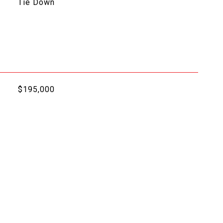
Tie Down
$195,000