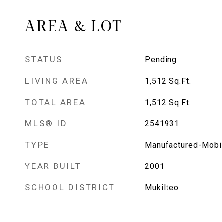
AREA & LOT
STATUS
Pending
LIVING AREA
1,512
Sq.Ft.
TOTAL AREA
1,512
Sq.Ft.
MLS® ID
2541931
TYPE
Manufactured-Mobi
YEAR BUILT
2001
SCHOOL DISTRICT
Mukilteo