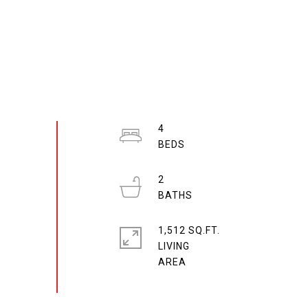
4
2
1,512 SQ.FT.
LIVING