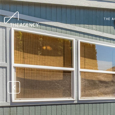
THE A