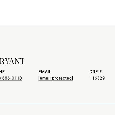
BRYANT
NE
EMAIL
DRE #
) 686-0118
[email protected]
116329