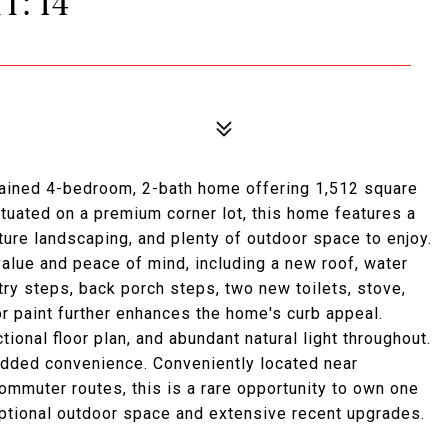
T: 14
tained 4-bedroom, 2-bath home offering 1,512 square
tuated on a premium corner lot, this home features a
ure landscaping, and plenty of outdoor space to enjoy.
lue and peace of mind, including a new roof, water
ntry steps, back porch steps, two new toilets, stove,
or paint further enhances the home's curb appeal.
ctional floor plan, and abundant natural light throughout.
added convenience. Conveniently located near
commuter routes, this is a rare opportunity to own one
ptional outdoor space and extensive recent upgrades.