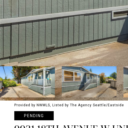
Provided by NWMLS, Listed by The Agency Seattle/Eastside
PENDING