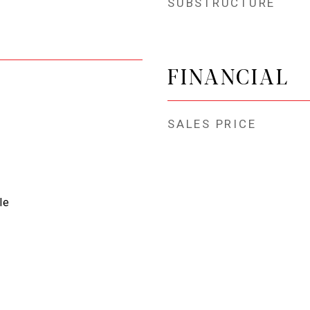
SUBSTRUCTURE
FINANCIAL
SALES PRICE
le