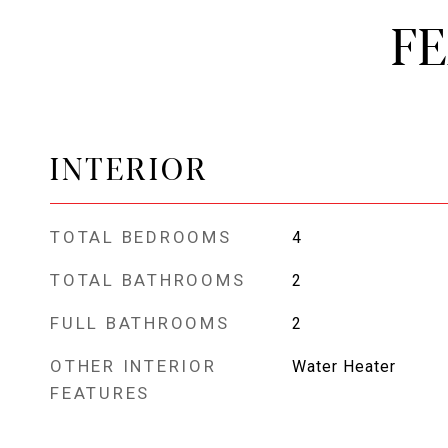
F
INTERIOR
TOTAL BEDROOMS
4
TOTAL BATHROOMS
2
FULL BATHROOMS
2
OTHER INTERIOR
Water Heater
FEATURES