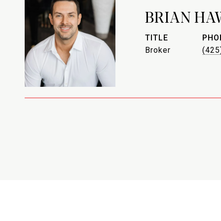
BRIAN HA
TITLE
PHO
Broker
(425