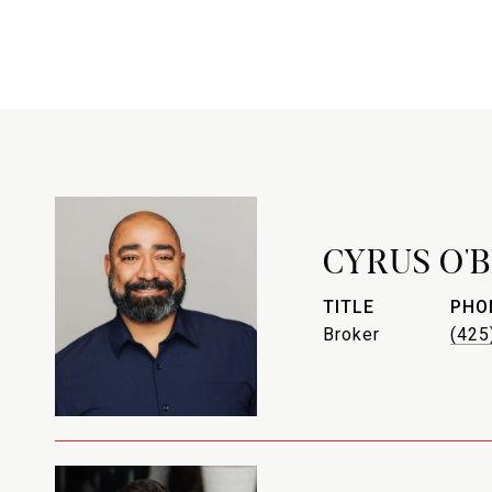
CYRUS O'
TITLE
PHO
Broker
(425