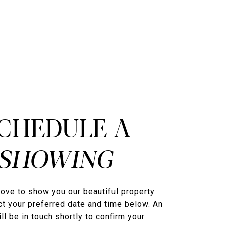
CHEDULE A
ove to show you our beautiful property.
t your preferred date and time below. An
ll be in touch shortly to confirm your