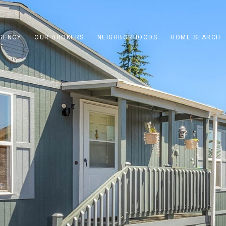
GENCY
OUR BROKERS
NEIGHBORHOODS
HOME SEARCH