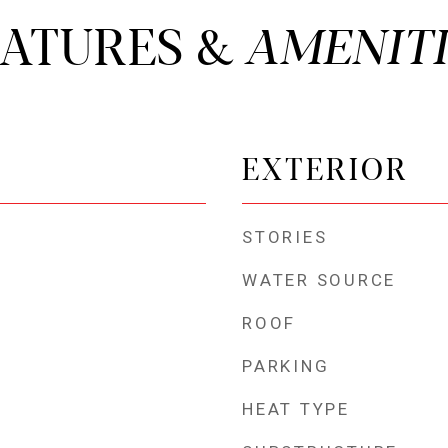
EATURES &
EXTERIOR
STORIES
WATER SOURCE
ROOF
PARKING
HEAT TYPE