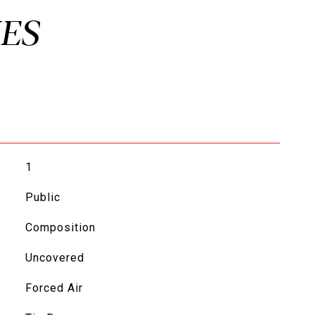
1
Public
Composition
Uncovered
Forced Air