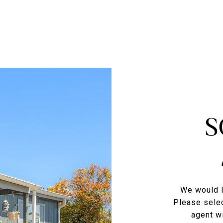
S
We would l
Please selec
agent wi