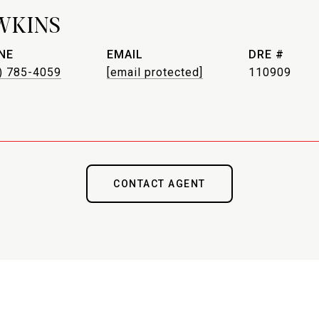
WKINS
NE
EMAIL
DRE #
) 785-4059
[email protected]
110909
CONTACT AGENT