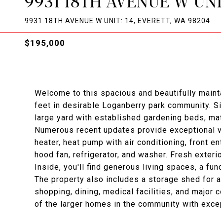
9931 18TH AVENUE W UNI
9931 18TH AVENUE W UNIT: 14, EVERETT, WA 98204
$195,000
Welcome to this spacious and beautifully main
feet in desirable Loganberry park community. Si
large yard with established gardening beds, mat
Numerous recent updates provide exceptional va
heater, heat pump with air conditioning, front e
hood fan, refrigerator, and washer. Fresh exteri
Inside, you'll find generous living spaces, a fun
The property also includes a storage shed for 
shopping, dining, medical facilities, and major 
of the larger homes in the community with exce