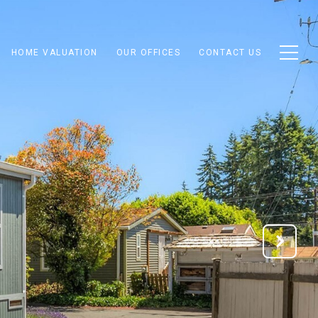
HOME VALUATION
OUR OFFICES
CONTACT US