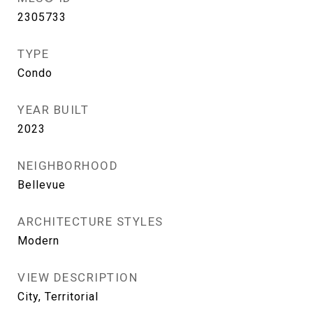
2305733
TYPE
Condo
YEAR BUILT
2023
NEIGHBORHOOD
Bellevue
ARCHITECTURE STYLES
Modern
VIEW DESCRIPTION
City, Territorial