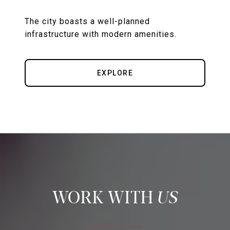
The city boasts a well-planned
EXPLORE
US