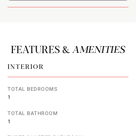
FEATURES &
INTERIOR
TOTAL BEDROOMS
1
TOTAL BATHROOM
1