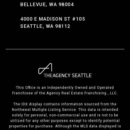
BELLEVUE, WA 98004
4000 E MADISON ST #105
SEATTLE, WA 98112
This Office is an Independently Owned and Operated
Franchisee of the Agency Real Estate Franchising , LLC.
The IDX display contains information sourced from the
Northwest Multiple Listing Service. This data is intended
solely for personal, non-commercial use and is not to be
utilized for any other purposes except to identify potential
properties for purchase. Although the MLS data displayed is