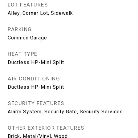
LOT FEATURES
Alley, Corner Lot, Sidewalk
PARKING
Common Garage
HEAT TYPE
Ductless HP-Mini Split
AIR CONDITIONING
Ductless HP-Mini Split
SECURITY FEATURES
Alarm System, Security Gate, Security Services
OTHER EXTERIOR FEATURES
Brick, Metal/Vinyl, Wood