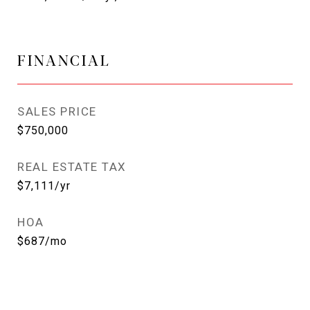
FINANCIAL
SALES PRICE
$750,000
REAL ESTATE TAX
$7,111/yr
HOA
$687/mo