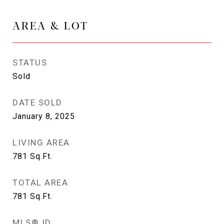
AREA & LOT
STATUS
Sold
DATE SOLD
January 8, 2025
LIVING AREA
781
Sq.Ft.
TOTAL AREA
781
Sq.Ft.
MLS® ID