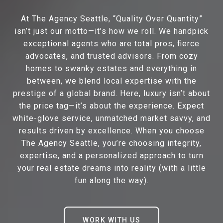
At The Agency Seattle, “Quality Over Quantity”
isn’t just our motto—it’s how we roll. We handpick
exceptional agents who are total pros, fierce
advocates, and trusted advisors. From cozy
homes to swanky estates and everything in
between, we blend local expertise with the
prestige of a global brand. Here, luxury isn’t about
the price tag—it’s about the experience. Expect
white-glove service, unmatched market savvy, and
results driven by excellence. When you choose
The Agency Seattle, you’re choosing integrity,
expertise, and a personalized approach to turn
your real estate dreams into reality (with a little
fun along the way).
WORK WITH US