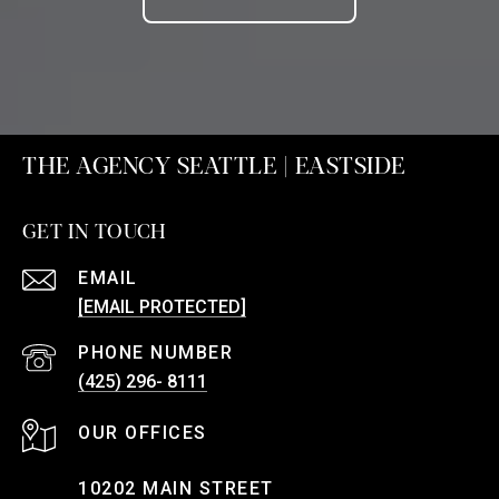
THE AGENCY SEATTLE | EASTSIDE
GET IN TOUCH
EMAIL
[EMAIL PROTECTED]
PHONE NUMBER
(425) 296- 8111
10202 MAIN STREET