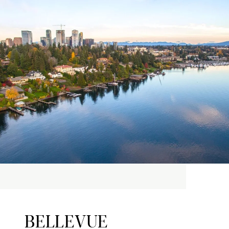
BELLEVUE