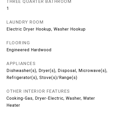
THREE QUARTER BATHROOM
1
LAUNDRY ROOM
Electric Dryer Hookup, Washer Hookup
FLOORING
Engineered Hardwood
APPLIANCES
Dishwasher(s), Dryer(s), Disposal, Microwave(s),
Refrigerator(s), Stove(s)/Range(s)
OTHER INTERIOR FEATURES
Cooking-Gas, Dryer-Electric, Washer, Water
Heater