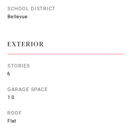
SCHOOL DISTRICT
Bellevue
EXTERIOR
STORIES
6
GARAGE SPACE
1.0
ROOF
Flat