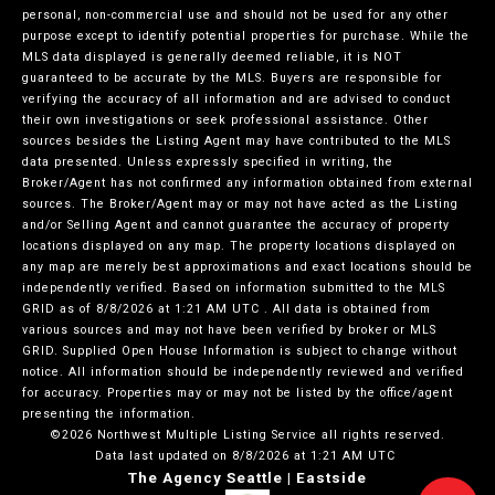
personal, non-commercial use and should not be used for any other
purpose except to identify potential properties for purchase. While the
MLS data displayed is generally deemed reliable, it is NOT
guaranteed to be accurate by the MLS. Buyers are responsible for
verifying the accuracy of all information and are advised to conduct
their own investigations or seek professional assistance. Other
sources besides the Listing Agent may have contributed to the MLS
data presented. Unless expressly specified in writing, the
Broker/Agent has not confirmed any information obtained from external
sources. The Broker/Agent may or may not have acted as the Listing
and/or Selling Agent and cannot guarantee the accuracy of property
locations displayed on any map. The property locations displayed on
any map are merely best approximations and exact locations should be
independently verified.
Based on information submitted to the MLS
GRID as of
8/8/2026 at 1:21 AM UTC
. All data is obtained from
various sources and may not have been verified by broker or MLS
GRID. Supplied Open House Information is subject to change without
notice. All information should be independently reviewed and verified
for accuracy. Properties may or may not be listed by the office/agent
presenting the information.
©2026 Northwest Multiple Listing Service all rights reserved.
Data last updated on
8/8/2026 at 1:21 AM UTC
The Agency Seattle | Eastside