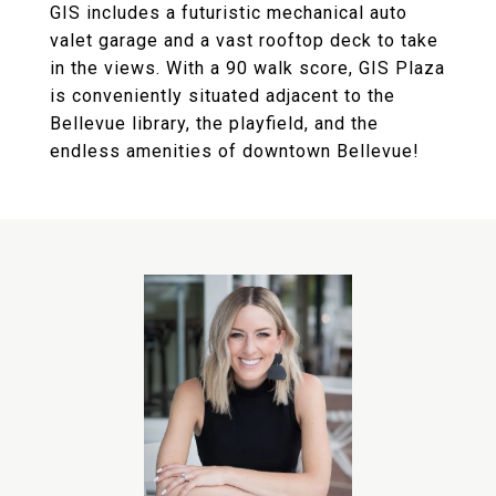
GIS includes a futuristic mechanical auto
valet garage and a vast rooftop deck to take
in the views. With a 90 walk score, GIS Plaza
is conveniently situated adjacent to the
Bellevue library, the playfield, and the
endless amenities of downtown Bellevue!