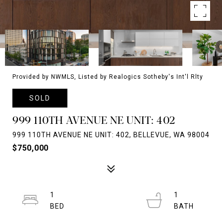
Provided by NWMLS, Listed by Realogics Sotheby's Int'l Rlty
SOLD
999 110TH AVENUE NE UNIT: 402
999 110TH AVENUE NE UNIT: 402, BELLEVUE, WA 98004
$750,000
1
1