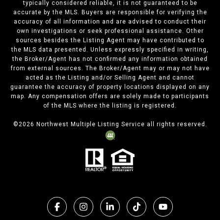
typically considered reliable, it is not guaranteed to be
accurate by the MLS. Buyers are responsible for verifying the
accuracy of all information and are advised to conduct their
own investigations or seek professional assistance. Other
sources besides the Listing Agent may have contributed to
the MLS data presented. Unless expressly specified in writing,
the Broker/Agent has not confirmed any information obtained
from external sources. The Broker/Agent may or may not have
acted as the Listing and/or Selling Agent and cannot
guarantee the accuracy of property locations displayed on any
map. Any compensation offers are solely made to participants
of the MLS where the listing is registered.
©
2026
Northwest Multiple Listing Service all rights reserved.