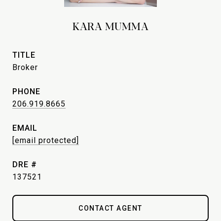
KARA MUMMA
TITLE
Broker
PHONE
206.919.8665
EMAIL
[email protected]
DRE #
137521
CONTACT AGENT