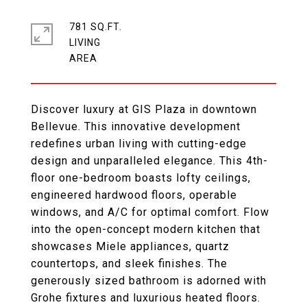
781 SQ.FT.
LIVING
Discover luxury at GIS Plaza in downtown
Bellevue. This innovative development
redefines urban living with cutting-edge
design and unparalleled elegance. This 4th-
floor one-bedroom boasts lofty ceilings,
engineered hardwood floors, operable
windows, and A/C for optimal comfort. Flow
into the open-concept modern kitchen that
showcases Miele appliances, quartz
countertops, and sleek finishes. The
generously sized bathroom is adorned with
Grohe fixtures and luxurious heated floors.