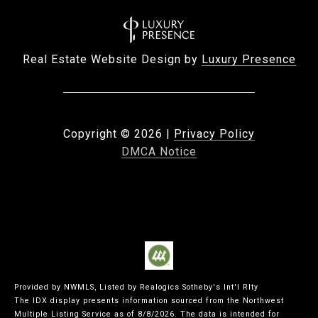
Real Estate Website Design by
Luxury Presence
Copyright ©
2026
|
Privacy Policy
DMCA Notice
Provided by NWMLS, Listed by Realogics Sotheby's Int'l Rlty
The IDX display presents information sourced from the
Northwest
Multiple Listing Service
as of 8/8/2026. The data is intended for