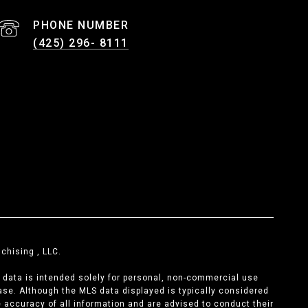
PHONE NUMBER
(425) 296- 8111
chising , LLC.
s data is intended solely for personal, non-commercial use
chase. Although the MLS data displayed is typically considered
he accuracy of all information and are advised to conduct their