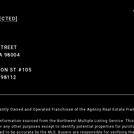
ECTED]
STREET
A 98004
SON ST #105
 98112
dently Owned and Operated Franchisee of the Agency Real Estate Fran
information sourced from the Northwest Multiple Listing Service. Thi
for any other purposes except to identify potential properties for pur
teed to be accurate by the MLS. Buyers are responsible for verifying t