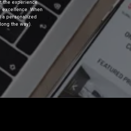
ut the experience.
y excellence. When
d a personalized
along the way).