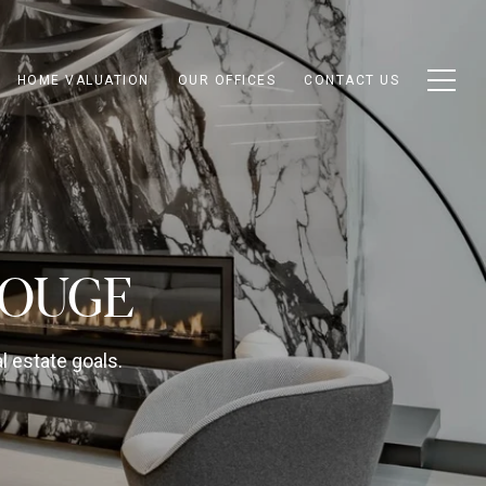
HOME VALUATION
OUR OFFICES
CONTACT US
GOUGE
l estate goals.