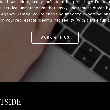
bal brand. Here, luxury isn’t about the price tag—it’s abo
e service, unmatched market savvy, and results driven b
Agency Seattle, you’re choosing integrity, expertise, an
rn your real estate dreams into reality (with a little fun 
WORK WITH US
STSIDE