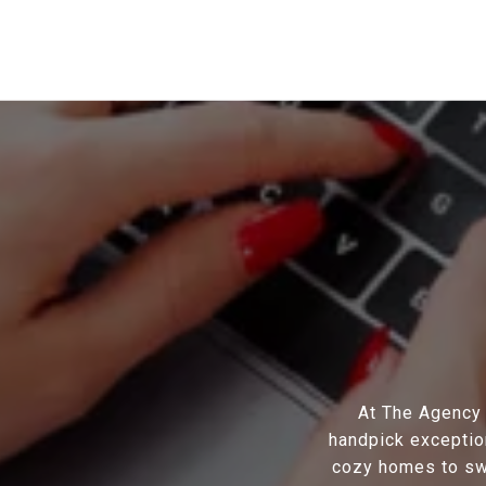
At The Agency S
handpick exception
cozy homes to swa