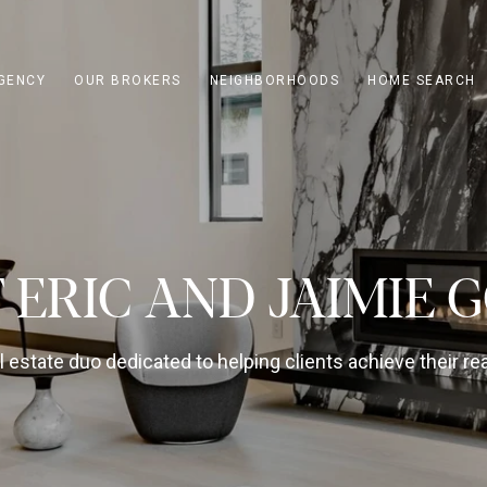
GENCY
OUR BROKERS
NEIGHBORHOODS
HOME SEARCH
 ERIC AND JAIMIE 
 estate duo dedicated to helping clients achieve their rea