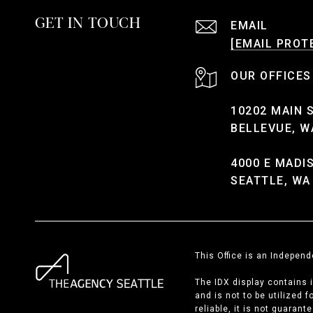
GET IN TOUCH
EMAIL
[EMAIL PROT
10202 MAIN 
BELLEVUE, W
4000 E MADI
SEATTLE, WA
This Office is an Indepen
The IDX display contains 
and is not to be utilized 
reliable, it is not guaran