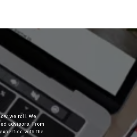
 how we roll. We
sted advisors. From
expertise with the