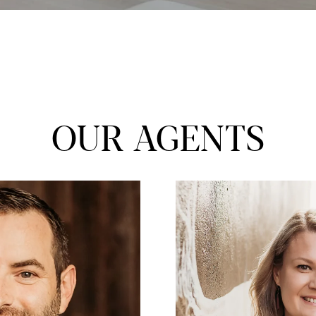
OUR AGENTS