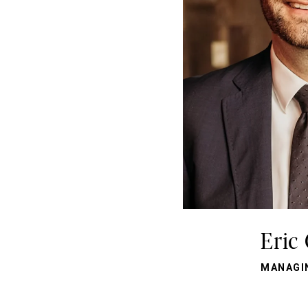
Eric
MANAGI