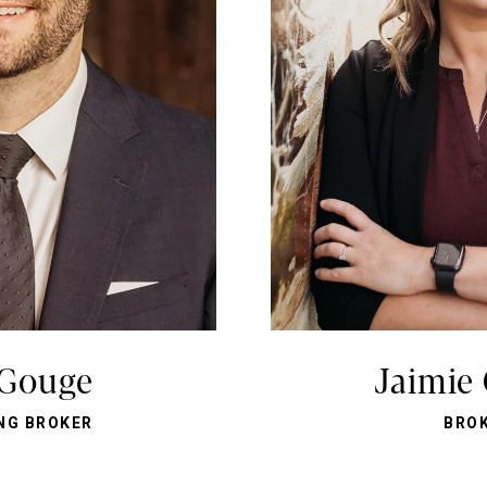
 Gouge
Jaimie
NG BROKER
BRO