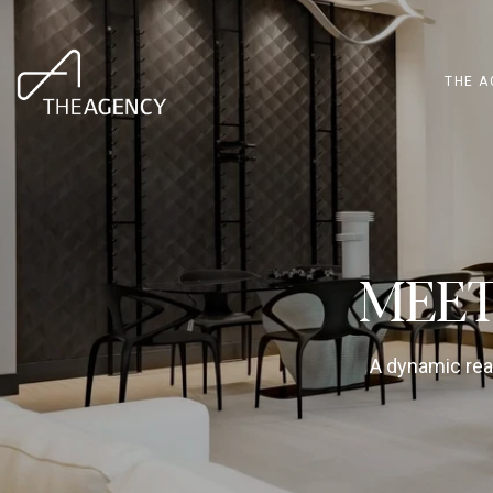
THE A
MEET
A dynamic real