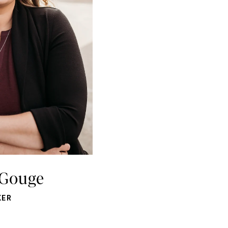
 Gouge
KER