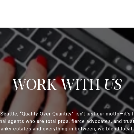
US
eattle, “Quality Over Quantity” isn’t just our motto—it’s
al agents who are total pros, fierce advocates, and tru
nky estates and everything in between, we blend local 