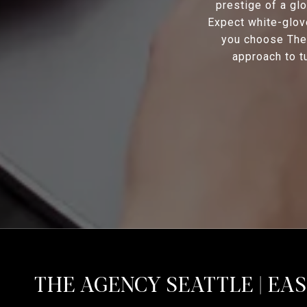
prestige of a glo
Expect white-glov
you choose The 
approach to tu
THE AGENCY SEATTLE | EA