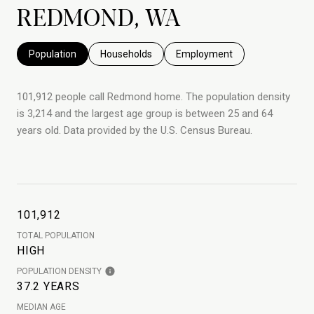
REDMOND, WA
Population
Households
Employment
101,912 people call Redmond home. The population density
is 3,214 and the largest age group is
between 25 and 64
years old.
Data provided by the U.S. Census Bureau.
101,912
TOTAL POPULATION
HIGH
POPULATION DENSITY
37.2 YEARS
MEDIAN AGE