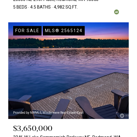
5 BEDS
4.5 BATHS
4,982 SQ.FT.
FOR SALE
MLS® 2565124
Provided by NWMLS, Windermere Real Estate/East
$3,650,000