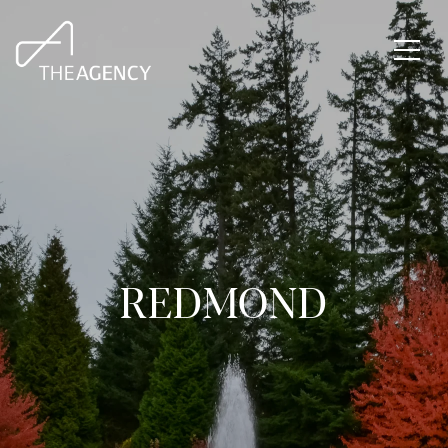
REDMOND