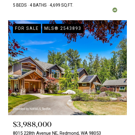
5 BEDS
4 BATHS
4,699 SQ.FT.
FOR SALE
MLS® 2543893
Provided by NWMLS, Redfin
$3,988,000
8015 228th Avenue NE, Redmond, WA 98053