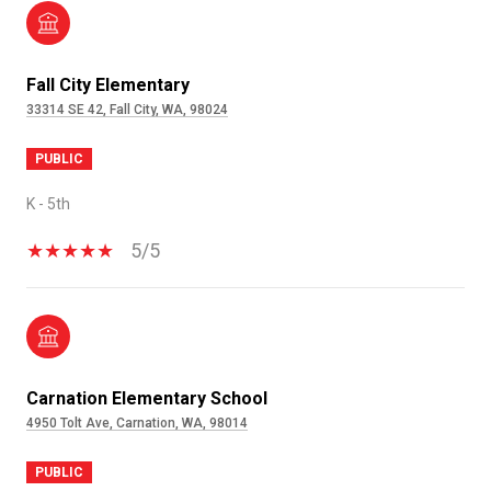
Fall City Elementary
33314 SE 42, Fall City, WA, 98024
PUBLIC
K - 5th
5/5
Carnation Elementary School
4950 Tolt Ave, Carnation, WA, 98014
PUBLIC