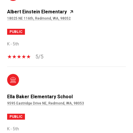
Albert Einstein Elementary
18025 NE 116th, Redmond, WA, 98052
PUBLIC
K - 5th
5/5
Ella Baker Elementary School
9595 Eastridge Drive NE, Redmond, WA, 98053
PUBLIC
K - 5th