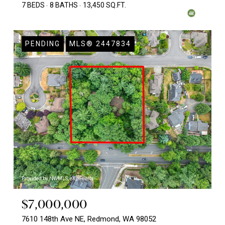
7 BEDS
8 BATHS
13,450 SQ.FT.
PENDING
MLS® 2447834
Provided by NWMLS, eXp Realty
$7,000,000
7610 148th Ave NE, Redmond, WA 98052