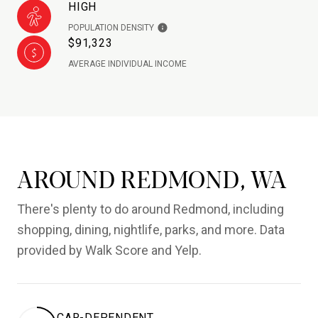
HIGH
POPULATION DENSITY
$91,323
AVERAGE INDIVIDUAL INCOME
AROUND REDMOND, WA
There's plenty to do around Redmond, including
shopping, dining, nightlife, parks, and more. Data
provided by Walk Score and Yelp.
CAR-DEPENDENT