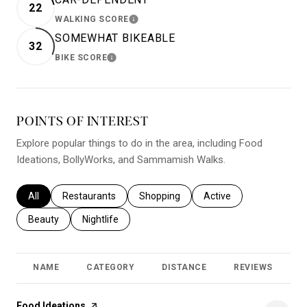
22
WALKING SCORE
LEARN MORE
SOMEWHAT BIKEABLE
32
BIKE SCORE
LEARN MORE
POINTS OF INTEREST
Explore popular things to do in the area, including Food
Ideations, BollyWorks, and Sammamish Walks.
Search businesses related to
All
Search businesses related to
Restaurants
Search businesses related to
Shopping
Search businesses relat
Active
Search businesses related to
Beauty
Search businesses related to
Nightlife
NAME
CATEGORY
DISTANCE
REVIEWS
R
Visit the
Food Ideations
page on Yelp