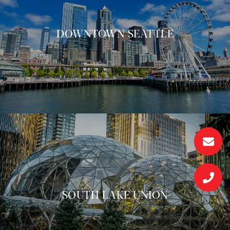
DOWNTOWN SEATTLE
SOUTH LAKE UNION