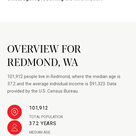
OVERVIEW FOR
REDMOND, WA
101,912 people live in Redmond, where the median age is
37.2 and the average individual income is $91,323. Data
provided by the U.S. Census Bureau.
101,912
TOTAL POPULATION
37.2 YEARS
MEDIAN AGE