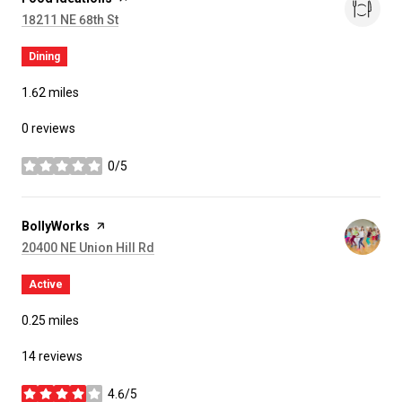
Search
on Google Maps
18211 NE 68th St
Dining
1.62
miles
0 reviews
0/5
stars
Visit the
BollyWorks
page on Yelp
Search
on Google Maps
20400 NE Union Hill Rd
Active
0.25
miles
14 reviews
4.6/5
stars