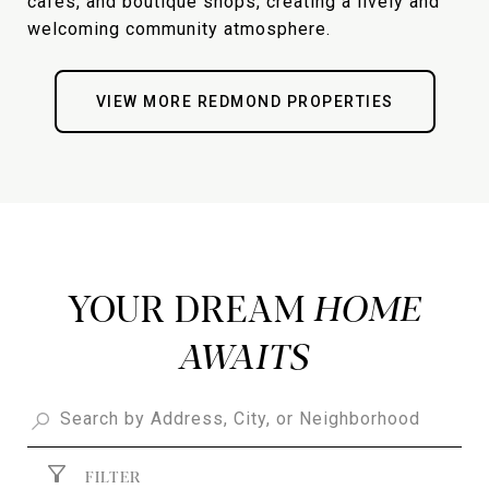
cafes, and boutique shops, creating a lively and
welcoming community atmosphere.
VIEW MORE REDMOND PROPERTIES
YOUR DREAM
FILTER