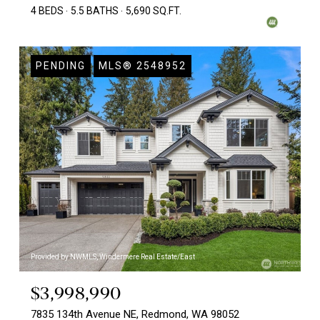
4 BEDS
5.5 BATHS
5,690 SQ.FT.
PENDING
MLS® 2548952
Provided by NWMLS, Windermere Real Estate/East
$3,998,990
7835 134th Avenue NE, Redmond, WA 98052