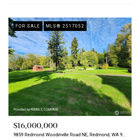
FOR SALE
MLS® 2517052
Provided by NWMLS, COMPASS
$16,000,000
9859 Redmond Woodinville Road NE, Redmond, WA 98052