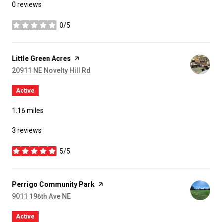
0 reviews
0/5
stars
Visit the
Little Green Acres
page on Yelp
Search
on Google Maps
20911 NE Novelty Hill Rd
Active
1.16
miles
3 reviews
5/5
stars
Visit the
Perrigo Community Park
page on Yelp
Search
on Google Maps
9011 196th Ave NE
Active