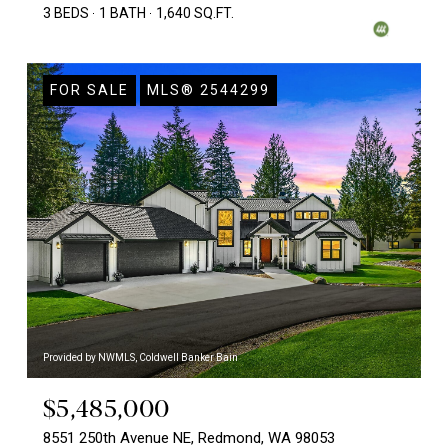
3 BEDS
1 BATH
1,640 SQ.FT.
FOR SALE
MLS® 2544299
Provided by NWMLS, Coldwell Banker Bain
$5,485,000
8551 250th Avenue NE, Redmond, WA 98053