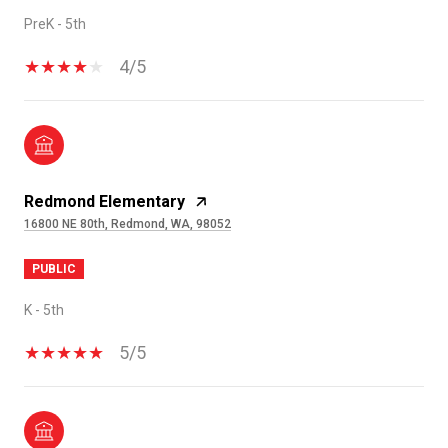
PreK - 5th
4/5
Redmond Elementary
16800 NE 80th, Redmond, WA, 98052
PUBLIC
K - 5th
5/5