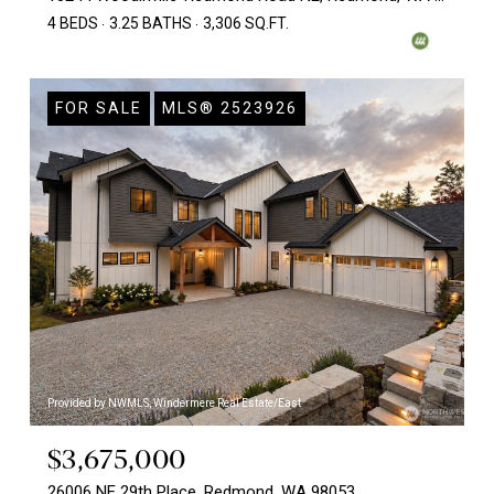
4 BEDS
3.25 BATHS
3,306 SQ.FT.
FOR SALE
MLS® 2523926
Provided by NWMLS, Windermere Real Estate/East
$3,675,000
26006 NE 29th Place, Redmond, WA 98053