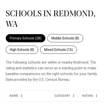
SCHOOLS IN REDMOND,
WA
Primary Schools (
28
)
Middle Schools (
8
)
High Schools (
8
)
Mixed Schools (
15
)
The following schools are within or nearby Redmond. The
rating and statistics can serve as a starting point to make
baseline comparisons on the right schools for your family.
NAME
CATEGORY
RATING