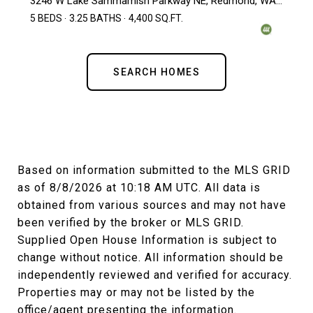
3246 W Lake Sammamish Parkway NE, Redmond, WA 98052
5 BEDS
3.25 BATHS
4,400 SQ.FT.
SEARCH HOMES
Based on information submitted to the MLS GRID
as of
8/8/2026 at 10:18 AM UTC
. All data is
obtained from various sources and may not have
been verified by the broker or MLS GRID.
Supplied Open House Information is subject to
change without notice. All information should be
independently reviewed and verified for accuracy.
Properties may or may not be listed by the