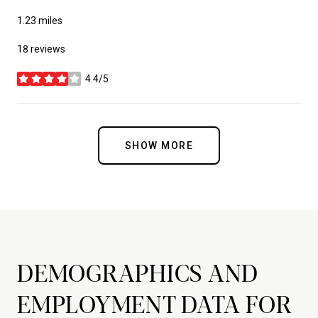
1.23
miles
18 reviews
4.4/5
stars
SHOW MORE
DEMOGRAPHICS AND
EMPLOYMENT DATA FOR