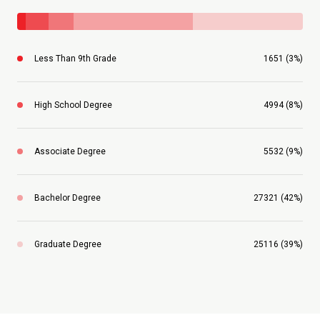
Less Than 9th Grade
1651 (3%)
High School Degree
4994 (8%)
Associate Degree
5532 (9%)
Bachelor Degree
27321 (42%)
Graduate Degree
25116 (39%)