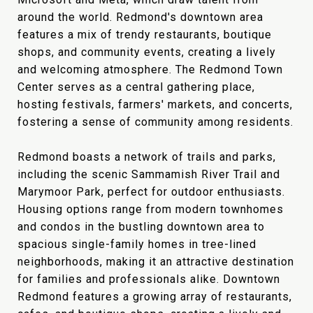
around the world. Redmond's downtown area
features a mix of trendy restaurants, boutique
shops, and community events, creating a lively
and welcoming atmosphere. The Redmond Town
Center serves as a central gathering place,
hosting festivals, farmers' markets, and concerts,
fostering a sense of community among residents.
Redmond boasts a network of trails and parks,
including the scenic Sammamish River Trail and
Marymoor Park, perfect for outdoor enthusiasts.
Housing options range from modern townhomes
and condos in the bustling downtown area to
spacious single-family homes in tree-lined
neighborhoods, making it an attractive destination
for families and professionals alike. Downtown
Redmond features a growing array of restaurants,