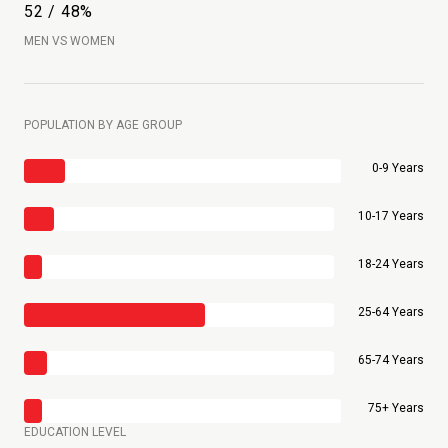
52 / 48%
MEN VS WOMEN
POPULATION BY AGE GROUP
0-9 Years
10-17 Years
18-24 Years
25-64 Years
65-74 Years
75+ Years
EDUCATION LEVEL