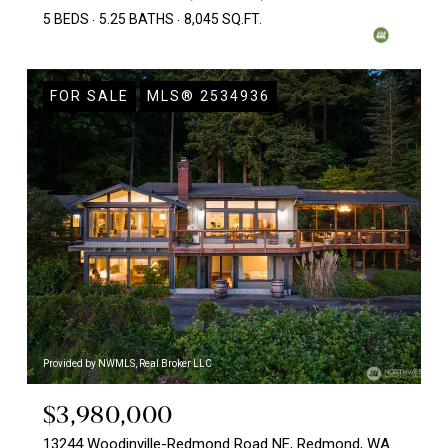
5 BEDS
5.25 BATHS
8,045 SQ.FT.
FOR SALE
MLS® 2534936
Provided by NWMLS, Real Broker LLC
$3,980,000
13244 Woodinville-Redmond Road NE, Redmond, WA 98052