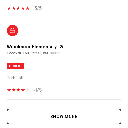
5/5
Woodmoor Elementary
12225 NE 160, Bothell, WA, 98011
PUBLIC
PreK - 5th
4/5
SHOW MORE