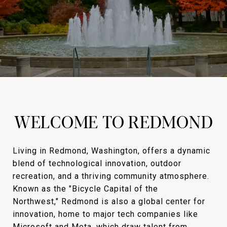
WELCOME TO REDMOND
Living in Redmond, Washington, offers a dynamic
blend of technological innovation, outdoor
recreation, and a thriving community atmosphere.
Known as the "Bicycle Capital of the
Northwest," Redmond is also a global center for
innovation, home to major tech companies like
Microsoft and Meta, which draw talent from