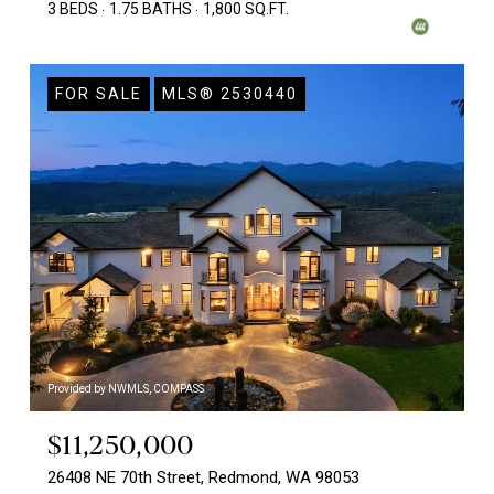
3 BEDS
1.75 BATHS
1,800 SQ.FT.
FOR SALE
MLS® 2530440
Provided by NWMLS, COMPASS
$11,250,000
26408 NE 70th Street, Redmond, WA 98053