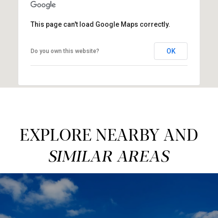
This page can't load Google Maps correctly.
OK
Do you own this website?
EXPLORE NEARBY AND