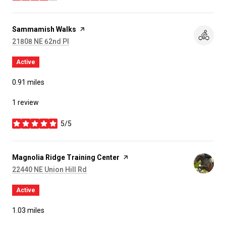
Visit the
Sammamish Walks
page on Yelp
Search
on Google Maps
21808 NE 62nd Pl
Active
0.91
miles
1 review
5/5
stars
Visit the
Magnolia Ridge Training Center
page on Yelp
Search
on Google Maps
22440 NE Union Hill Rd
Active
1.03
miles