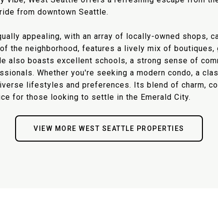
i ride from downtown Seattle.
ally appealing, with an array of locally-owned shops, ca
t of the neighborhood, features a lively mix of boutique
tle also boasts excellent schools, a strong sense of com
fessionals. Whether you're seeking a modern condo, a cl
diverse lifestyles and preferences. Its blend of charm, 
e for those looking to settle in the Emerald City.
VIEW MORE WEST SEATTLE PROPERTIES