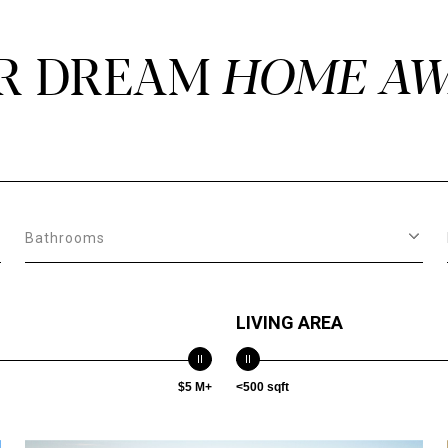
R DREAM
Bathrooms
LIVING AREA
$5 M+
<500 sqft