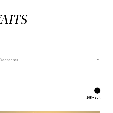
Bedrooms
10K+ sqft