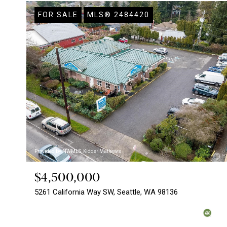
FOR SALE
MLS® 2484420
Provided by NWMLS, Kidder Mathews
$4,500,000
5261 California Way SW, Seattle, WA 98136