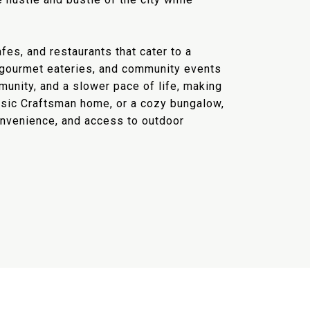
fes, and restaurants that cater to a
s, gourmet eateries, and community events
munity, and a slower pace of life, making
assic Craftsman home, or a cozy bungalow,
convenience, and access to outdoor