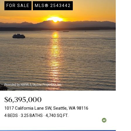
FOR SALE
MLS® 2543442
Provided by NWMLS, Skyline Properties, Inc.
$6,395,000
1017 California Lane SW, Seattle, WA 98116
4 BEDS
3.25 BATHS
4,740 SQ.FT.