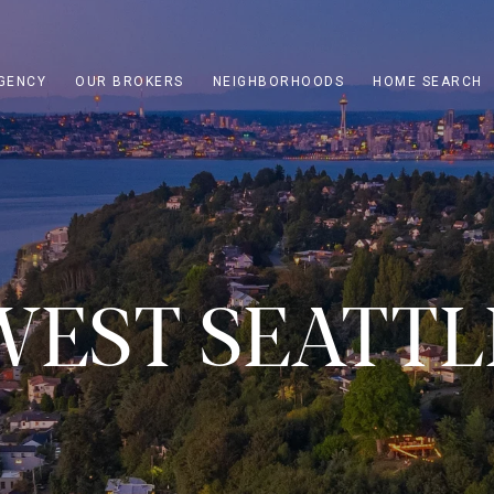
GENCY
OUR BROKERS
NEIGHBORHOODS
HOME SEARCH
WEST SEATTL