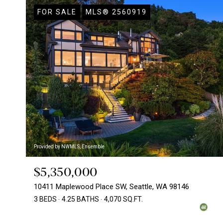
FOR SALE
MLS® 2560919
Provided by NWMLS, Ensemble
$5,350,000
10411 Maplewood Place SW, Seattle, WA 98146
3 BEDS
4.25 BATHS
4,070 SQ.FT.