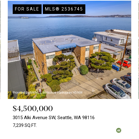
FOR SALE
MLS® 2536745
Provided by NWMLS, Berkshire Hathaway HS NW
$4,500,000
3015 Alki Avenue SW, Seattle, WA 98116
7,239 SQ.FT.