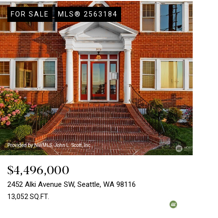
FOR SALE
MLS® 2563184
Provided by NWMLS, John L. Scott, Inc.
$4,496,000
2452 Alki Avenue SW, Seattle, WA 98116
13,052 SQ.FT.