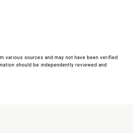
rom various sources and may not have been verified
ormation should be independently reviewed and