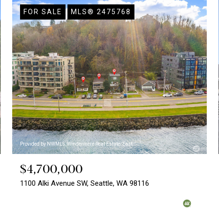
FOR SALE
MLS® 2475768
Provided by NWMLS, Windermere Real Estate/East
$4,700,000
1100 Alki Avenue SW, Seattle, WA 98116