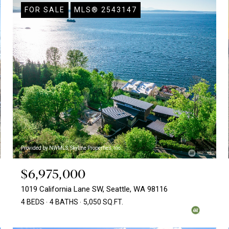
FOR SALE
MLS® 2543147
Provided by NWMLS, Skyline Properties, Inc.
$6,975,000
1019 California Lane SW, Seattle, WA 98116
4 BEDS
4 BATHS
5,050 SQ.FT.