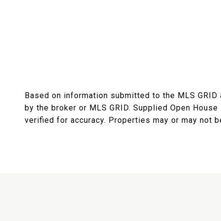
Based on information submitted to the MLS GRID
by the broker or MLS GRID. Supplied Open House I