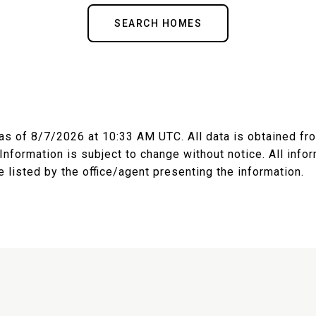
SEARCH HOMES
 as of
8/7/2026 at 10:33 AM UTC
. All data is obtained f
nformation is subject to change without notice. All inf