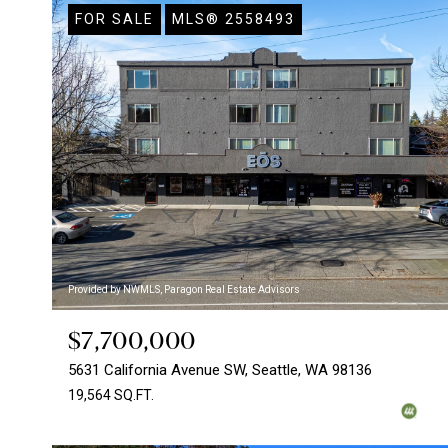
FOR SALE
MLS® 2558493
Provided by NWMLS, Paragon Real Estate Advisors
$7,700,000
5631 California Avenue SW, Seattle, WA 98136
19,564 SQ.FT.