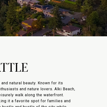
TTLE
and natural beauty. Known for its
thusiasts and nature lovers. Alki Beach,
eisurely walk along the waterfront.
ng it a favorite spot for families and
 hustle and bustle of the city while