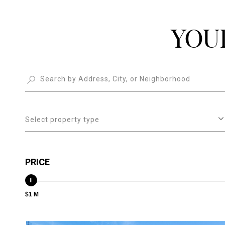
YOU
Select property type
PRICE
$1 M