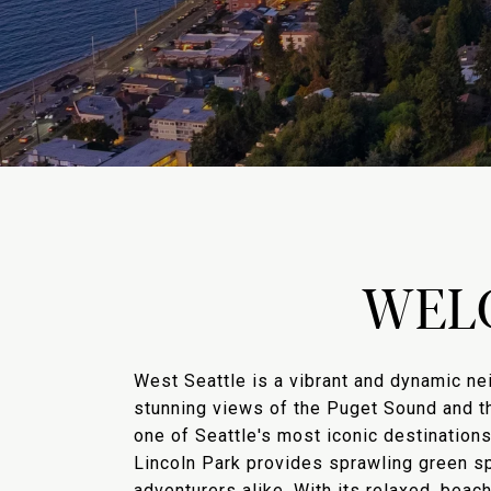
WEL
West Seattle is a vibrant and dynamic ne
stunning views of the Puget Sound and th
one of Seattle's most iconic destinations
Lincoln Park provides sprawling green spa
adventurers alike. With its relaxed, beac