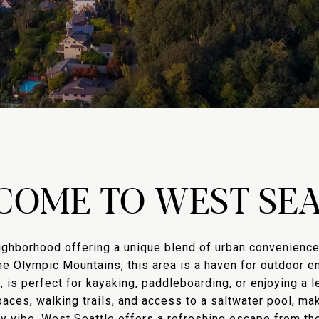
COME TO WEST SEA
ighborhood offering a unique blend of urban convenience 
e Olympic Mountains, this area is a haven for outdoor en
, is perfect for kayaking, paddleboarding, or enjoying a l
ces, walking trails, and access to a saltwater pool, maki
hy vibe, West Seattle offers a refreshing escape from the