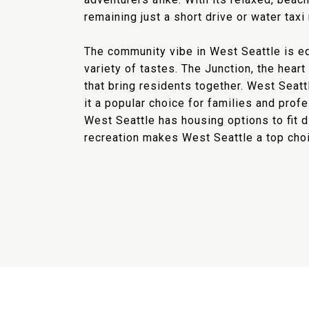
remaining just a short drive or water tax
The community vibe in West Seattle is equ
variety of tastes. The Junction, the hear
that bring residents together. West Seat
it a popular choice for families and pro
West Seattle has housing options to fit 
recreation makes West Seattle a top choic