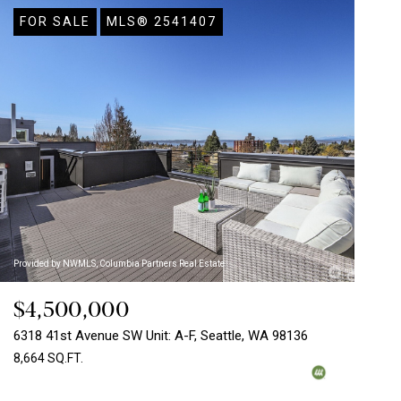
FOR SALE
MLS® 2541407
Provided by NWMLS, Columbia Partners Real Estate
$4,500,000
6318 41st Avenue SW Unit: A-F, Seattle, WA 98136
8,664 SQ.FT.