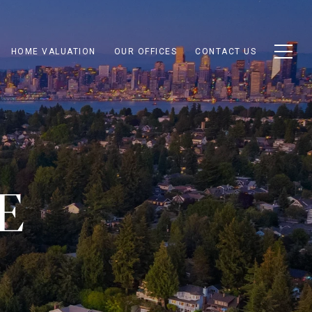
HOME VALUATION
OUR OFFICES
CONTACT US
E