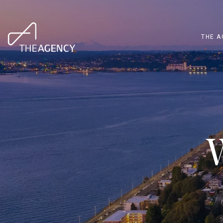
THE A