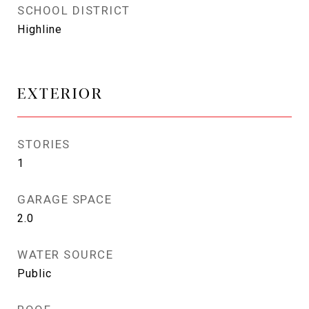
SCHOOL DISTRICT
Highline
EXTERIOR
STORIES
1
GARAGE SPACE
2.0
WATER SOURCE
Public