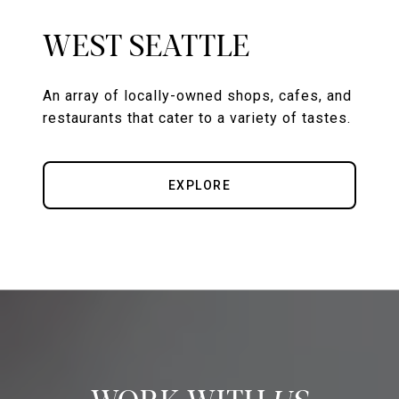
WEST SEATTLE
An array of locally-owned shops, cafes, and
restaurants that cater to a variety of tastes.
EXPLORE
US