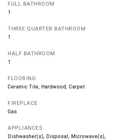
FULL BATHROOM
1
THREE QUARTER BATHROOM
1
HALF BATHROOM
1
FLOORING
Ceramic Tile, Hardwood, Carpet
FIREPLACE
Gas
APPLIANCES
Dishwasher(s), Disposal, Microwave(s),