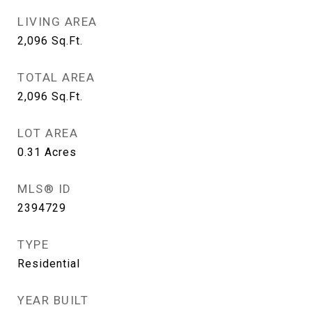
LIVING AREA
2,096
Sq.Ft.
TOTAL AREA
2,096
Sq.Ft.
LOT AREA
0.31
Acres
MLS® ID
2394729
TYPE
Residential
YEAR BUILT