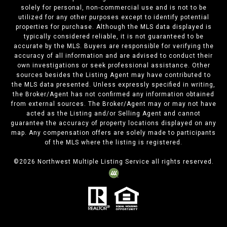
solely for personal, non-commercial use and is not to be
utilized for any other purposes except to identify potential
properties for purchase. Although the MLS data displayed is
typically considered reliable, it is not guaranteed to be
accurate by the MLS. Buyers are responsible for verifying the
accuracy of all information and are advised to conduct their
own investigations or seek professional assistance. Other
sources besides the Listing Agent may have contributed to
the MLS data presented. Unless expressly specified in writing,
the Broker/Agent has not confirmed any information obtained
from external sources. The Broker/Agent may or may not have
acted as the Listing and/or Selling Agent and cannot
guarantee the accuracy of property locations displayed on any
map. Any compensation offers are solely made to participants
of the MLS where the listing is registered.
©
2026
Northwest Multiple Listing Service all rights reserved.