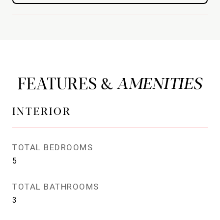
FEATURES &
INTERIOR
TOTAL BEDROOMS
5
TOTAL BATHROOMS
3