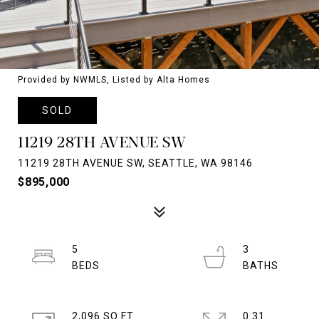
Provided by NWMLS, Listed by Alta Homes
SOLD
11219 28TH AVENUE SW
11219 28TH AVENUE SW, SEATTLE, WA 98146
$895,000
5
3
2,096 SQ.FT.
0.31