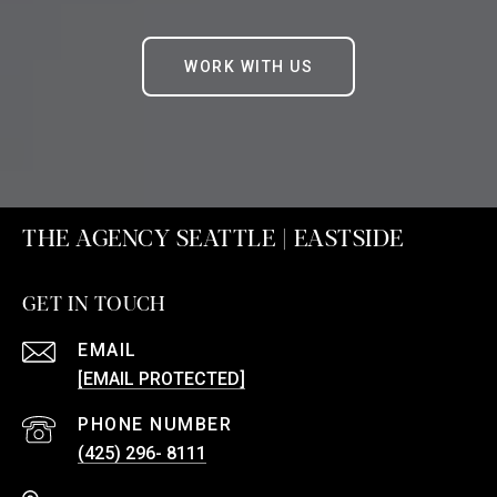
WORK WITH US
THE AGENCY SEATTLE | EASTSIDE
GET IN TOUCH
EMAIL
[EMAIL PROTECTED]
PHONE NUMBER
(425) 296- 8111