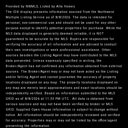
Provided by NWMLS, Listed by Alta Homes
The IDX display presents information sourced from the
Northwest
Multiple Listing Service
as of 8/8/2026. The data is intended for
personal, non-commercial use and should not be used for any other
purpose except to identify potential properties for purchase. While the
MLS data displayed is generally deemed reliable, it is NOT
guaranteed to be accurate by the MLS. Buyers are responsible for
verifying the accuracy of all information and are advised to conduct
their own investigations or seek professional assistance. Other
sources besides the Listing Agent may have contributed to the MLS
data presented. Unless expressly specified in writing, the
Broker/Agent has not confirmed any information obtained from external
sources. The Broker/Agent may or may not have acted as the Listing
and/or Selling Agent and cannot guarantee the accuracy of property
locations displayed on any map. The property locations displayed on
any map are merely best approximations and exact locations should be
independently verified.
Based on information submitted to the MLS
GRID as of
8/8/2026 at 11:33 PM UTC
. All data is obtained from
various sources and may not have been verified by broker or MLS
GRID. Supplied Open House Information is subject to change without
notice. All information should be independently reviewed and verified
for accuracy. Properties may or may not be listed by the office/agent
presenting the information.