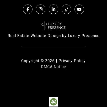
Real Estate Website Design by
Luxury Presence
Copyright ©
2026
|
Privacy Policy
DMCA Notice