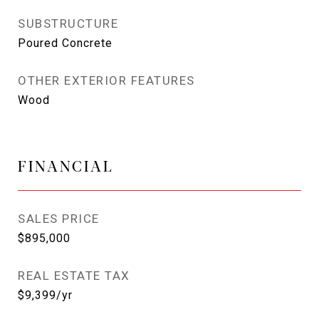
SUBSTRUCTURE
Poured Concrete
OTHER EXTERIOR FEATURES
Wood
FINANCIAL
SALES PRICE
$895,000
REAL ESTATE TAX
$9,399/yr