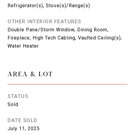
Refrigerator(s), Stove(s)/Range(s)
OTHER INTERIOR FEATURES
Double Pane/Storm Window, Dining Room,
Fireplace, High Tech Cabling, Vaulted Ceiling(s),
Water Heater
AREA & LOT
STATUS
Sold
DATE SOLD
July 11, 2025