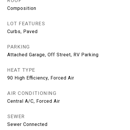
ROOF
Composition
LOT FEATURES
Curbs, Paved
PARKING
Attached Garage, Off Street, RV Parking
HEAT TYPE
90 High Efficiency, Forced Air
AIR CONDITIONING
Central A/C, Forced Air
SEWER
Sewer Connected