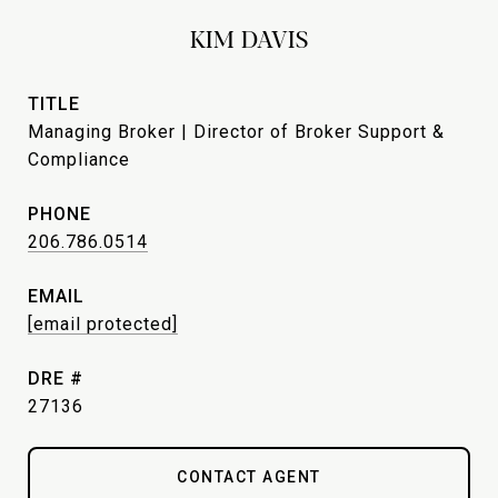
KIM DAVIS
TITLE
Managing Broker | Director of Broker Support &
Compliance
PHONE
206.786.0514
EMAIL
[email protected]
DRE #
27136
CONTACT AGENT