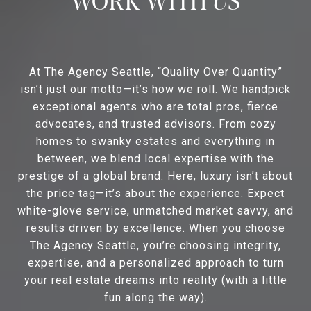
At The Agency Seattle, “Quality Over Quantity”
isn’t just our motto—it’s how we roll. We handpick
exceptional agents who are total pros, fierce
advocates, and trusted advisors. From cozy
homes to swanky estates and everything in
between, we blend local expertise with the
prestige of a global brand. Here, luxury isn’t about
the price tag—it’s about the experience. Expect
white-glove service, unmatched market savvy, and
results driven by excellence. When you choose
The Agency Seattle, you’re choosing integrity,
expertise, and a personalized approach to turn
your real estate dreams into reality (with a little
fun along the way).