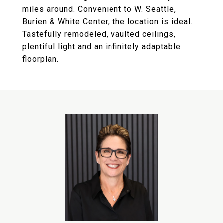
miles around. Convenient to W. Seattle,
Burien & White Center, the location is ideal.
Tastefully remodeled, vaulted ceilings,
plentiful light and an infinitely adaptable
floorplan.