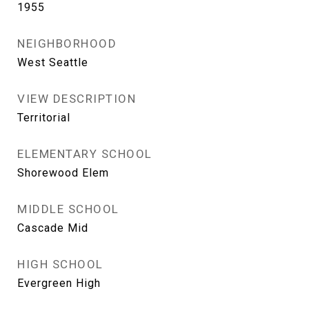
1955
NEIGHBORHOOD
West Seattle
VIEW DESCRIPTION
Territorial
ELEMENTARY SCHOOL
Shorewood Elem
MIDDLE SCHOOL
Cascade Mid
HIGH SCHOOL
Evergreen High