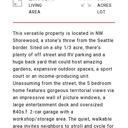
LIVING
ACRES
This versatile property is located in NW
Shorewood, a stone's throw from the Seattle
border. Sited on a shy 1/3 acre, there's
plenty of off street and RV parking and a
huge back yard that could host amazing
gardens, expansive outdoor spaces, a sport
court or an income-producing unit.
Unassuming from the street, the 5 bedroom
home features gorgeous territorial views via
an impressive wall of picture windows, a
large entertainment deck and oversized
840s.f. 2-car garage with a
workshop/storage area. The quiet, walkable
area invites neighbors to stroll and cycle for