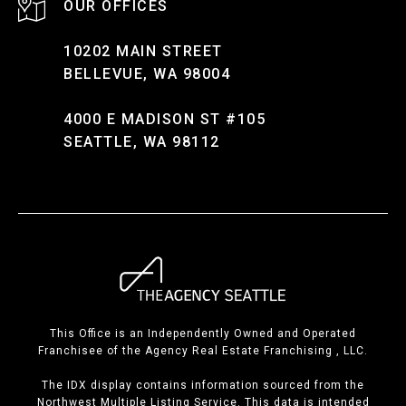
10202 MAIN STREET
BELLEVUE, WA 98004
4000 E MADISON ST #105
SEATTLE, WA 98112
This Office is an Independently Owned and Operated
Franchisee of the Agency Real Estate Franchising , LLC.
The IDX display contains information sourced from the
Northwest Multiple Listing Service. This data is intended