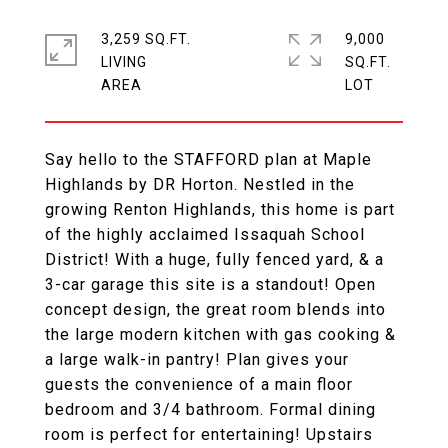
3,259 SQ.FT.
9,000
LIVING
SQ.FT.
Say hello to the STAFFORD plan at Maple
Highlands by DR Horton. Nestled in the
growing Renton Highlands, this home is part
of the highly acclaimed Issaquah School
District! With a huge, fully fenced yard, & a
3-car garage this site is a standout! Open
concept design, the great room blends into
the large modern kitchen with gas cooking &
a large walk-in pantry! Plan gives your
guests the convenience of a main floor
bedroom and 3/4 bathroom. Formal dining
room is perfect for entertaining! Upstairs