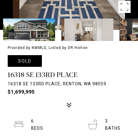
Provided by NWMLS, Listed by DR Horton
SOLD
16318 SE 133RD PLACE
16318 SE 133RD PLACE, RENTON, WA 98059
$1,699,995
6
3