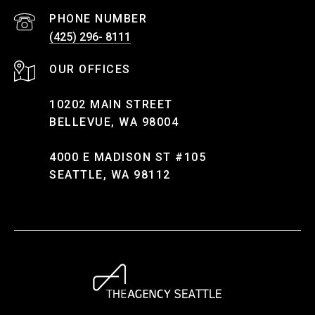
PHONE NUMBER
(425) 296- 8111
10202 MAIN STREET
BELLEVUE, WA 98004
4000 E MADISON ST #105
SEATTLE, WA 98112