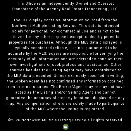
This Office is an Independently Owned and Operated
Franchisee of the Agency Real Estate Franchising , LLC.
The IDX display contains information sourced from the
Northwest Multiple Listing Service. This data is intended
solely for personal, non-commercial use and is not to be
utilized for any other purposes except to identify potential
properties for purchase. Although the MLS data displayed is
typically considered reliable, it is not guaranteed to be
accurate by the MLS. Buyers are responsible for verifying the
accuracy of all information and are advised to conduct their
own investigations or seek professional assistance. Other
sources besides the Listing Agent may have contributed to
the MLS data presented. Unless expressly specified in writing,
the Broker/Agent has not confirmed any information obtained
from external sources. The Broker/Agent may or may not have
acted as the Listing and/or Selling Agent and cannot
guarantee the accuracy of property locations displayed on any
map. Any compensation offers are solely made to participants
of the MLS where the listing is registered.
©
2026
Northwest Multiple Listing Service all rights reserved.