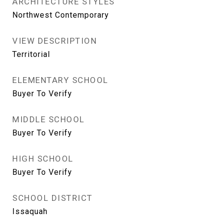
ARCHITECTURE STYLES
Northwest Contemporary
VIEW DESCRIPTION
Territorial
ELEMENTARY SCHOOL
Buyer To Verify
MIDDLE SCHOOL
Buyer To Verify
HIGH SCHOOL
Buyer To Verify
SCHOOL DISTRICT
Issaquah