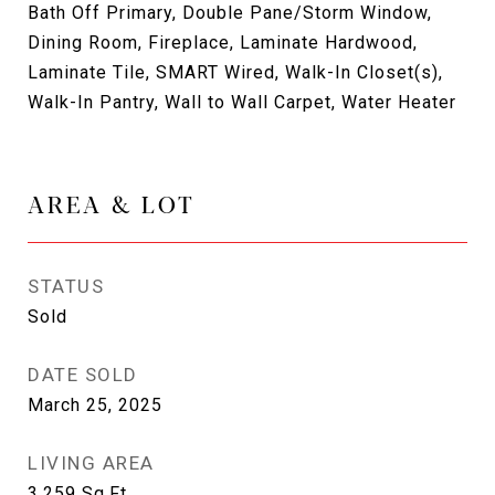
Bath Off Primary, Double Pane/Storm Window,
Dining Room, Fireplace, Laminate Hardwood,
Laminate Tile, SMART Wired, Walk-In Closet(s),
Walk-In Pantry, Wall to Wall Carpet, Water Heater
AREA & LOT
STATUS
Sold
DATE SOLD
March 25, 2025
LIVING AREA
3,259
Sq.Ft.