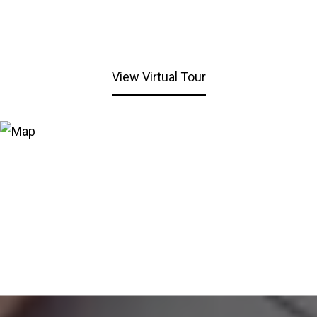
View Virtual Tour