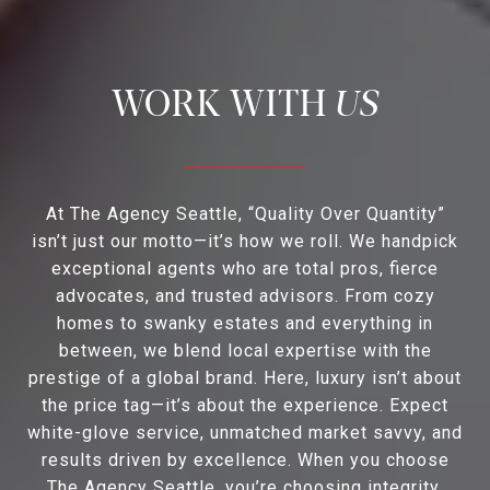
US
At The Agency Seattle, “Quality Over Quantity”
isn’t just our motto—it’s how we roll. We handpick
exceptional agents who are total pros, fierce
advocates, and trusted advisors. From cozy
homes to swanky estates and everything in
between, we blend local expertise with the
prestige of a global brand. Here, luxury isn’t about
the price tag—it’s about the experience. Expect
white-glove service, unmatched market savvy, and
results driven by excellence. When you choose
The Agency Seattle, you’re choosing integrity,