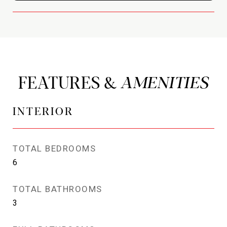
FEATURES &
INTERIOR
TOTAL BEDROOMS
6
TOTAL BATHROOMS
3