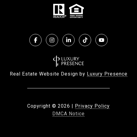
Real Estate Website Design by
Luxury Presence
Copyright ©
2026
|
Privacy Policy
DMCA Notice