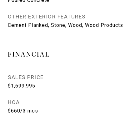
Poured Concrete
OTHER EXTERIOR FEATURES
Cement Planked, Stone, Wood, Wood Products
FINANCIAL
SALES PRICE
$1,699,995
HOA
$660/3 mos