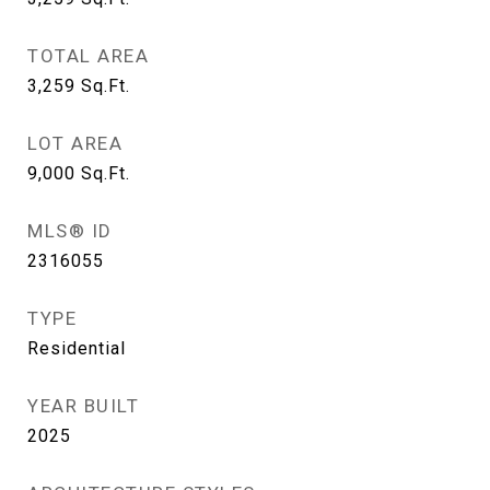
TOTAL AREA
3,259
Sq.Ft.
LOT AREA
9,000
Sq.Ft.
MLS® ID
2316055
TYPE
Residential
YEAR BUILT
2025