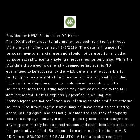
Provided by NWMLS, Listed by DR Horton
The IDX display presents information sourced from the
Northwest
Multiple Listing Service
as of 8/8/2026. The data is intended for
personal, non-commercial use and should not be used for any other
purpose except to identify potential properties for purchase. While the
MLS data displayed is generally deemed reliable, it is NOT
guaranteed to be accurate by the MLS. Buyers are responsible for
verifying the accuracy of all information and are advised to conduct
their own investigations or seek professional assistance. Other
sources besides the Listing Agent may have contributed to the MLS
data presented. Unless expressly specified in writing, the
Broker/Agent has not confirmed any information obtained from external
sources. The Broker/Agent may or may not have acted as the Listing
and/or Selling Agent and cannot guarantee the accuracy of property
locations displayed on any map. The property locations displayed on
any map are merely best approximations and exact locations should be
independently verified.
Based on information submitted to the MLS
GRID as of
8/8/2026 at 6:25 AM UTC
. All data is obtained from