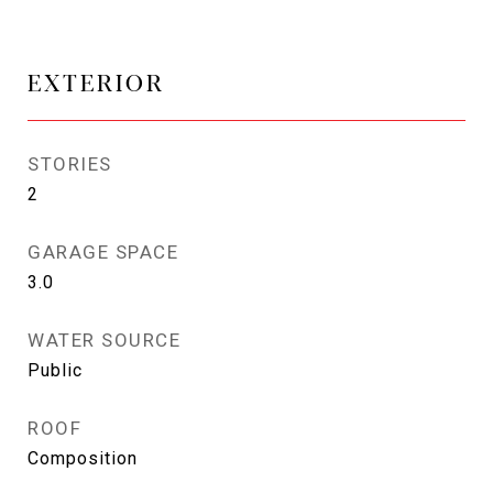
EXTERIOR
STORIES
2
GARAGE SPACE
3.0
WATER SOURCE
Public
ROOF
Composition