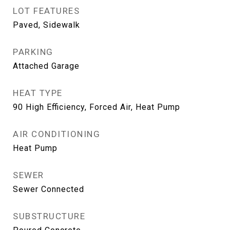
LOT FEATURES
Paved, Sidewalk
PARKING
Attached Garage
HEAT TYPE
90 High Efficiency, Forced Air, Heat Pump
AIR CONDITIONING
Heat Pump
SEWER
Sewer Connected
SUBSTRUCTURE