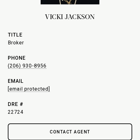
VICKI JACKSON
TITLE
Broker
PHONE
(206) 930-8956
EMAIL
[email protected]
DRE #
22724
CONTACT AGENT