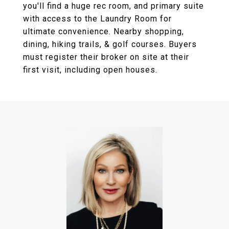
you'll find a huge rec room, and primary suite
with access to the Laundry Room for
ultimate convenience. Nearby shopping,
dining, hiking trails, & golf courses. Buyers
must register their broker on site at their
first visit, including open houses.