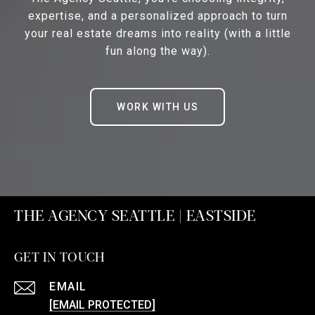
expertise, and a personalized approach to turn
your real estate dreams into reality (with a little
fun along the way).
WORK WITH US
THE AGENCY SEATTLE | EASTSIDE
GET IN TOUCH
EMAIL
[EMAIL PROTECTED]