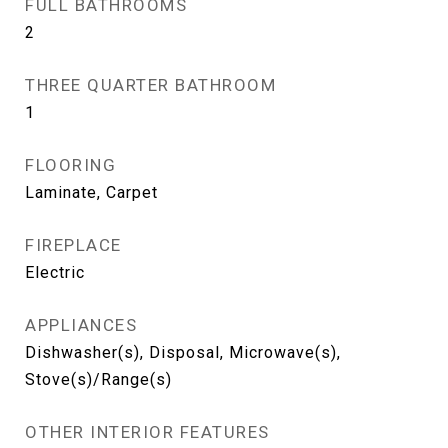
FULL BATHROOMS
2
THREE QUARTER BATHROOM
1
FLOORING
Laminate, Carpet
FIREPLACE
Electric
APPLIANCES
Dishwasher(s), Disposal, Microwave(s),
Stove(s)/Range(s)
OTHER INTERIOR FEATURES