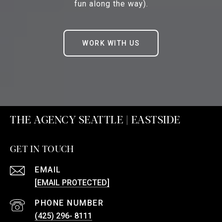
fun along the way).
WORK WITH US
THE AGENCY SEATTLE | EASTSIDE
GET IN TOUCH
EMAIL
[EMAIL PROTECTED]
PHONE NUMBER
(425) 296- 8111