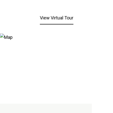
View Virtual Tour