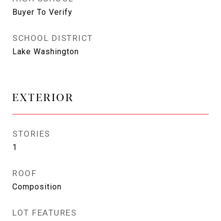
Buyer To Verify
SCHOOL DISTRICT
Lake Washington
EXTERIOR
STORIES
1
ROOF
Composition
LOT FEATURES