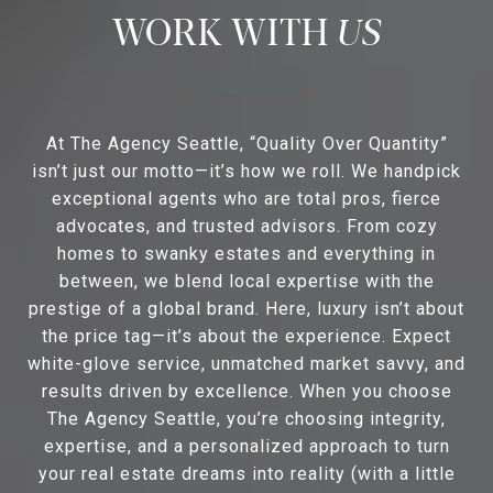
US
At The Agency Seattle, “Quality Over Quantity”
isn’t just our motto—it’s how we roll. We handpick
exceptional agents who are total pros, fierce
advocates, and trusted advisors. From cozy
homes to swanky estates and everything in
between, we blend local expertise with the
prestige of a global brand. Here, luxury isn’t about
the price tag—it’s about the experience. Expect
white-glove service, unmatched market savvy, and
results driven by excellence. When you choose
The Agency Seattle, you’re choosing integrity,
expertise, and a personalized approach to turn
your real estate dreams into reality (with a little