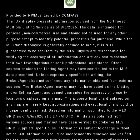
Provided by NWMLS, Listed by COMPASS
The IDX display presents information sourced from the
Northwest
Multiple Listing Service
as of 8/6/2026. The data is intended for
personal, non-commercial use and should not be used for any other
purpose except to identify potential properties for purchase. While the
MLS data displayed is generally deemed reliable, it is NOT
guaranteed to be accurate by the MLS. Buyers are responsible for
verifying the accuracy of all information and are advised to conduct
their own investigations or seek professional assistance. Other
sources besides the Listing Agent may have contributed to the MLS
data presented. Unless expressly specified in writing, the
Broker/Agent has not confirmed any information obtained from external
sources. The Broker/Agent may or may not have acted as the Listing
and/or Selling Agent and cannot guarantee the accuracy of property
locations displayed on any map. The property locations displayed on
any map are merely best approximations and exact locations should be
independently verified.
Based on information submitted to the MLS
GRID as of
8/6/2026 at 6:27 PM UTC
. All data is obtained from
various sources and may not have been verified by broker or MLS
GRID. Supplied Open House Information is subject to change without
notice. All information should be independently reviewed and verified