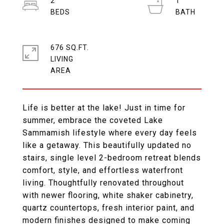
2
1
676 SQ.FT.
LIVING
Life is better at the lake! Just in time for
summer, embrace the coveted Lake
Sammamish lifestyle where every day feels
like a getaway. This beautifully updated no
stairs, single level 2-bedroom retreat blends
comfort, style, and effortless waterfront
living. Thoughtfully renovated throughout
with newer flooring, white shaker cabinetry,
quartz countertops, fresh interior paint, and
modern finishes designed to make coming