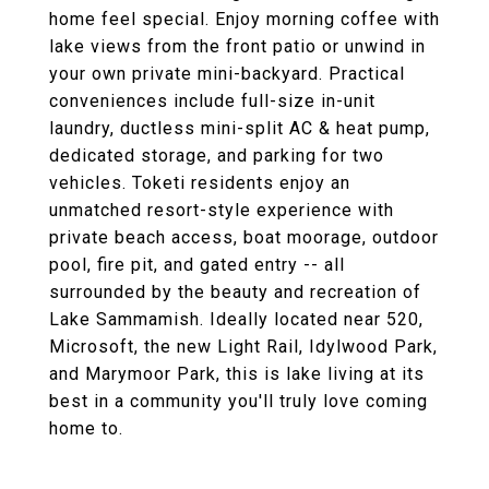
home feel special. Enjoy morning coffee with
lake views from the front patio or unwind in
your own private mini-backyard. Practical
conveniences include full-size in-unit
laundry, ductless mini-split AC & heat pump,
dedicated storage, and parking for two
vehicles. Toketi residents enjoy an
unmatched resort-style experience with
private beach access, boat moorage, outdoor
pool, fire pit, and gated entry -- all
surrounded by the beauty and recreation of
Lake Sammamish. Ideally located near 520,
Microsoft, the new Light Rail, Idylwood Park,
and Marymoor Park, this is lake living at its
best in a community you'll truly love coming
home to.