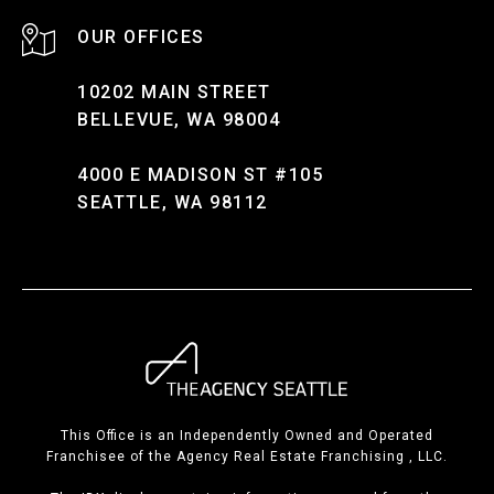
10202 MAIN STREET
BELLEVUE, WA 98004
4000 E MADISON ST #105
SEATTLE, WA 98112
This Office is an Independently Owned and Operated
Franchisee of the Agency Real Estate Franchising , LLC.