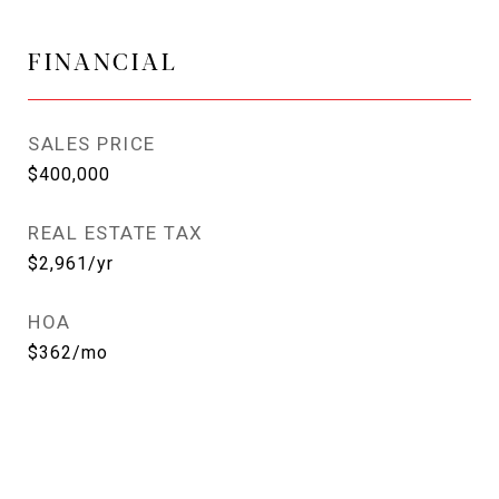
FINANCIAL
SALES PRICE
$400,000
REAL ESTATE TAX
$2,961/yr
HOA
$362/mo