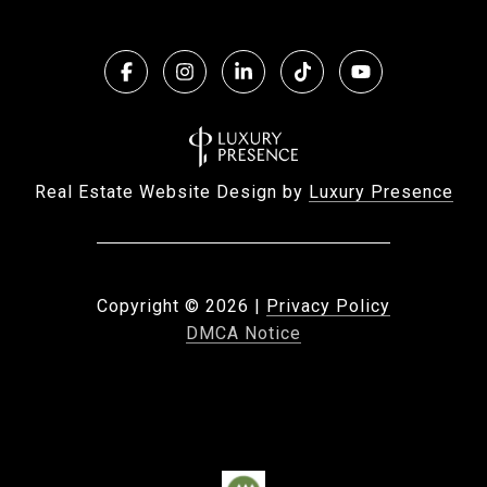
Real Estate Website Design by
Luxury Presence
Copyright ©
2026
|
Privacy Policy
DMCA Notice