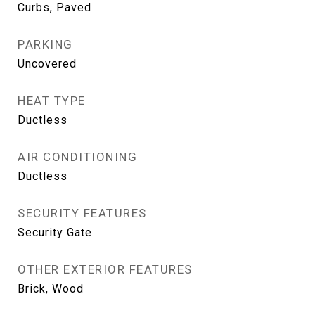
Curbs, Paved
PARKING
Uncovered
HEAT TYPE
Ductless
AIR CONDITIONING
Ductless
SECURITY FEATURES
Security Gate
OTHER EXTERIOR FEATURES
Brick, Wood