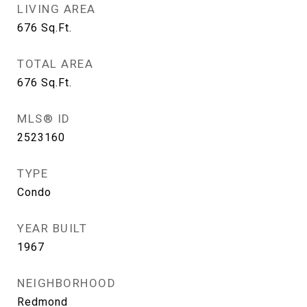
LIVING AREA
676
Sq.Ft.
TOTAL AREA
676
Sq.Ft.
MLS® ID
2523160
TYPE
Condo
YEAR BUILT
1967
NEIGHBORHOOD
Redmond