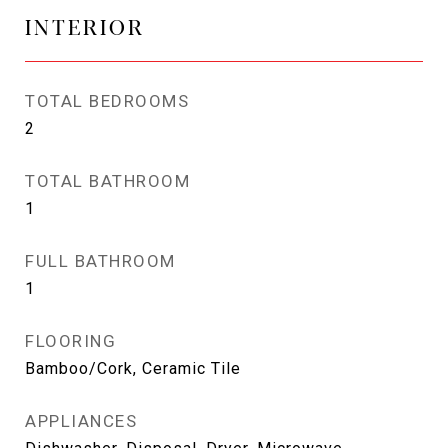
INTERIOR
TOTAL BEDROOMS
2
TOTAL BATHROOM
1
FULL BATHROOM
1
FLOORING
Bamboo/Cork, Ceramic Tile
APPLIANCES