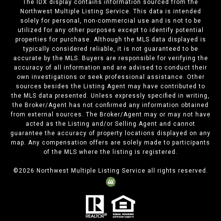
The IDX display contains information sourced from the
Northwest Multiple Listing Service. This data is intended
solely for personal, non-commercial use and is not to be
utilized for any other purposes except to identify potential
properties for purchase. Although the MLS data displayed is
typically considered reliable, it is not guaranteed to be
accurate by the MLS. Buyers are responsible for verifying the
accuracy of all information and are advised to conduct their
own investigations or seek professional assistance. Other
sources besides the Listing Agent may have contributed to
the MLS data presented. Unless expressly specified in writing,
the Broker/Agent has not confirmed any information obtained
from external sources. The Broker/Agent may or may not have
acted as the Listing and/or Selling Agent and cannot
guarantee the accuracy of property locations displayed on any
map. Any compensation offers are solely made to participants
of the MLS where the listing is registered.
©
2026
Northwest Multiple Listing Service all rights reserved.