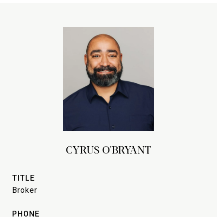
CYRUS O'BRYANT
TITLE
Broker
PHONE