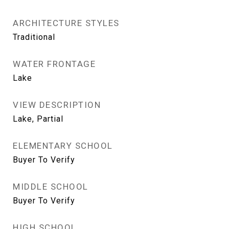
ARCHITECTURE STYLES
Traditional
WATER FRONTAGE
Lake
VIEW DESCRIPTION
Lake, Partial
ELEMENTARY SCHOOL
Buyer To Verify
MIDDLE SCHOOL
Buyer To Verify
HIGH SCHOOL