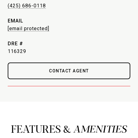
(425) 686-0118
EMAIL
[email protected]
DRE #
116329
CONTACT AGENT
FEATURES &