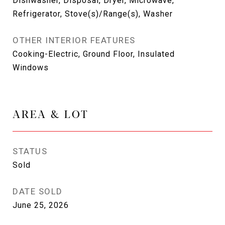
Dishwasher, Disposal, Dryer, Microwave,
Refrigerator, Stove(s)/Range(s), Washer
OTHER INTERIOR FEATURES
Cooking-Electric, Ground Floor, Insulated
Windows
AREA & LOT
STATUS
Sold
DATE SOLD
June 25, 2026