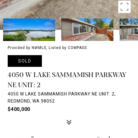
Provided by NWMLS, Listed by COMPASS
SOLD
4050 W LAKE SAMMAMISH PARKWAY
NE UNIT: 2
4050 W LAKE SAMMAMISH PARKWAY NE UNIT: 2,
REDMOND, WA 98052
$400,000