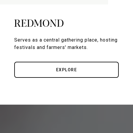
REDMOND
Serves as a central gathering place, hosting
festivals and farmers' markets.
EXPLORE