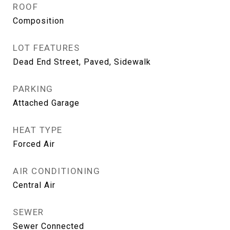
ROOF
Composition
LOT FEATURES
Dead End Street, Paved, Sidewalk
PARKING
Attached Garage
HEAT TYPE
Forced Air
AIR CONDITIONING
Central Air
SEWER
Sewer Connected