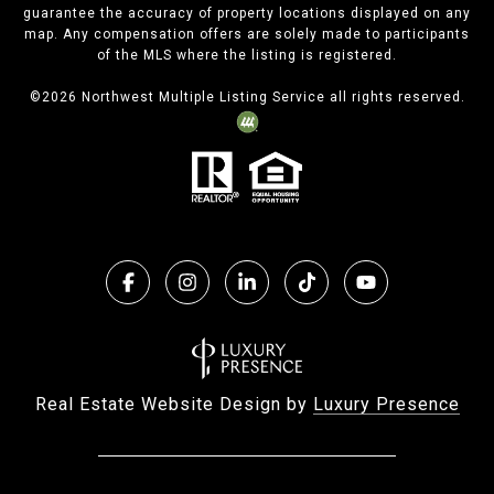
guarantee the accuracy of property locations displayed on any
map. Any compensation offers are solely made to participants
of the MLS where the listing is registered.
©
2026
Northwest Multiple Listing Service all rights reserved.
Real Estate Website Design by
Luxury Presence