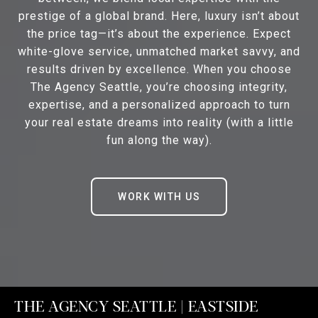
prestige of a global brand. Here, luxury isn’t about
the price tag—it’s about the experience. Expect
white-glove service, unmatched market savvy, and
results driven by excellence. When you choose
The Agency Seattle, you’re choosing integrity,
expertise, and a personalized approach to turn
your real estate dreams into reality (with a little
fun along the way).
WORK WITH US
THE AGENCY SEATTLE | EASTSIDE