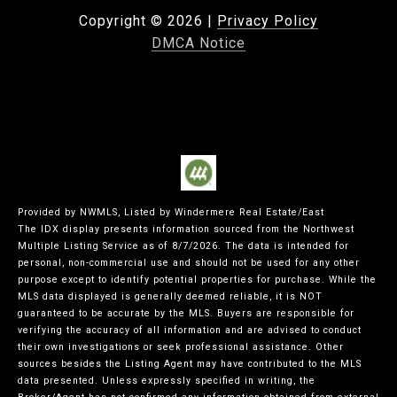
Copyright ©
2026
|
Privacy Policy
DMCA Notice
Provided by NWMLS, Listed by Windermere Real Estate/East
The IDX display presents information sourced from the
Northwest
Multiple Listing Service
as of 8/7/2026. The data is intended for
personal, non-commercial use and should not be used for any other
purpose except to identify potential properties for purchase. While the
MLS data displayed is generally deemed reliable, it is NOT
guaranteed to be accurate by the MLS. Buyers are responsible for
verifying the accuracy of all information and are advised to conduct
their own investigations or seek professional assistance. Other
sources besides the Listing Agent may have contributed to the MLS
data presented. Unless expressly specified in writing, the