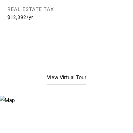
REAL ESTATE TAX
$12,392/yr
View Virtual Tour