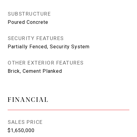
SUBSTRUCTURE
Poured Concrete
SECURITY FEATURES
Partially Fenced, Security System
OTHER EXTERIOR FEATURES
Brick, Cement Planked
FINANCIAL
SALES PRICE
$1,650,000