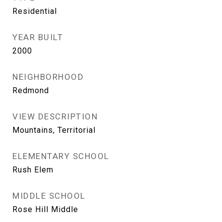
Residential
YEAR BUILT
2000
NEIGHBORHOOD
Redmond
VIEW DESCRIPTION
Mountains, Territorial
ELEMENTARY SCHOOL
Rush Elem
MIDDLE SCHOOL
Rose Hill Middle