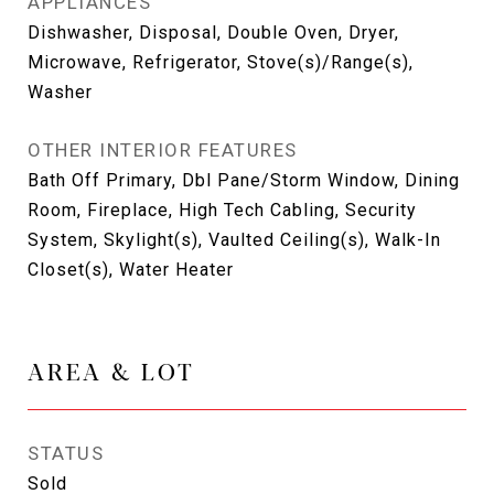
APPLIANCES
Dishwasher, Disposal, Double Oven, Dryer,
Microwave, Refrigerator, Stove(s)/Range(s),
Washer
OTHER INTERIOR FEATURES
Bath Off Primary, Dbl Pane/Storm Window, Dining
Room, Fireplace, High Tech Cabling, Security
System, Skylight(s), Vaulted Ceiling(s), Walk-In
Closet(s), Water Heater
AREA & LOT
STATUS
Sold