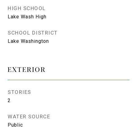
HIGH SCHOOL
Lake Wash High
SCHOOL DISTRICT
Lake Washington
EXTERIOR
STORIES
2
WATER SOURCE
Public