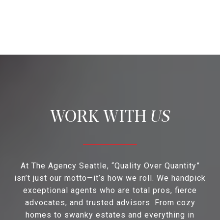
US
At The Agency Seattle, “Quality Over Quantity”
isn’t just our motto—it’s how we roll. We handpick
exceptional agents who are total pros, fierce
advocates, and trusted advisors. From cozy
homes to swanky estates and everything in