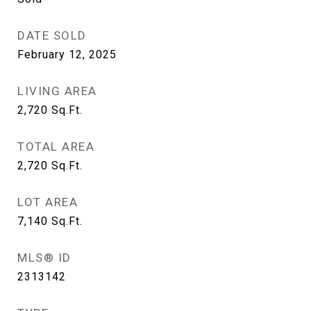
DATE SOLD
February 12, 2025
LIVING AREA
2,720
Sq.Ft.
TOTAL AREA
2,720
Sq.Ft.
LOT AREA
7,140
Sq.Ft.
MLS® ID
2313142