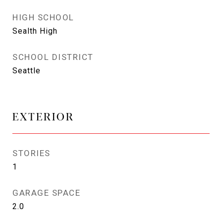
HIGH SCHOOL
Sealth High
SCHOOL DISTRICT
Seattle
EXTERIOR
STORIES
1
GARAGE SPACE
2.0