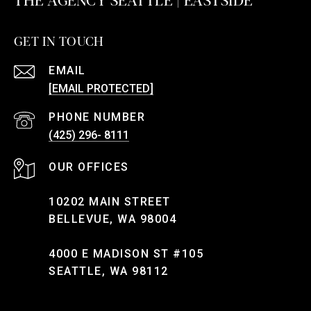
GET IN TOUCH
EMAIL
[EMAIL PROTECTED]
PHONE NUMBER
(425) 296- 8111
10202 MAIN STREET
BELLEVUE, WA 98004
4000 E MADISON ST #105
SEATTLE, WA 98112