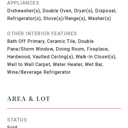
APPLIANCES
Dishwasher(s), Double Oven, Dryer(s), Disposal,
Refrigerator(s), Stove(s)/Range(s), Washer(s)
OTHER INTERIOR FEATURES
Bath Off Primary, Ceramic Tile, Double
Pane/Storm Window, Dining Room, Fireplace,
Hardwood, Vaulted Ceiling(s), Walk-In Closet(s),
Wall to Wall Carpet, Water Heater, Wet Bar,
Wine/Beverage Refrigerator
AREA & LOT
STATUS
Sold