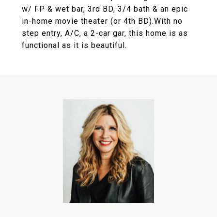
w/ FP & wet bar, 3rd BD, 3/4 bath & an epic
in-home movie theater (or 4th BD).With no
step entry, A/C, a 2-car gar, this home is as
functional as it is beautiful.