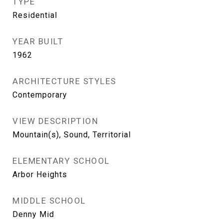
TYPE
Residential
YEAR BUILT
1962
ARCHITECTURE STYLES
Contemporary
VIEW DESCRIPTION
Mountain(s), Sound, Territorial
ELEMENTARY SCHOOL
Arbor Heights
MIDDLE SCHOOL
Denny Mid