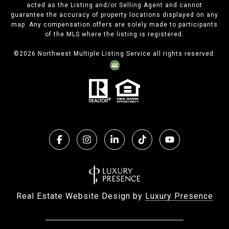
acted as the Listing and/or Selling Agent and cannot
guarantee the accuracy of property locations displayed on any
map. Any compensation offers are solely made to participants
of the MLS where the listing is registered.
©
2026
Northwest Multiple Listing Service all rights reserved.
Real Estate Website Design by
Luxury Presence