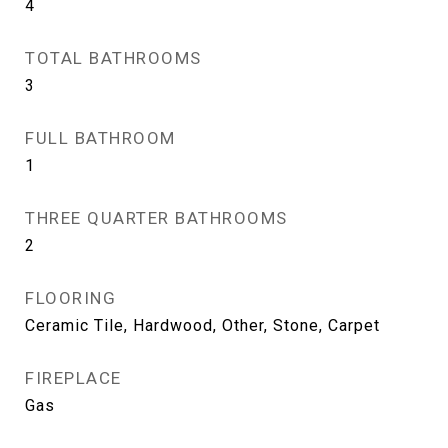
4
TOTAL BATHROOMS
3
FULL BATHROOM
1
THREE QUARTER BATHROOMS
2
FLOORING
Ceramic Tile, Hardwood, Other, Stone, Carpet
FIREPLACE
Gas