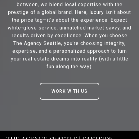
between, we blend local expertise with the
prestige of a global brand. Here, luxury isn’t about
the price tag—it’s about the experience. Expect
white-glove service, unmatched market savvy, and
results driven by excellence. When you choose
The Agency Seattle, you’re choosing integrity,
expertise, and a personalized approach to turn
your real estate dreams into reality (with a little
fun along the way).
WORK WITH US
THE AGENCY SEATTLE | EASTSIDE