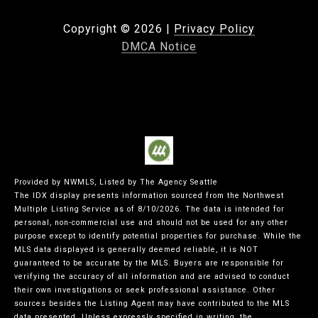
Copyright ©
2026
|
Privacy Policy
DMCA Notice
Provided by NWMLS, Listed by The Agency Seattle
The IDX display presents information sourced from the
Northwest
Multiple Listing Service
as of 8/10/2026. The data is intended for
personal, non-commercial use and should not be used for any other
purpose except to identify potential properties for purchase. While the
MLS data displayed is generally deemed reliable, it is NOT
guaranteed to be accurate by the MLS. Buyers are responsible for
verifying the accuracy of all information and are advised to conduct
their own investigations or seek professional assistance. Other
sources besides the Listing Agent may have contributed to the MLS
data presented. Unless expressly specified in writing, the