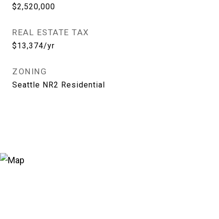
$2,520,000
REAL ESTATE TAX
$13,374/yr
ZONING
Seattle NR2 Residential