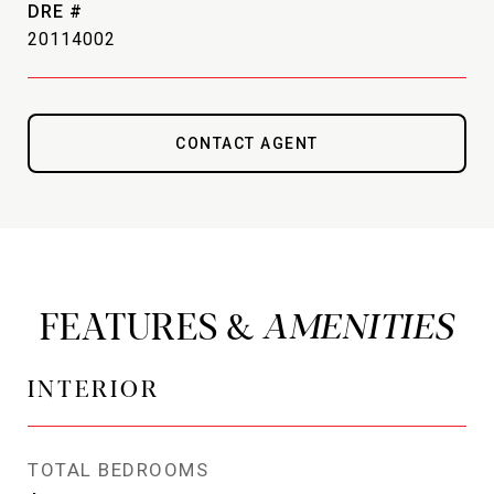
DRE #
20114002
CONTACT AGENT
FEATURES &
INTERIOR
TOTAL BEDROOMS