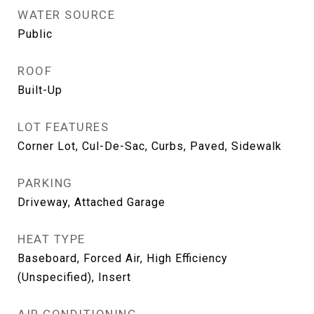
WATER SOURCE
Public
ROOF
Built-Up
LOT FEATURES
Corner Lot, Cul-De-Sac, Curbs, Paved, Sidewalk
PARKING
Driveway, Attached Garage
HEAT TYPE
Baseboard, Forced Air, High Efficiency
(Unspecified), Insert