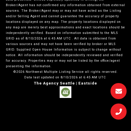
Broker/Agent has not confirmed any information obtained from external
sources. The Broker/Agent may or may not have acted as the Listing
and/or Selling Agent and cannot guarantee the accuracy of property
locations displayed on any map. The property locations displayed on
any map are merely best approximations and exact locations should be
independently verified.
Based on information submitted to the MLS
GRID as of
8/10/2026 at 6:45 AM UTC
. All data is obtained from
various sources and may not have been verified by broker or MLS
GRID. Supplied Open House Information is subject to change without
notice. All information should be independently reviewed and verified
for accuracy. Properties may or may not be listed by the office/agent
presenting the information.
©2026 Northwest Multiple Listing Service all rights reserved.
Data last updated on
8/10/2026 at 6:45 AM UTC
The Agency Seattle | Eastside