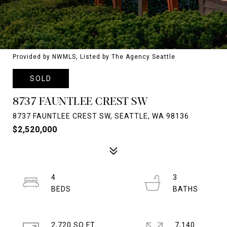
Provided by NWMLS, Listed by The Agency Seattle
SOLD
8737 FAUNTLEE CREST SW
8737 FAUNTLEE CREST SW, SEATTLE, WA 98136
$2,520,000
4
3
2,720 SQ.FT.
7,140