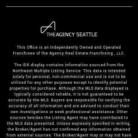
This Office is an Independently Owned and Operated
Franchisee of the Agency Real Estate Franchising , LLC.
The IDX display contains information sourced from the
Northwest Multiple Listing Service. This data is intended
solely for personal, non-commercial use and is not to be
utilized for any other purposes except to identify potential
properties for purchase. Although the MLS data displayed is
typically considered reliable, it is not guaranteed to be
accurate by the MLS. Buyers are responsible for verifying the
accuracy of all information and are advised to conduct their
own investigations or seek professional assistance. Other
sources besides the Listing Agent may have contributed to
the MLS data presented. Unless expressly specified in writing,
the Broker/Agent has not confirmed any information obtained
from external sources. The Broker/Agent may or may not have