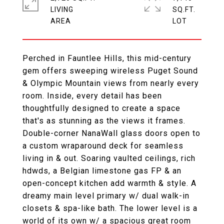
LIVING
SQ.FT.
Perched in Fauntlee Hills, this mid-century
gem offers sweeping wireless Puget Sound
& Olympic Mountain views from nearly every
room. Inside, every detail has been
thoughtfully designed to create a space
that's as stunning as the views it frames.
Double-corner NanaWall glass doors open to
a custom wraparound deck for seamless
living in & out. Soaring vaulted ceilings, rich
hdwds, a Belgian limestone gas FP & an
open-concept kitchen add warmth & style. A
dreamy main level primary w/ dual walk-in
closets & spa-like bath. The lower level is a
world of its own w/ a spacious great room