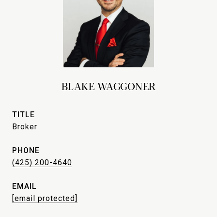
BLAKE WAGGONER
TITLE
Broker
PHONE
(425) 200-4640
EMAIL
[email protected]