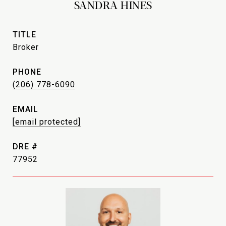
SANDRA HINES
TITLE
Broker
PHONE
(206) 778-6090
EMAIL
[email protected]
DRE #
77952