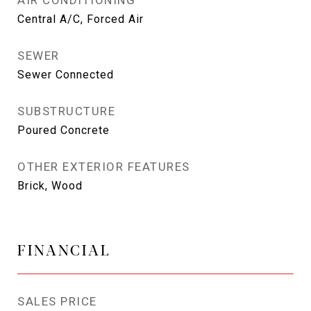
AIR CONDITIONING
Central A/C, Forced Air
SEWER
Sewer Connected
SUBSTRUCTURE
Poured Concrete
OTHER EXTERIOR FEATURES
Brick, Wood
FINANCIAL
SALES PRICE