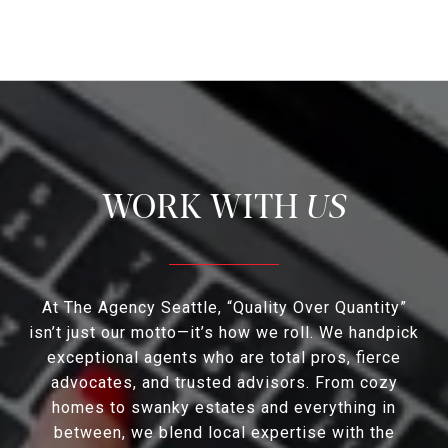
US
At The Agency Seattle, “Quality Over Quantity”
isn’t just our motto—it’s how we roll. We handpick
exceptional agents who are total pros, fierce
advocates, and trusted advisors. From cozy
homes to swanky estates and everything in
between, we blend local expertise with the