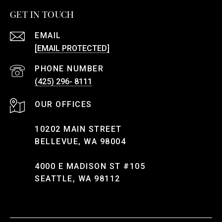
GET IN TOUCH
EMAIL
[EMAIL PROTECTED]
PHONE NUMBER
(425) 296- 8111
10202 MAIN STREET
BELLEVUE, WA 98004
4000 E MADISON ST #105
SEATTLE, WA 98112