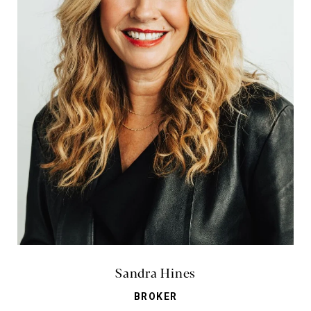
Sandra Hines
BROKER