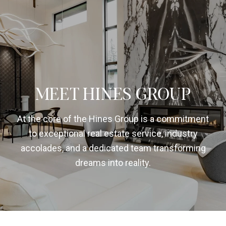
MEET HINES GROUP
At the core of the Hines Group is a commitment
to exceptional real estate service, industry
accolades, and a dedicated team transforming
dreams into reality.