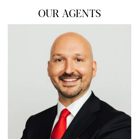
OUR AGENTS