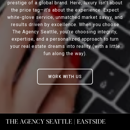
prestige of a global brand. Here, luxury isn’t about
the price tag—it’s about the experience. Expect
white-glove service, unmatched market savvy, and
results driven by excellence. When you choose
The Agency Seattle, you’re choosing integrity,
expertise, and a personalized approach to turn
your real estate dreams into reality (with a little
fun along the way).
WORK WITH US
THE AGENCY SEATTLE | EASTSIDE