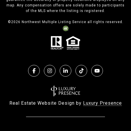
map. Any compensation offers are solely made to participants
of the MLS where the listing is registered.
©
2026
Northwest Multiple Listing Service all rights reserved.
Real Estate Website Design by
Luxury Presence