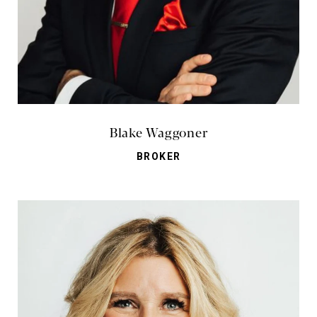
Blake Waggoner
BROKER