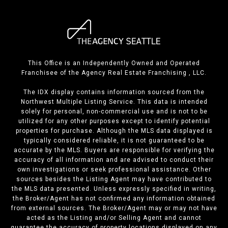
This Office is an Independently Owned and Operated
Franchisee of the Agency Real Estate Franchising , LLC.
The IDX display contains information sourced from the
Northwest Multiple Listing Service. This data is intended
solely for personal, non-commercial use and is not to be
utilized for any other purposes except to identify potential
properties for purchase. Although the MLS data displayed is
typically considered reliable, it is not guaranteed to be
accurate by the MLS. Buyers are responsible for verifying the
accuracy of all information and are advised to conduct their
own investigations or seek professional assistance. Other
sources besides the Listing Agent may have contributed to
the MLS data presented. Unless expressly specified in writing,
the Broker/Agent has not confirmed any information obtained
from external sources. The Broker/Agent may or may not have
acted as the Listing and/or Selling Agent and cannot
guarantee the accuracy of property locations displayed on any